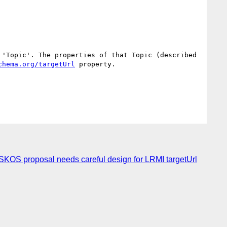
'Topic'. The properties of that Topic (described 
chema.org/targetUrl
 property.

S proposal needs careful design for LRMI targetUrl