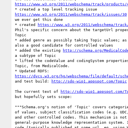
https://www.w3.org/2011/webschema/track/products/
https://www.w3.org/2011/webschema/track/issues/30
we ever get this done

* created 
https://www.w3.org/2011/webschema/track
Phil's specific concern about the targetUrl proper
Topic

* added genre as possibly taking Topic values; as 
also a good candidate for controlled values

* added the existing 
http://schema.org/MedicalCod
a subtype of Topic

* lifted the codeValue and codingSystem properties
Topic, from MedicalCode.

https://dvcs.w3.org/hg/webschema/file/default/sch
and test build: 
http://sdo-wip1.appspot.com/Topic
The current text of 
http://sdo-wip1.appspot.com/T
but hopefully sets scope:

"""Schema.org's notion of 'Topic' covers categorie
of values, subject classification codes (e.g. UDC,
and other controlled codes. This mechanism is not 
general-purpose knowledge representation system. I
code (typically published at some url, eg. using W