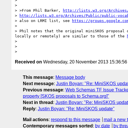
>

>

> >From Phil Barker, 
http://lists.w3.org/Archives
> 
http://lists.w3.org/Archives/Public/public-voca
> also on LRMI list, see 
https://groups.google.co
>

> Phil notes that the original miniSKOS proposal 
locally or remotely) are similar to those of the 
>

>

Received on
Wednesday, 20 November 2013 15:36:5
This message
:
Message body
Next message
:
Justin Boyan: "Re: MiniSKOS upda
Previous message
:
Web Schemas TF Issue Tracke
property [SKOS proposals to Schema.org]"
Next in thread
:
Justin Boyan: "Re: MiniSKOS updat
Reply
:
Justin Boyan: "Re: MiniSKOS update"
Mail actions
:
respond to this message
mail a new 
Contemporary messages sorted
:
by date
by thre