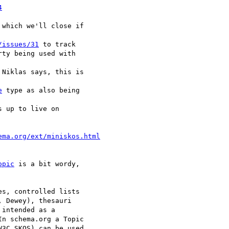
4
 which we'll close if

/issues/31
 to track

ty being used with

Niklas says, this is

e
 type as also being

 up to live on

ema.org/ext/miniskos.html
opic
 is a bit wordy,

s, controlled lists

 Dewey), thesauri

intended as a

n schema.org a Topic

3C SKOS) can be used
