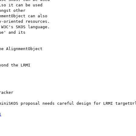
so it can be used

ngst other

mentObject can also

-oriented resources.

W3C's SKOS language.

e' and its

e AlignmentObject

ond the LRMI

acker

miniSKOS proposal needs careful design for LRMI targetUrl
1