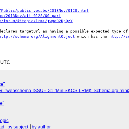
/Public/public-vocabs/2013Nov/0128.html
bs/2013Nov/att-0128/00-part
m/forum/#!topic/lrmi/jwgo02DpQzY
declares targetUrl as having a possible expected type of 
http://schema.org/AlignmentObject
 which has the 
http://s
6 UTC
te"
r: "webschema-ISSUE-31 (MiniSKOS-LRMI): Schema.org miniSKO
e"
topic
ad
by subject
by author