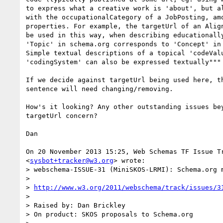
to express what a creative work is 'about', but al
with the occupationalCategory of a JobPosting, amo
properties. For example, the targetUrl of an Align
be used in this way, when describing educationally
'Topic' in schema.org corresponds to 'Concept' in 
Simple textual descriptions of a topical 'codeValu
'codingSystem' can also be expressed textually"""

If we decide against targetUrl being used here, th
sentence will need changing/removing.

How's it looking? Any other outstanding issues bey
targetUrl concern?

Dan

On 20 November 2013 15:25, Web Schemas TF Issue Tr
<
sysbot+tracker@w3.org
> wrote:

> webschema-ISSUE-31 (MiniSKOS-LRMI): Schema.org 
>

> 
http://www.w3.org/2011/webschema/track/issues/3
>

> Raised by: Dan Brickley

> On product: SKOS proposals to Schema.org
