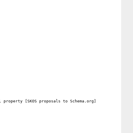
 property [SKOS proposals to Schema.org]
