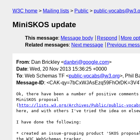
W3C home
Mailing lists
Public
public-vocabs@w3.o
MiniSKOS update
This message
:
Message body
Respond
More opt
Related messages
:
Next message
Previous mes
From
: Dan Brickley <
danbri@google.com
>
Date
: Wed, 20 Nov 2013 15:36:25 +0000
To
: Web Schemas TF <
public-vocabs@w3.org
>, Phil B
Message-ID
: <CAK-qy=7bCxWJAsEzq59FhOrDK=3V4
Ok, there have been a number of positive comments 
MiniSKOS proposal

(
http://lists.w3.org/Archives/Public/public-vocab
here, and with others I've tried the idea on elsew
I have done the following:

* created an issue-grouping product 'SKOS proposal