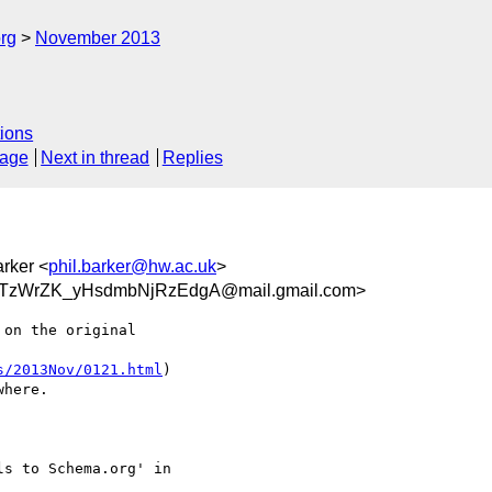
rg
November 2013
ions
sage
Next in thread
Replies
arker <
phil.barker@hw.ac.uk
>
TzWrZK_yHsdmbNjRzEdgA@mail.gmail.com>
on the original

s/2013Nov/0121.html
)

here.

s to Schema.org' in
