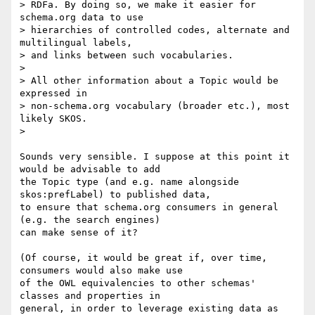
> RDFa. By doing so, we make it easier for 
schema.org data to use

> hierarchies of controlled codes, alternate and 
multilingual labels,

> and links between such vocabularies.

>

> All other information about a Topic would be 
expressed in

> non-schema.org vocabulary (broader etc.), most 
likely SKOS.

>

Sounds very sensible. I suppose at this point it 
would be advisable to add

the Topic type (and e.g. name alongside 
skos:prefLabel) to published data,

to ensure that schema.org consumers in general 
(e.g. the search engines)

can make sense of it?

(Of course, it would be great if, over time, 
consumers would also make use

of the OWL equivalencies to other schemas' 
classes and properties in

general, in order to leverage existing data as 