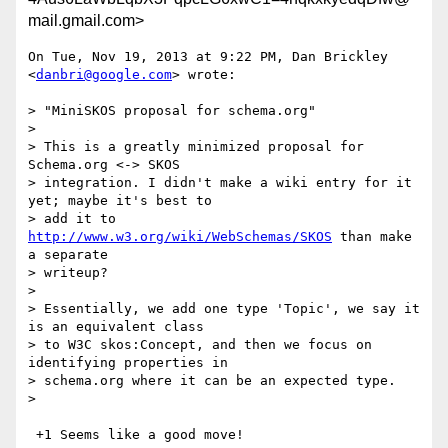
mail.gmail.com>
On Tue, Nov 19, 2013 at 9:22 PM, Dan Brickley 
<
danbri@google.com
> wrote:

> "MiniSKOS proposal for schema.org"

>

> This is a greatly minimized proposal for 
Schema.org <-> SKOS

> integration. I didn't make a wiki entry for it 
yet; maybe it's best to

> add it to 
http://www.w3.org/wiki/WebSchemas/SKOS
 than make 
a separate

> writeup?

>

> Essentially, we add one type 'Topic', we say it 
is an equivalent class

> to W3C skos:Concept, and then we focus on 
identifying properties in

> schema.org where it can be an expected type.

>

 +1 Seems like a good move!
