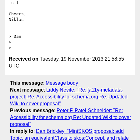
is.)

Cheers,

Niklas

> Dan

>

Received on
Tuesday, 19 November 2013 21:58:55
UTC
This message
:
Message body
Next message
:
Liddy Nevile: "Re: [a11y-metadata-
project] Re: Accessibility for schema.org Re: Updated
Wiki to cover proposal"
Previous message
:
Peter F. Patel-Schneider: "Re:
Accessibility for schema.org Re: Updated Wiki to cover
proposal"
In reply to
:
Dan Brickley: "MiniSKOS proposal: add
Topic, an equivalentClass to skos:Concept, and relate