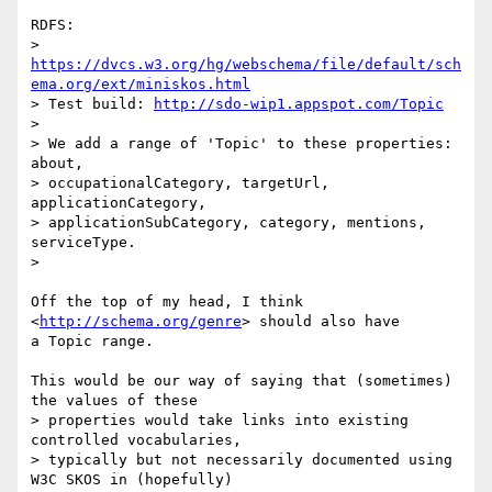
RDFS:

> 
https://dvcs.w3.org/hg/webschema/file/default/sch
ema.org/ext/miniskos.html
> Test build: 
http://sdo-wip1.appspot.com/Topic
>

> We add a range of 'Topic' to these properties: 
about,

> occupationalCategory, targetUrl, 
applicationCategory,

> applicationSubCategory, category, mentions, 
serviceType.

>

Off the top of my head, I think 
<
http://schema.org/genre
> should also have

a Topic range.

This would be our way of saying that (sometimes) 
the values of these

> properties would take links into existing 
controlled vocabularies,

> typically but not necessarily documented using 
W3C SKOS in (hopefully)
