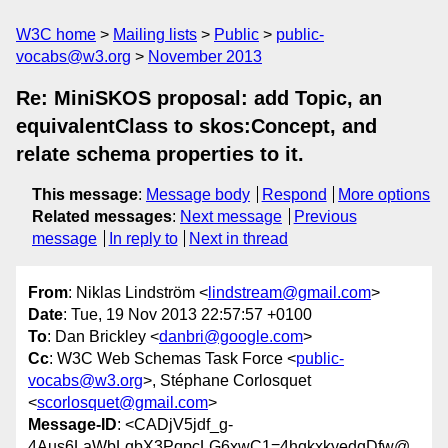
W3C home
Mailing lists
Public
public-
vocabs@w3.org
November 2013
Re: MiniSKOS proposal: add Topic, an
equivalentClass to skos:Concept, and
relate schema properties to it.
This message
:
Message body
Respond
More options
Related messages
:
Next message
Previous
message
In reply to
Next in thread
From
: Niklas Lindström <
lindstream@gmail.com
>
Date
: Tue, 19 Nov 2013 22:57:57 +0100
To
: Dan Brickley <
danbri@google.com
>
Cc
: W3C Web Schemas Task Force <
public-
vocabs@w3.org
>, Stéphane Corlosquet
<
scorlosquet@gmail.com
>
Message-ID
: <CADjV5jdf_g-
4Aus6LaWbLqbX3PqpcLG6xwC1=4hqkxkyedqDfw@