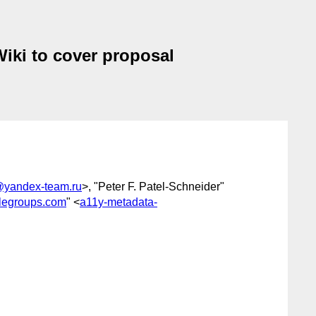
Wiki to cover proposal
@yandex-team.ru
>, "Peter F. Patel-Schneider"
legroups.com
" <
a11y-metadata-