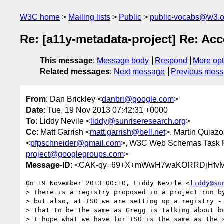
W3C home
Mailing lists
Public
public-vocabs@w3.o
Re: [a11y-metadata-project] Re: Acc
This message
:
Message body
Respond
More opt
Related messages
:
Next message
Previous mes
From
: Dan Brickley <
danbri@google.com
>
Date
: Tue, 19 Nov 2013 07:42:31 +0000
To
: Liddy Nevile <
liddy@sunriseresearch.org
>
Cc
: Matt Garrish <
matt.garrish@bell.net
>, Martin Quiazo
<
pfpschneider@gmail.com
>, W3C Web Schemas Task 
project@googlegroups.com
>
Message-ID
: <CAK-qy=69+X+mWwH7waKORRDjHfvM
On 19 November 2013 00:10, Liddy Nevile <
liddy@su
> There is a registry proposed in a project run by
> but also, at ISO we are setting up a registry - 
> that to be the same as Gregg is talking about bu
> I hope what we have for ISO is the same as the s