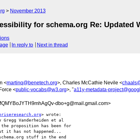
rg
November 2013
essibility for schema.org Re: Updated 
ions
sage
In reply to
Next in thread
n <
martinq@benetech.org
>, Charles McCathie Nevile <
chaals
Force <
public-vocabs@w3.org
>, "
a11y-metadata-project@goog
QMYBoJYTH9mhAgQv-dbo+g@mail.gmail.com>
nriseresearch.org
> wrote:

 Gregg Vanderheiden et al

the proposition has been for

t it has not happened...

chema.org stuff in the end
