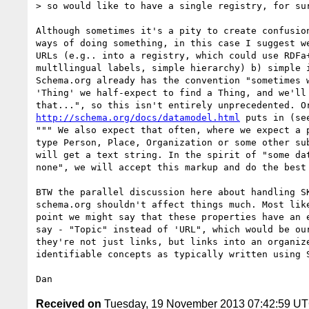
> so would like to have a single registry, for sur
Although sometimes it's a pity to create confusion
ways of doing something, in this case I suggest we
URLs (e.g.. into a registry, which could use RDFa+
multllingual labels, simple hierarchy) b) simple i
Schema.org already has the convention "sometimes w
'Thing' we half-expect to find a Thing, and we'll 
http://schema.org/docs/datamodel.html
 puts in (se
""" We also expect that often, where we expect a p
type Person, Place, Organization or some other sub
will get a text string. In the spirit of "some dat
none", we will accept this markup and do the best 
BTW the parallel discussion here about handling SK
schema.org shouldn't affect things much. Most like
point we might say that these properties have an e
say - "Topic" instead of 'URL", which would be our
they're not just links, but links into an organize
identifiable concepts as typically written using S
Received on
Tuesday, 19 November 2013 07:42:59 U