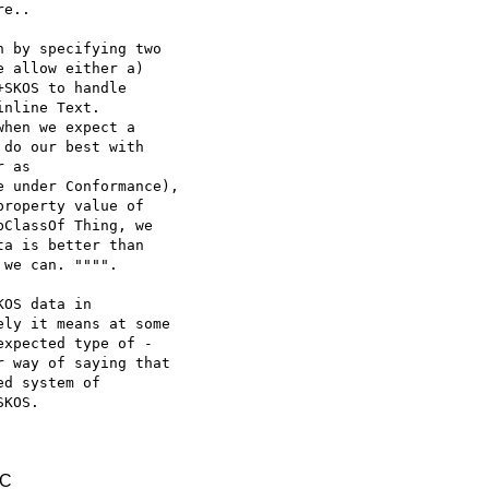
e..

 by specifying two

 allow either a)

SKOS to handle

nline Text.

hen we expect a

do our best with

e under Conformance),

roperty value of

ClassOf Thing, we

a is better than

we can. """".

OS data in

ly it means at some

xpected type of -

 way of saying that

d system of

KOS.

TC