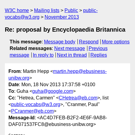
W3C home
Mailing lists
Public
public-
vocabs@w3.org
November 2013
Re: proposal by Encyclopaedia Britannica
This message
:
Message body
Respond
More options
Related messages
:
Next message
Previous
message
In reply to
Next in thread
Replies
From
: Martin Hepp <
martin.hepp@ebusiness-
unibw.org
>
Date
: Mon, 18 Nov 2013 17:37:58 +0100
To
: Guha <
guha@google.com
>
Cc
: "Hetrea, Carmen" <
CHetrea@eb.com
>, list
<
public-vocabs@w3.org
>, "Cranmer, Paul"
<
PCranmer@eb.com
>
Message-Id
: <AC4D7FEB-B2F2-4E6F-9AB8-
DAF071537FC8@ebusiness-unibw.org>