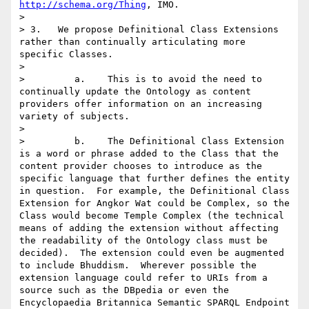
http://schema.org/Thing
, IMO.

> 

> 3.   We propose Definitional Class Extensions 
rather than continually articulating more 
specific Classes.

> 

>         a.    This is to avoid the need to 
continually update the Ontology as content 
providers offer information on an increasing 
variety of subjects.

> 

>         b.    The Definitional Class Extension 
is a word or phrase added to the Class that the 
content provider chooses to introduce as the 
specific language that further defines the entity 
in question.  For example, the Definitional Class 
Extension for Angkor Wat could be Complex, so the 
Class would become Temple Complex (the technical 
means of adding the extension without affecting 
the readability of the Ontology class must be 
decided).  The extension could even be augmented 
to include Bhuddism.  Wherever possible the 
extension language could refer to URIs from a 
source such as the DBpedia or even the 
Encyclopaedia Britannica Semantic SPARQL Endpoint 