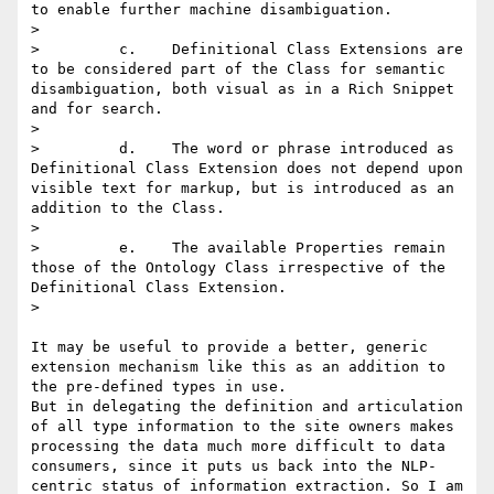
to enable further machine disambiguation.

> 

>         c.    Definitional Class Extensions are 
to be considered part of the Class for semantic 
disambiguation, both visual as in a Rich Snippet 
and for search.

> 

>         d.    The word or phrase introduced as 
Definitional Class Extension does not depend upon 
visible text for markup, but is introduced as an 
addition to the Class.

> 

>         e.    The available Properties remain 
those of the Ontology Class irrespective of the 
Definitional Class Extension.

> 

It may be useful to provide a better, generic 
extension mechanism like this as an addition to 
the pre-defined types in use.

But in delegating the definition and articulation 
of all type information to the site owners makes 
processing the data much more difficult to data 
consumers, since it puts us back into the NLP-
centric status of information extraction. So I am 