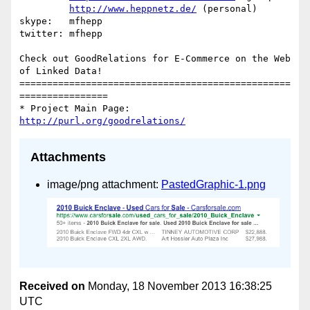
http://www.heppnetz.de/
 (personal)

skype:   mfhepp 

twitter: mfhepp

Check out GoodRelations for E-Commerce on the Web 
of Linked Data!

=================================================
================

* Project Main Page: 
http://purl.org/goodrelations/
Attachments
image/png attachment:
PastedGraphic-1.png
Received on
Monday, 18 November 2013 16:38:25
UTC