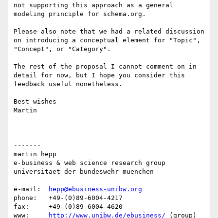
not supporting this approach as a general 
modeling principle for schema.org.

Please also note that we had a related discussion 
on introducing a conceptual element for "Topic", 
"Concept", or "Category".

The rest of the proposal I cannot comment on in 
detail for now, but I hope you consider this 
feedback useful nonetheless.

Best wishes

Martin

-------------------------------------------------
-------

martin hepp

e-business & web science research group

universitaet der bundeswehr muenchen

e-mail:  
hepp@ebusiness-unibw.org
phone:   +49-(0)89-6004-4217

fax:     +49-(0)89-6004-4620

www:     
http://www.unibw.de/ebusiness/
 (group)
