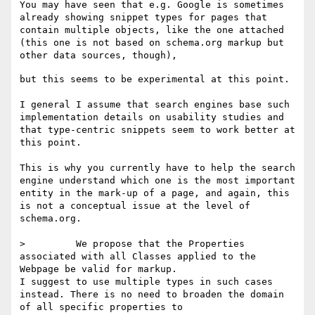
You may have seen that e.g. Google is sometimes 
already showing snippet types for pages that 
contain multiple objects, like the one attached 
(this one is not based on schema.org markup but 
but this seems to be experimental at this point.

I general I assume that search engines base such 
implementation details on usability studies and 
that type-centric snippets seem to work better at 
this point.

This is why you currently have to help the search 
engine understand which one is the most important 
entity in the mark-up of a page, and again, this 
is not a conceptual issue at the level of 
schema.org.

>         We propose that the Properties 
associated with all Classes applied to the 
Webpage be valid for markup.

I suggest to use multiple types in such cases 
instead. There is no need to broaden the domain 
of all specific properties to 