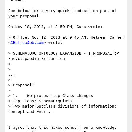
Carmen:

See below for a very quick feedback on part of 
your proposal:

On Nov 18, 2013, at 3:50 PM, Guha wrote:

> On Tue, Nov 12, 2013 at 9:45 AM, Hetrea, Carmen 
<
CHetrea@eb.com
> wrote:

...

> SCHEMA.ORG ONTOLOGY EXPANSION - a PROPOSAL by 
Encyclopaedia Britannica

> 

>  

...

> 

> Proposal:

> 

> 1.    We propose top Class changes

> Top Class: SchemaOrgClass

> Two major Subclass divisions of information: 
Concept and Entity.

I agree that this makes sense from a knowledge 