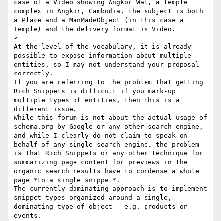
case of a Video showing Angkor Wat, a temple 
complex in Angkor, Cambodia, the subject is both 
a Place and a ManMadeObject (in this case a 
Temple) and the delivery format is Video.

> 

At the level of the vocabulary, it is already 
possible to expose information about multiple 
entities, so I may not understand your proposal 
correctly.

If you are referring to the problem that getting 
Rich Snippets is difficult if you mark-up 
multiple types of entities, then this is a 
different issue.

While this forum is not about the actual usage of 
schema.org by Google or any other search engine, 
and while I clearly do not claim to speak on 
behalf of any single search engine, the problem 
is that Rich Snippets or any other technique for 
summarizing page content for previews in the 
organic search results have to condense a whole 
page *to a single snippet*.

The currently dominating approach is to implement 
snippet types organized around a single, 
dominating type of object - e.g. products or 
events.
