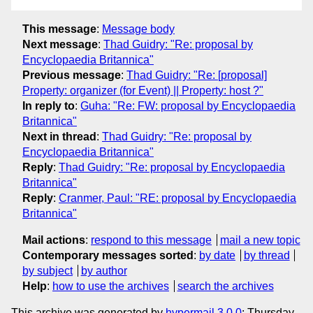
This message
:
Message body
Next message
:
Thad Guidry: "Re: proposal by
Encyclopaedia Britannica"
Previous message
:
Thad Guidry: "Re: [proposal]
Property: organizer (for Event) || Property: host ?"
In reply to
:
Guha: "Re: FW: proposal by Encyclopaedia
Britannica"
Next in thread
:
Thad Guidry: "Re: proposal by
Encyclopaedia Britannica"
Reply
:
Thad Guidry: "Re: proposal by Encyclopaedia
Britannica"
Reply
:
Cranmer, Paul: "RE: proposal by Encyclopaedia
Britannica"
Mail actions
:
respond to this message
mail a new topic
Contemporary messages sorted
:
by date
by thread
by subject
by author
Help
:
how to use the archives
search the archives
This archive was generated by
hypermail 3.0.0
: Thursday,