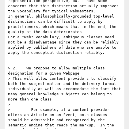
representation perspective, but I have some 
concerns that this distinction actually improves 
the vocabulary for typical Webmasters.

In general, philosophically-grounded top-level 
distinctions can be difficult to apply by 
practitioners, which means that in the end, the 
quality of the data deteriorates.

For a *Web* vocabulary, ambiguous classes need 
not be a disadvantage since they can be reliably 
applied by publishers of data who are unable to 
apply the conceptual distinction reliably.

> 2.    We propose to allow multiple class 
designation for a given Webpage

> This will allow content providers to classify 
both the subject matter and the delivery format 
individually as well as accommodate the fact that 
many general knowledge subjects can belong to 
more than one class. 

>  

>         For example, if a content provider 
offers an Article on an Event, both classes 
should be admissible and recognized by the 
semantic engine that reads the markup.  In the 