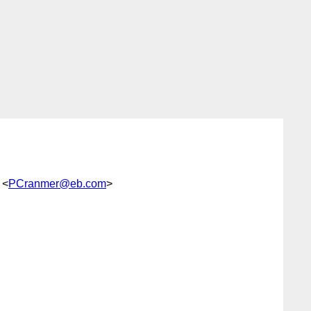
 <
PCranmer@eb.com
>