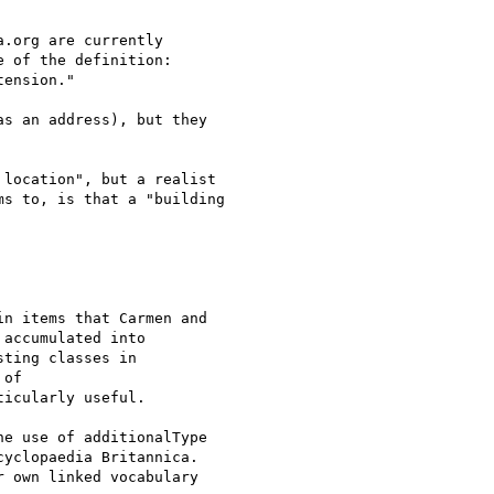
.org are currently

e of the definition:

ension."

s an address), but they

location", but a realist

s to, is that a "building

n items that Carmen and

accumulated into

ting classes in

icularly useful.

e use of additionalType

yclopaedia Britannica.
