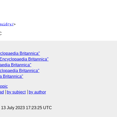
guidry/
C
clopaedia Britannica"
 Encyclopaedia Britannica"
aedia Britannica"
clopaedia Britannica"
a Britannica"
topic
ad
by subject
by author
, 13 July 2023 17:23:25 UTC