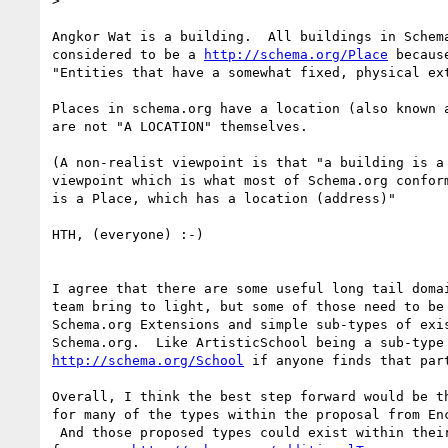
>

Angkor Wat is a building.  All buildings in Schema
considered to be a 
http://schema.org/Place
 becaus
"Entities that have a somewhat fixed, physical ext
Places in schema.org have a location (also known a
are not "A LOCATION" themselves.

(A non-realist viewpoint is that "a building is a 
viewpoint which is what most of Schema.org conform
is a Place, which has a location (address)"

HTH, (everyone) :-)

I agree that there are some useful long tail domai
team bring to light, but some of those need to be 
Schema.org Extensions and simple sub-types of exis
http://schema.org/School
 if anyone finds that part
Overall, I think the best step forward would be th
for many of the types within the proposal from Enc
 And those proposed types could exist within their own linked vocabulary
