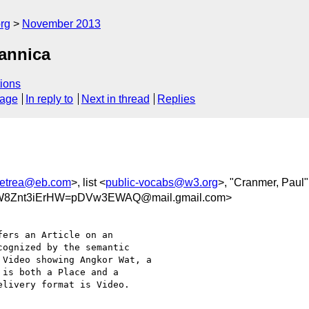
rg
November 2013
tannica
ions
sage
In reply to
Next in thread
Replies
etrea@eb.com
>, list <
public-vocabs@w3.org
>, "Cranmer, Paul"
W8Znt3iErHW=pDVw3EWAQ@mail.gmail.com>
ers an Article on an

ognized by the semantic

Video showing Angkor Wat, a

is both a Place and a

livery format is Video.
