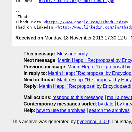
for now.  
http://schema.org/additionalType
-- 

-Thad

+ThadGuidry <
https://www.google.com/+ThadGuidry
>

Thad on LinkedIn <
http://www.linkedin.com/in/thad
Received on
Monday, 18 November 2013 17:30:12 UT
This message
:
Message body
Next message
:
Martin Hepp: "Re: proposal by Ency
Previous message
:
Martin Hepp: "Re: proposal by
In reply to
:
Martin Hepp: "Re: proposal by Encyclop
Next in thread
:
Martin Hepp: "Re: proposal by Ency
Reply
:
Martin Hepp: "Re: proposal by Encyclopaedi
Mail actions
:
respond to this message
mail a new 
Contemporary messages sorted
:
by date
by thre
Help
:
how to use the archives
search the archives
This archive was generated by
hypermail 3.0.0
: Thursday