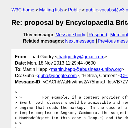
W3C home
Mailing lists
Public
public-vocabs@w3.o
Re: proposal by Encyclopaedia Bri
This message
:
Message body
Respond
More opt
Related messages
:
Next message
Previous mes
From
: Thad Guidry <
thadguidry@gmail.com
>
Date
: Mon, 18 Nov 2013 11:29:44 -0600
To
: Martin Hepp <
martin.hepp@ebusiness-unibw.org
>
Cc
: Guha <
guha@google.com
>, "Hetrea, Carmen" <
CH
Message-ID
: <CAChbWaNrwtinw2A75hmxJ_fosVB7Z
>

> >         For example, if a content provider off
> Event, both classes should be admissible and rec
> engine that reads the markup.  In the case of a 
> temple complex in Angkor, Cambodia, the subject 
> ManMadeObject (in this case a Temple) and the de
> >
