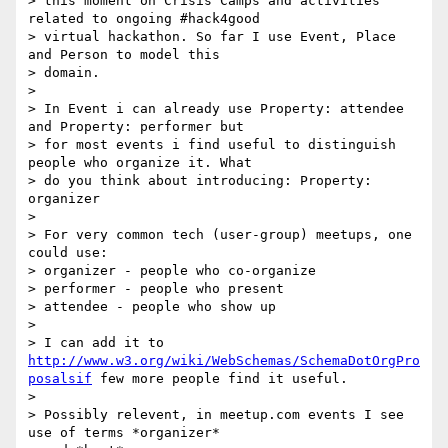
> this moment on Crisis Camps and activities 
related to ongoing #hack4good

> virtual hackathon. So far I use Event, Place 
and Person to model this

> domain.

>

> In Event i can already use Property: attendee 
and Property: performer but

> for most events i find useful to distinguish 
people who organize it. What

> do you think about introducing: Property: 
organizer

>

> For very common tech (user-group) meetups, one 
could use:

> organizer - people who co-organize

> performer - people who present

> attendee - people who show up

>

> I can add it to 
http://www.w3.org/wiki/WebSchemas/SchemaDotOrgPro
posalsif
 few more people find it useful.

>

> Possibly relevent, in meetup.com events I see 
use of terms *organizer*
