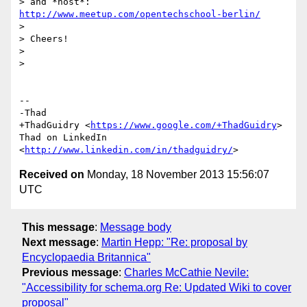
> and *host*: 
http://www.meetup.com/opentechschool-berlin/
>

> Cheers!

>

>

-- 

-Thad

+ThadGuidry <
https://www.google.com/+ThadGuidry
>

Thad on LinkedIn 
<
http://www.linkedin.com/in/thadguidry/
Received on
Monday, 18 November 2013 15:56:07
UTC
This message
:
Message body
Next message
:
Martin Hepp: "Re: proposal by
Encyclopaedia Britannica"
Previous message
:
Charles McCathie Nevile:
"Accessibility for schema.org Re: Updated Wiki to cover
proposal"