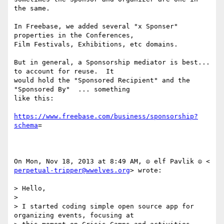
the same.

In Freebase, we added several "x Sponser" 
properties in the Conferences,

Film Festivals, Exhibitions, etc domains.

But in general, a Sponsorship mediator is best... 
to account for reuse.  It

would hold the "Sponsored Recipient" and the 
"Sponsored By"  ... something

like this:

https://www.freebase.com/business/sponsorship?
schema
=

perpetual-tripper@wwelves.org
> wrote:

> Hello,

>

> I started coding simple open source app for 
organizing events, focusing at
