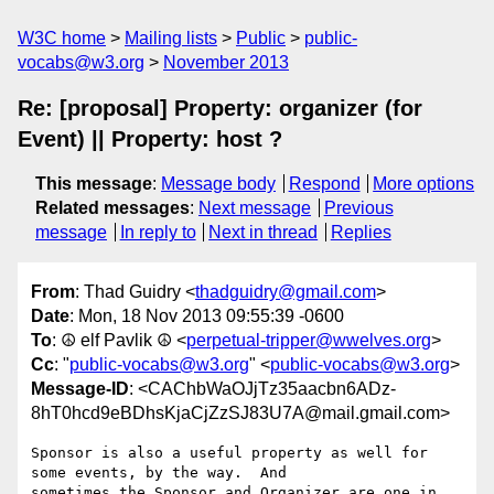
W3C home
Mailing lists
Public
public-
vocabs@w3.org
November 2013
Re: [proposal] Property: organizer (for
Event) || Property: host ?
This message
:
Message body
Respond
More options
Related messages
:
Next message
Previous
message
In reply to
Next in thread
Replies
From
: Thad Guidry <
thadguidry@gmail.com
>
Date
: Mon, 18 Nov 2013 09:55:39 -0600
To
: ☮ elf Pavlik ☮ <
perpetual-tripper@wwelves.org
>
Cc
: "
public-vocabs@w3.org
" <
public-vocabs@w3.org
>
Message-ID
: <CAChbWaOJjTz35aacbn6ADz-
8hT0hcd9eBDhsKjaCjZzSJ83U7A@mail.gmail.com>
Sponsor is also a useful property as well for 
some events, by the way.  And

sometimes the Sponsor and Organizer are one in 