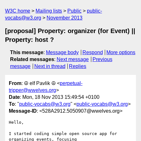
W3C home
Mailing lists
Public
public-
vocabs@w3.org
November 2013
[proposal] Property: organizer (for Event) ||
Property: host ?
This message
:
Message body
Respond
More options
Related messages
:
Next message
Previous
message
Next in thread
Replies
From
: ☮ elf Pavlik ☮ <
perpetual-
tripper@wwelves.org
>
Date
: Mon, 18 Nov 2013 15:49:54 +0100
To
: "
public-vocabs@w3.org
" <
public-vocabs@w3.org
>
Message-ID
: <528A2912.5050907@wwelves.org>
Hello,

I started coding simple open source app for 
organizing events, focusing 
