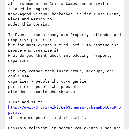
at this moment on Crisis Camps and activities 
related to ongoing 

#hack4good virtual hackathon. So far I use Event, 
Place and Person to 

model this domain.

In Event i can already use Property: attendee and 
Property: performer 

but for most events i find useful to distinguish 
people who organize it. 

What do you think about introducing: Property: 
organizer

For very common tech (user-group) meetups, one 
could use:

organizer - people who co-organize

performer - people who present

attendee - people who show up

I can add it to 
http://www.w3.org/wiki/WebSchemas/SchemaDotOrgPro
posals
if few more people find it useful.

Possibly relevent, in meetup.com events I see use 