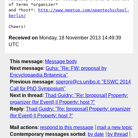
of terms *organizer* 

and *host*: 
http://www.meetup.com/opentechschool-
berlin/
Received on
Monday, 18 November 2013 14:49:39
UTC
This message
:
Message body
Next message
:
Guha: "Re: FW: proposal by
Encyclopaedia Britannica"
Previous message
:
speroni@cs.unibo.it: "ESWC 2014
Call for PhD Symposium"
Next in thread
:
Thad Guidry: "Re: [proposal] Property:
organizer (for Event) || Property: host ?"
Reply
:
Thad Guidry: "Re: [proposal] Property: organizer
(for Event) || Property: host ?"
Mail actions
:
respond to this message
mail a new topic
Contemporary messages sorted
:
by date
by thread