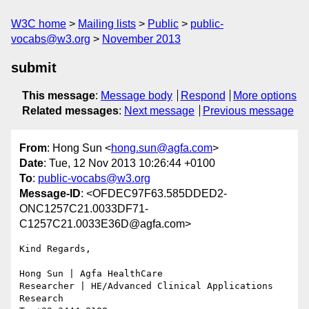
W3C home
Mailing lists
Public
public-
vocabs@w3.org
November 2013
submit
This message
:
Message body
Respond
More options
Related messages
:
Next message
Previous message
From
: Hong Sun <
hong.sun@agfa.com
>
Date
: Tue, 12 Nov 2013 10:26:44 +0100
To
:
public-vocabs@w3.org
Message-ID
: <OFDEC97F63.585DDED2-
ONC1257C21.0033DF71-
C1257C21.0033E36D@agfa.com>
Kind Regards,

Hong Sun | Agfa HealthCare

Researcher | HE/Advanced Clinical Applications 
Research
