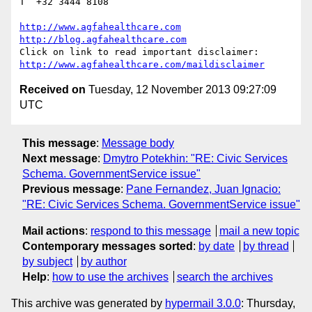
T  +32 3444 8108

http://www.agfahealthcare.com
http://blog.agfahealthcare.com
http://www.agfahealthcare.com/maildisclaimer
Received on
Tuesday, 12 November 2013 09:27:09
UTC
This message
:
Message body
Next message
:
Dmytro Potekhin: "RE: Civic Services
Schema. GovernmentService issue"
Previous message
:
Pane Fernandez, Juan Ignacio:
"RE: Civic Services Schema. GovernmentService issue"
Mail actions
:
respond to this message
mail a new topic
Contemporary messages sorted
:
by date
by thread
by subject
by author
Help
:
how to use the archives
search the archives
This archive was generated by
hypermail 3.0.0
: Thursday,