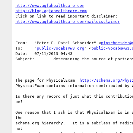
http://www.agfahealthcare.com
http://blog.agfahealthcare.com
http://www.agfahealthcare.com/maildisclaimer
From:   "Peter F. Patel-Schneider" <
pfpschneider@
To:     "
public-vocabs@w3.org
" <
public-vocabs@w3.
Date:   07/11/2013 04:43

Subject:        determining the source of portions
The page for PhysicalExam, 
http://schema.org/Phys
PhysicalExam contains information contributed by W
Is there any record of just what this contribution
be?

One reason that I ask is that PhysicalExam is in a
the 

schema.org hierarchy.   It is a subclass of Medica
not 
