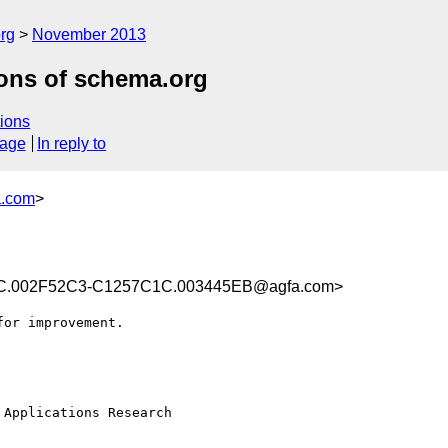
rg
November 2013
ions of schema.org
ions
sage
In reply to
a.com
>
.002F52C3-C1257C1C.003445EB@agfa.com>
or improvement.

Applications Research
