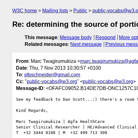
W3C home
Mailing lists
Public
public-vocabs@w3.o
Re: determining the source of port
This message
:
Message body
Respond
More opt
Related messages
:
Next message
Previous mes
From
: Marc Twagirumukiza <
marc.twagirumukiza@agf
Date
: Thu, 7 Nov 2013 10:30:57 +0100
To
:
pfpschneider@gmail.com
Cc
: "
public-vocabs@w3.org
" <
public-vocabs@w3.org
>
Message-ID
: <OFAFC09052.B14DE7DB-ONC1257C1C
See my feedback to Dan Scott...:) there's a room f
Kind Regards,

Marc Twagirumukiza | Agfa HealthCare

Senior Clinical Researcher | HE/Advanced Clinical 
T  +32 3444 8188 | M  +32 499 713 300
