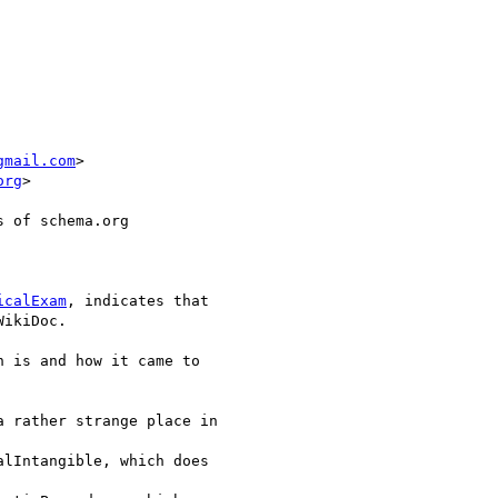
gmail.com
>

org
>

 of schema.org

icalExam
, indicates that 

ikiDoc.

 is and how it came to 

 rather strange place in 

lIntangible, which does 
