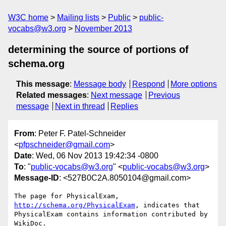
W3C home
Mailing lists
Public
public-
vocabs@w3.org
November 2013
determining the source of portions of
schema.org
This message
:
Message body
Respond
More options
Related messages
:
Next message
Previous
message
Next in thread
Replies
From
: Peter F. Patel-Schneider
<
pfpschneider@gmail.com
>
Date
: Wed, 06 Nov 2013 19:42:34 -0800
To
: "
public-vocabs@w3.org
" <
public-vocabs@w3.org
>
Message-ID
: <527B0C2A.8050104@gmail.com>
The page for PhysicalExam, 
http://schema.org/PhysicalExam
, indicates that 

PhysicalExam contains information contributed by 
WikiDoc.
