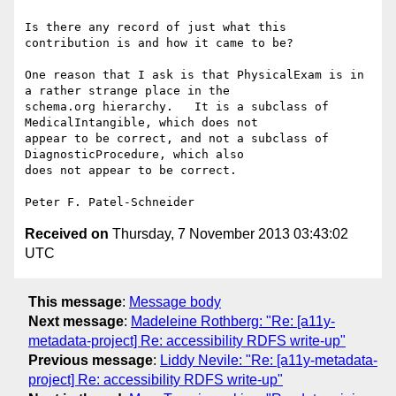
Is there any record of just what this 
contribution is and how it came to be?

One reason that I ask is that PhysicalExam is in 
a rather strange place in the 

schema.org hierarchy.   It is a subclass of 
MedicalIntangible, which does not 

appear to be correct, and not a subclass of 
DiagnosticProcedure, which also 

does not appear to be correct.

Received on
Thursday, 7 November 2013 03:43:02
UTC
This message
:
Message body
Next message
:
Madeleine Rothberg: "Re: [a11y-
metadata-project] Re: accessibility RDFS write-up"
Previous message
:
Liddy Nevile: "Re: [a11y-metadata-
project] Re: accessibility RDFS write-up"