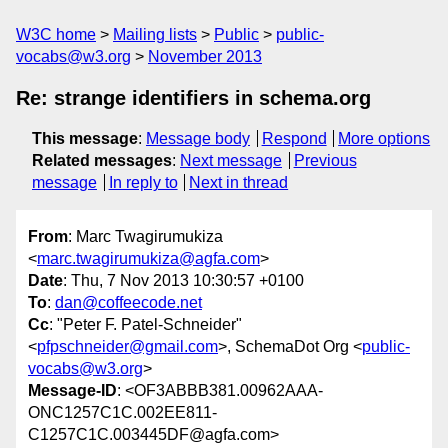
W3C home
Mailing lists
Public
public-
vocabs@w3.org
November 2013
Re: strange identifiers in schema.org
This message
:
Message body
Respond
More options
Related messages
:
Next message
Previous
message
In reply to
Next in thread
From
: Marc Twagirumukiza
<
marc.twagirumukiza@agfa.com
>
Date
: Thu, 7 Nov 2013 10:30:57 +0100
To
:
dan@coffeecode.net
Cc
: "Peter F. Patel-Schneider"
<
pfpschneider@gmail.com
>, SchemaDot Org <
public-
vocabs@w3.org
>
Message-ID
: <OF3ABBB381.00962AAA-
ONC1257C1C.002EE811-
C1257C1C.003445DF@agfa.com>