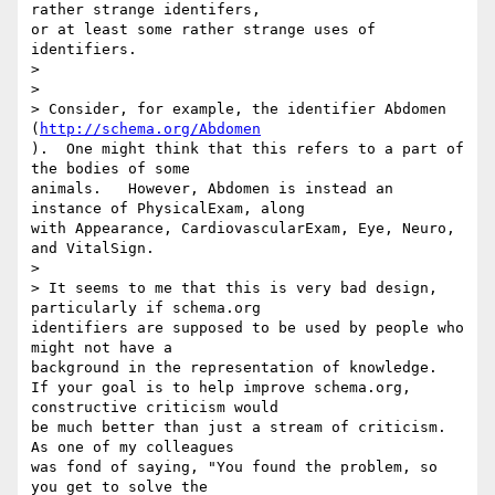
rather strange identifers, 

or at least some rather strange uses of 
identifiers.

>

>

> Consider, for example, the identifier Abdomen 
(
http://schema.org/Abdomen
).  One might think that this refers to a part of 
the bodies of some 

animals.   However, Abdomen is instead an 
instance of PhysicalExam, along 

with Appearance, CardiovascularExam, Eye, Neuro, 
and VitalSign.

>

> It seems to me that this is very bad design, 
particularly if schema.org 

identifiers are supposed to be used by people who 
might not have a 

background in the representation of knowledge.

If your goal is to help improve schema.org, 
constructive criticism would 

be much better than just a stream of criticism. 
As one of my colleagues 

was fond of saying, "You found the problem, so 
you get to solve the 
