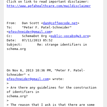
http://www.agfahealthcare.com/maildisclaimer
From:   Dan Scott <
dan@coffeecode.net
>

To:     "Peter F. Patel-Schneider" 
<
pfpschneider@gmail.com
>

Cc:     SchemaDot Org <
public-vocabs@w3.org
>

Date:   07/11/2013 05:52

Subject:        Re: strange identifiers in 
schema.org

On Nov 6, 2013 10:36 PM, "Peter F. Patel-
pfpschneider@gmail.com
> wrote:

>

> Are there any guidelines for the construction 
of identifiers in 

schema.org?

>

> The reason that I ask is that there are some 