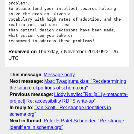
problem".

So please lend your intellect towards helping 
solve the problem. Given a 

vocabulary with high rates of adoption, and the 
realization that some less 

than optimal design decisions have been made, 
what action can you take or 

Received on
Thursday, 7 November 2013 09:31:26
UTC
This message
:
Message body
Next message
:
Marc Twagirumukiza: "Re: determining
the source of portions of schema.org"
Previous message
:
Liddy Nevile: "Re: [a11y-metadata-
project] Re: accessibility RDFS write-up"
In reply to
:
Dan Scott: "Re: strange identifiers in
schema.org"
Next in thread
:
Peter F. Patel-Schneider: "Re: strange
identifiers in schema.org"