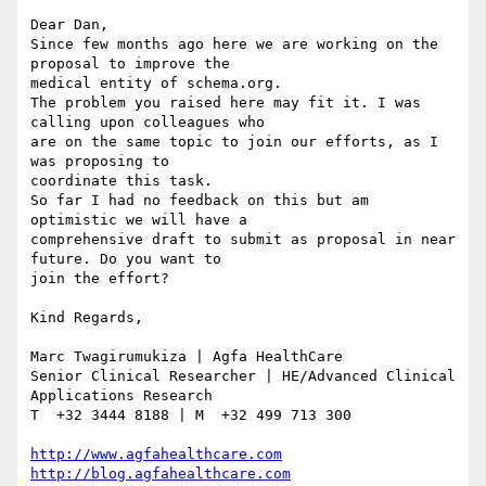
Dear Dan,

Since few months ago here we are working on the 
proposal to improve the 

medical entity of schema.org.

The problem you raised here may fit it. I was 
calling upon colleagues who 

are on the same topic to join our efforts, as I 
was proposing to 

coordinate this task.

So far I had no feedback on this but am 
optimistic we will have a 

comprehensive draft to submit as proposal in near 
future. Do you want to 

join the effort?

Kind Regards,

Marc Twagirumukiza | Agfa HealthCare

Senior Clinical Researcher | HE/Advanced Clinical 
Applications Research

T  +32 3444 8188 | M  +32 499 713 300

http://www.agfahealthcare.com
http://blog.agfahealthcare.com