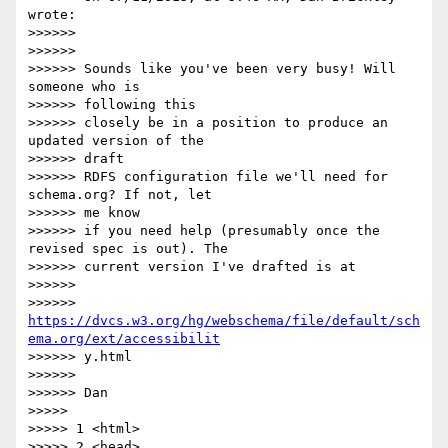
wrote:

>>>>>>

>>>>>>

>>>>>> Sounds like you've been very busy! Will 
someone who is  

>>>>>> following this

>>>>>> closely be in a position to produce an 
updated version of the  

>>>>>> draft

>>>>>> RDFS configuration file we'll need for 
schema.org? If not, let  

>>>>>> me know

>>>>>> if you need help (presumably once the 
revised spec is out). The

>>>>>> current version I've drafted is at

>>>>>>

>>>>>> 
https://dvcs.w3.org/hg/webschema/file/default/sch
ema.org/ext/accessibilit
>>>>>> y.html

>>>>>>

>>>>>> Dan

>>>>>

>>>>> 1 <html>

>>>>> 2 <head>
