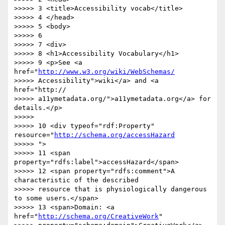
>>>>> 3 <title>Accessibility vocab</title>

>>>>> 4 </head>

>>>>> 5 <body>

>>>>> 6

>>>>> 7 <div>

>>>>> 8 <h1>Accessibility Vocabulary</h1>

>>>>> 9 <p>See <a 
href="
http://www.w3.org/wiki/WebSchemas/
>>>>> Accessibility">wiki</a> and <a 
href="http://

>>>>> a11ymetadata.org/">a11ymetadata.org</a> for 
details.</p>

>>>>>

>>>>> 10 <div typeof="rdf:Property" 
resource="
http://schema.org/accessHazard
>>>>> ">

>>>>> 11 <span 
property="rdfs:label">accessHazard</span>

>>>>> 12 <span property="rdfs:comment">A 
characteristic of the described

>>>>> resource that is physiologically dangerous 
to some users.</span>

>>>>> 13 <span>Domain: <a 
href="
http://schema.org/CreativeWork
"
