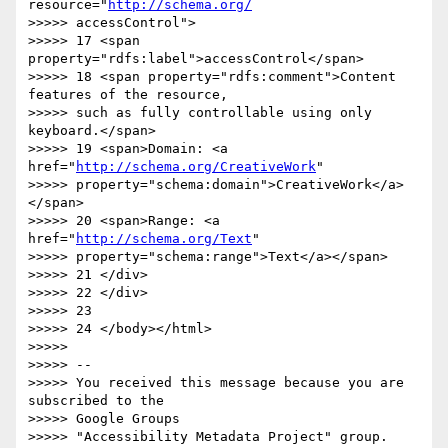
resource="
http://schema.org/
>>>>> accessControl">

>>>>> 17 <span 
property="rdfs:label">accessControl</span>

>>>>> 18 <span property="rdfs:comment">Content 
features of the resource,

>>>>> such as fully controllable using only 
keyboard.</span>

>>>>> 19 <span>Domain: <a 
href="
http://schema.org/CreativeWork
"

>>>>> property="schema:domain">CreativeWork</a>
</span>

>>>>> 20 <span>Range: <a 
href="
http://schema.org/Text
"

>>>>> property="schema:range">Text</a></span>

>>>>> 21 </div>

>>>>> 22 </div>

>>>>> 23

>>>>> 24 </body></html>

>>>>>

>>>>> -- 

>>>>> You received this message because you are 
subscribed to the  

>>>>> Google Groups

>>>>> "Accessibility Metadata Project" group.
