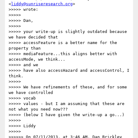
<
liddy@sunriseresearch.org
>  

>>>>> wrote:

>>>>>

>>>>> Dan,

>>>>>

>>>>> your write-up is slightly outdated because 
we have decided that

>>>>> accessFeature is a better name for the 
property than

>>>>> mediaFeature...this aligns better with 
accessMode, we think...   

>>>>> and we

>>>>> have also accessHazard and accessControl, I 
think.

>>>>>

>>>>> We have refinements of these, and for some 
we have controlled  

>>>>> vocab

>>>>> values - but I am assuming that these are 
not what you need now???

>>>>> (below I have given the write-up a go...)

>>>>>

>>>>> Liddy

>>>>>

>>>>>> On 07/11/2013, at 3:46 AM, Dan Brickley 