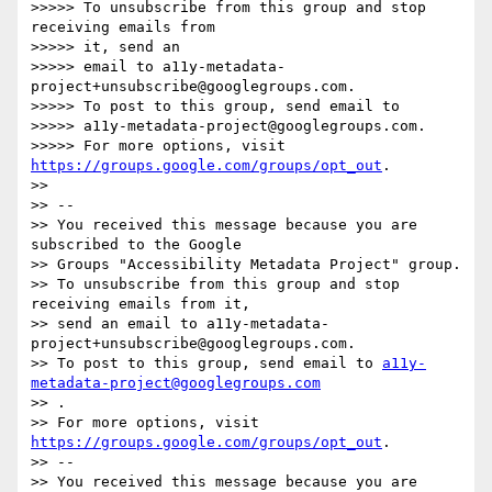
>>>>> To unsubscribe from this group and stop 
receiving emails from  

>>>>> it, send an

>>>>> email to a11y-metadata-
project+unsubscribe@googlegroups.com.

>>>>> To post to this group, send email to

>>>>> a11y-metadata-project@googlegroups.com.

>>>>> For more options, visit 
https://groups.google.com/groups/opt_out
.

>>

>> -- 

>> You received this message because you are 
subscribed to the Google  

>> Groups "Accessibility Metadata Project" group.

>> To unsubscribe from this group and stop 
receiving emails from it,  

>> send an email to a11y-metadata-
project+unsubscribe@googlegroups.com.

>> To post to this group, send email to 
a11y-
metadata-project@googlegroups.com
>> .

>> For more options, visit 
https://groups.google.com/groups/opt_out
.

>> -- 

>> You received this message because you are 