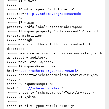
>>>>> 21 </div>

>>>>>

>>>>> 16 <div typeof="rdf:Property" 
resource="
http://schema.org/accessMode
>>>>> ">

>>>>> 17 <span 
property="rdfs:label">accessMode</span>

>>>>> 18 <span property="rdfs:comment">A set of 
sensory modalities  

>>>>> through

>>>>> which all the intellectual content of a 
described

>>>>> resource or component is communicated, such 
as visual + auditory;

>>>>> text; etc. </span>

>>>>> 19 <span>Domain: <a 
href="
http://schema.org/CreativeWork
"

>>>>> property="schema:domain">CreativeWork</a>
</span>

>>>>> 20 <span>Range: <a 
href="
http://schema.org/Text
"

>>>>> property="schema:range">Text</a></span>

>>>>> 21 </div>

>>>>>

>>>>> 16 <div typeof="rdf:Property" 