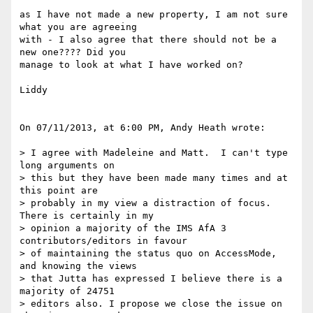
as I have not made a new property, I am not sure 
what you are agreeing  

with - I also agree that there should not be a 
new one???? Did you  

manage to look at what I have worked on?

Liddy

On 07/11/2013, at 6:00 PM, Andy Heath wrote:

> I agree with Madeleine and Matt.  I can't type 
long arguments on  

> this but they have been made many times and at 
this point are  

> probably in my view a distraction of focus. 
There is certainly in my  

> opinion a majority of the IMS AfA 3 
contributors/editors in favour  

> of maintaining the status quo on AccessMode, 
and knowing the views  

> that Jutta has expressed I believe there is a 
majority of 24751  

> editors also. I propose we close the issue on 