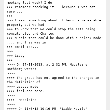
meeting last week? I do  

>>> remember checking it ...because I was not 
sure ...

>>>

>>> I said something about it being a repeatable 
property but we had  

>>> to know that we could stop the sets being 
concatenated and Charles  

>>> N said that could be done with a 'blank node' 
.... and this was in  

>>> email too...

>>>

>>> Liddy

>>>

>>>> On 07/11/2013, at 2:32 PM, Madeleine 
Rothberg wrote:

>>>>

>>>> The group has not agreed to the changes in 
the definition of  

>>>> access mode

>>>> included here.

>>>>

>>>> -Madeleine

>>>>

>>>>> On 11/6/13 10:16 PM, "Liddy Nevile" 