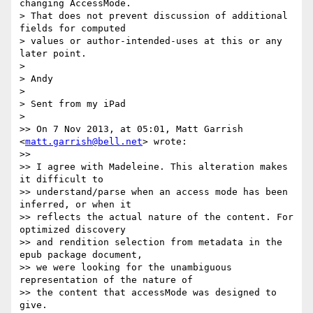
changing AccessMode.  

> That does not prevent discussion of additional 
fields for computed  

> values or author-intended-uses at this or any 
later point.

>

> Andy

>

> Sent from my iPad

>

>> On 7 Nov 2013, at 05:01, Matt Garrish 
<
matt.garrish@bell.net
> wrote:

>>

>> I agree with Madeleine. This alteration makes 
it difficult to  

>> understand/parse when an access mode has been 
inferred, or when it  

>> reflects the actual nature of the content. For 
optimized discovery  

>> and rendition selection from metadata in the 
epub package document,  

>> we were looking for the unambiguous 
representation of the nature of  

>> the content that accessMode was designed to 
give.
