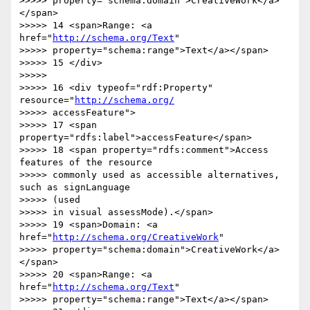
>>>>> property="schema:domain">CreativeWork</a>
</span>

>>>>> 14 <span>Range: <a 
href="
http://schema.org/Text
"

>>>>> property="schema:range">Text</a></span>

>>>>> 15 </div>

>>>>>

>>>>> 16 <div typeof="rdf:Property" 
resource="
http://schema.org/
>>>>> accessFeature">

>>>>> 17 <span 
property="rdfs:label">accessFeature</span>

>>>>> 18 <span property="rdfs:comment">Access 
features of the resource

>>>>> commonly used as accessible alternatives, 
such as signLanguage  

>>>>> (used

>>>>> in visual assessMode).</span>

>>>>> 19 <span>Domain: <a 
href="
http://schema.org/CreativeWork
"

>>>>> property="schema:domain">CreativeWork</a>
</span>

>>>>> 20 <span>Range: <a 
href="
http://schema.org/Text
"

>>>>> property="schema:range">Text</a></span>
