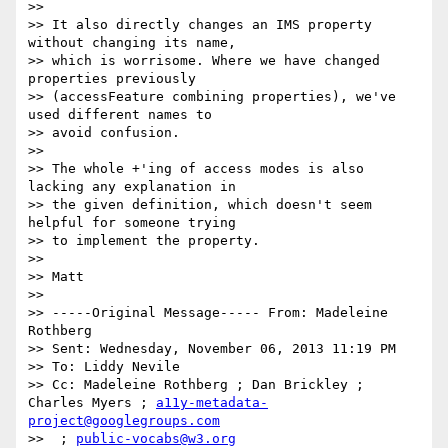
>>

>> It also directly changes an IMS property 
without changing its name,  

>> which is worrisome. Where we have changed 
properties previously  

>> (accessFeature combining properties), we've 
used different names to  

>> avoid confusion.

>>

>> The whole +'ing of access modes is also 
lacking any explanation in  

>> the given definition, which doesn't seem 
helpful for someone trying  

>> to implement the property.

>>

>> Matt

>>

>> -----Original Message----- From: Madeleine 
Rothberg

>> Sent: Wednesday, November 06, 2013 11:19 PM

>> To: Liddy Nevile

>> Cc: Madeleine Rothberg ; Dan Brickley ; 
Charles Myers ; 
a11y-metadata-
project@googlegroups.com
>>  ; 
public-vocabs@w3.org