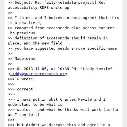
>> Subject: Re: [a11y-metadata-project] Re: 
accessibility RDFS write-up

>>

>> I think (and I believe others agree) that this 
is a new field,  

>> computed from accessMode plus accessFeatures. 
The previous  

>> definition of accessMode should remain in 
place, and the new field  

>> you have suggested needs a more specific name.

>>

>> Madeleine

>>

>>> On 2013-11-06, at 10:39 PM, "Liddy Nevile" 
<
liddy@sunriseresearch.org
>>> > wrote:

>>>

>>> correct!

>>>

>>> I have put in what Charles Nevile and I 
understand to be what is  

>>> wanted - and what he thinks will work (as far 
as I can tell) -

>>>

>>> but didn't we discuss this and agree in a 