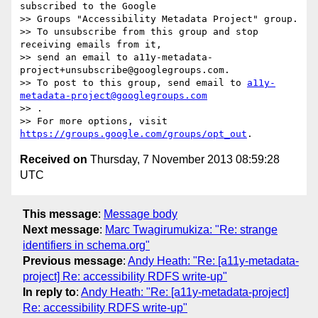
subscribed to the Google  

>> Groups "Accessibility Metadata Project" group.

>> To unsubscribe from this group and stop 
receiving emails from it,  

>> send an email to a11y-metadata-
project+unsubscribe@googlegroups.com.

>> To post to this group, send email to 
a11y-
metadata-project@googlegroups.com
>> .

>> For more options, visit 
https://groups.google.com/groups/opt_out
Received on
Thursday, 7 November 2013 08:59:28
UTC
This message
:
Message body
Next message
:
Marc Twagirumukiza: "Re: strange
identifiers in schema.org"
Previous message
:
Andy Heath: "Re: [a11y-metadata-
project] Re: accessibility RDFS write-up"
In reply to
:
Andy Heath: "Re: [a11y-metadata-project]
Re: accessibility RDFS write-up"