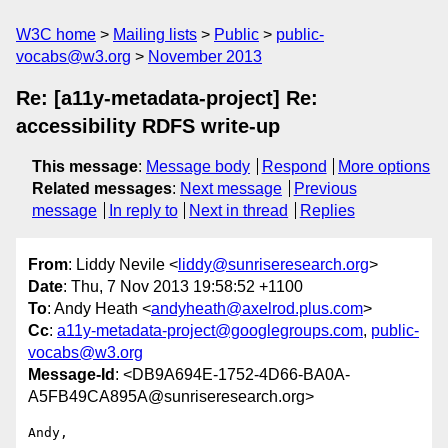
W3C home
Mailing lists
Public
public-
vocabs@w3.org
November 2013
Re: [a11y-metadata-project] Re:
accessibility RDFS write-up
This message
:
Message body
Respond
More options
Related messages
:
Next message
Previous
message
In reply to
Next in thread
Replies
From
: Liddy Nevile <
liddy@sunriseresearch.org
>
Date
: Thu, 7 Nov 2013 19:58:52 +1100
To
: Andy Heath <
andyheath@axelrod.plus.com
>
Cc
:
a11y-metadata-project@googlegroups.com
,
public-
vocabs@w3.org
Message-Id
: <DB9A694E-1752-4D66-BA0A-
A5FB49CA895A@sunriseresearch.org>
Andy,
