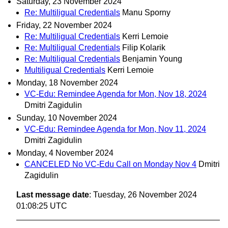
Saturday, 23 November 2024
Re: Multiligual Credentials
Manu Sporny
Friday, 22 November 2024
Re: Multiligual Credentials
Kerri Lemoie
Re: Multiligual Credentials
Filip Kolarik
Re: Multiligual Credentials
Benjamin Young
Multiligual Credentials
Kerri Lemoie
Monday, 18 November 2024
VC-Edu: Remindee Agenda for Mon, Nov 18, 2024
Dmitri Zagidulin
Sunday, 10 November 2024
VC-Edu: Remindee Agenda for Mon, Nov 11, 2024
Dmitri Zagidulin
Monday, 4 November 2024
CANCELED No VC-Edu Call on Monday Nov 4
Dmitri
Zagidulin
Last message date
: Tuesday, 26 November 2024
01:08:25 UTC