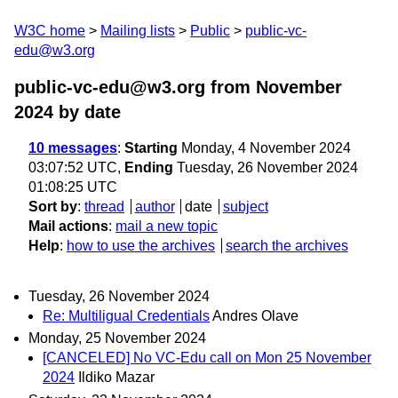
W3C home
Mailing lists
Public
public-vc-
edu@w3.org
public-vc-edu@w3.org from November
2024
by date
10 messages
:
Starting
Monday, 4 November 2024
03:07:52 UTC,
Ending
Tuesday, 26 November 2024
01:08:25 UTC
Sort by
:
thread
author
date
subject
Mail actions
:
mail a new topic
Help
:
how to use the archives
search the archives
Tuesday, 26 November 2024
Re: Multiligual Credentials
Andres Olave
Monday, 25 November 2024
[CANCELED] No VC-Edu call on Mon 25 November
2024
Ildiko Mazar