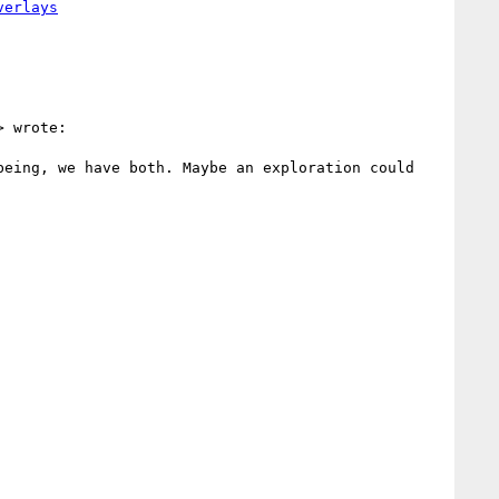
> wrote:

eing, we have both. Maybe an exploration could 