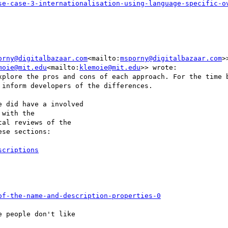
orny@digitalbazaar.com
<mailto:
msporny@digitalbazaar.com
>
moie@mit.edu
<mailto:
klemoie@mit.edu
>> wrote:

xplore the pros and cons of each approach. For the time b
inform developers of the differences.

 did have a involved

with the

al reviews of the

se sections:

of-the-name-and-description-properties-0
 people don't like
