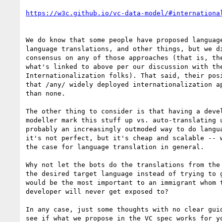
We do know that some people have proposed language
language translations, and other things, but we di
consensus on any of those approaches (that is, the
what's linked to above per our discussion with the
Internationalization folks). That said, their posi
that /any/ widely deployed internationalization ap
than none.

The other thing to consider is that having a devel
modeller mark this stuff up vs. auto-translating u
probably an increasingly outmoded way to do langua
it's not perfect, but it's cheap and scalable -- w
the case for language translation in general.

Why not let the bots do the translations from the 
the desired target language instead of trying to g
would be the most important to an immigrant whom t
developer will never get exposed to?

In any case, just some thoughts with no clear guid
see if what we propose in the VC spec works for yo