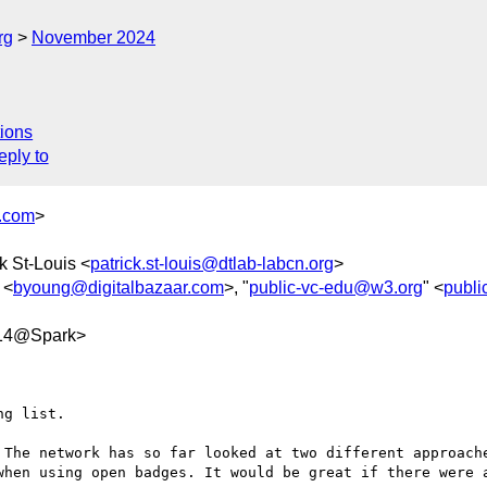
rg
November 2024
ions
eply to
s.com
>
ck St-Louis <
patrick.st-louis@dtlab-labcn.org
>
 <
byoung@digitalbazaar.com
>, "
public-vc-edu@w3.org
" <
publi
d14@Spark>
g list.

 The network has so far looked at two different approache
when using open badges. It would be great if there were a