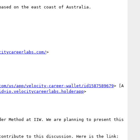
ased on the east coast of Australia.

citycareerlabs.com/
>

com/us/app/velocity-career-wallet/id1587589679
> [A 
id=io.velocitycareerlabs.holderapp
>

er Method at IIW. We are planning to present this 