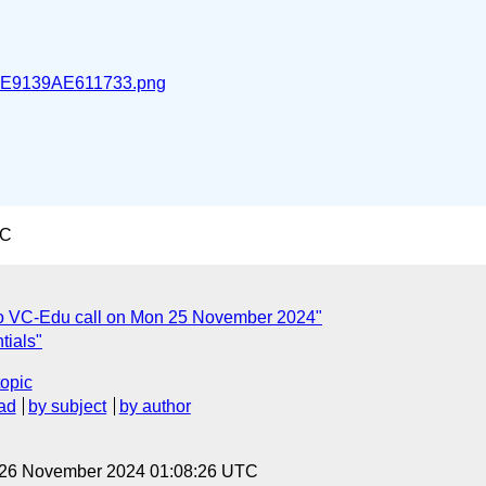
E9139AE611733.png
TC
o VC-Edu call on Mon 25 November 2024"
tials"
topic
ad
by subject
by author
, 26 November 2024 01:08:26 UTC