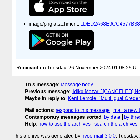
image/png attachment:
1DED2A68E9CC4577B38
Received on
Tuesday, 26 November 2024 01:08:25 U
This message
:
Message body
Previous message
:
Ildiko Mazar: "[CANCELED] N
Maybe in reply to
:
Kerri Lemoie: "Multiligual Creden
Mail actions
:
respond to this message
mail a new 
Contemporary messages sorted
:
by date
by thre
Help
:
how to use the archives
search the archives
This archive was generated by
hypermail 3.0.0
: Tuesday