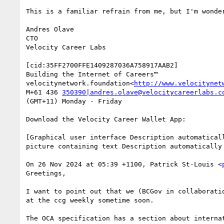
This is a familiar refrain from me, but I'm wonde
Andres Olave

CTO

Velocity Career Labs

[cid:35FF2700FFE1409287036A758917AAB2]

Building the Internet of Careers™

velocitynetwork.foundation<
http://www.velocitynet
M+61 436 
350390|andres.olave@velocitycareerlabs.c
(GMT+11) Monday - Friday

Download the Velocity Career Wallet App:

[Graphical user interface Description automatical
picture containing text Description automatically
On 26 Nov 2024 at 05:39 +1100, Patrick St-Louis <
Greetings,

I want to point out that we (BCGov in collaborati
at the ccg weekly sometime soon.
