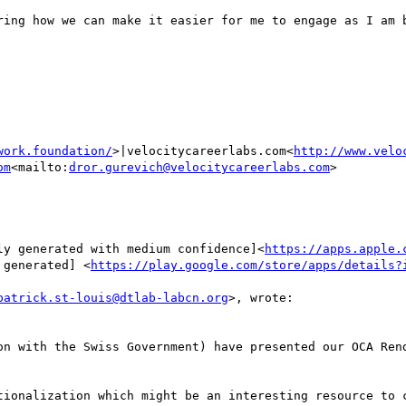
ring how we can make it easier for me to engage as I am b
work.foundation/
>|velocitycareerlabs.com<
http://www.velo
om
<mailto:
dror.gurevich@velocitycareerlabs.com
>

ly generated with medium confidence]<
https://apps.apple.
 generated] <
https://play.google.com/store/apps/details?
patrick.st-louis@dtlab-labcn.org
>, wrote:

on with the Swiss Government) have presented our OCA Rend