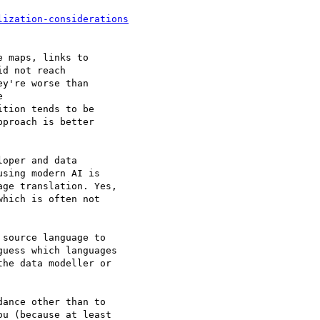
 maps, links to

d not reach

y're worse than



tion tends to be

proach is better

oper and data

sing modern AI is

ge translation. Yes,

hich is often not

source language to

uess which languages

he data modeller or

ance other than to

u (because at least
