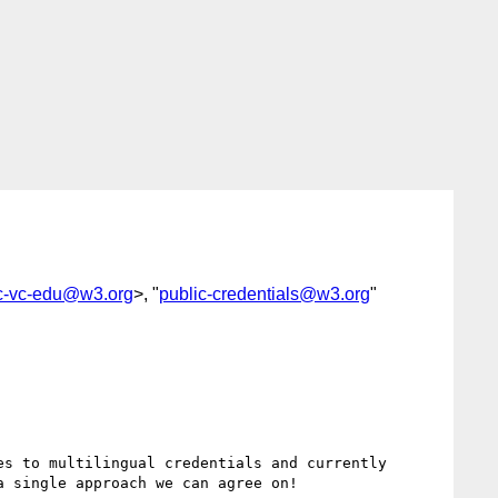
c-vc-edu@w3.org
>, "
public-credentials@w3.org
"
s to multilingual credentials and currently 
 single approach we can agree on!
