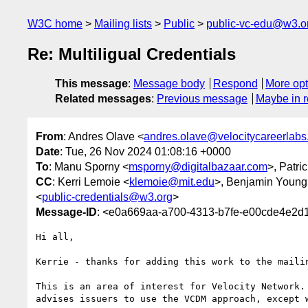
W3C home
Mailing lists
Public
public-vc-edu@w3.o
Re: Multiligual Credentials
This message
:
Message body
Respond
More opt
Related messages
:
Previous message
Maybe in r
From
: Andres Olave <
andres.olave@velocitycareerlab
Date
: Tue, 26 Nov 2024 01:08:16 +0000
To
: Manu Sporny <
msporny@digitalbazaar.com
>, Patri
CC
: Kerri Lemoie <
klemoie@mit.edu
>, Benjamin Young
<
public-credentials@w3.org
>
Message-ID
: <e0a669aa-a700-4313-b7fe-e00cde4e2
Hi all,

Kerrie - thanks for adding this work to the mailin
This is an area of interest for Velocity Network.
advises issuers to use the VCDM approach, except 