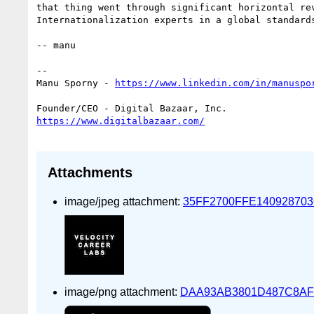
that thing went through significant horizontal rev
Internationalization experts in a global standards
-- manu

--

Manu Sporny - 
Attachments
image/jpeg attachment:
35FF2700FFE140928703
image/png attachment:
DAA93AB3801D487C8AF