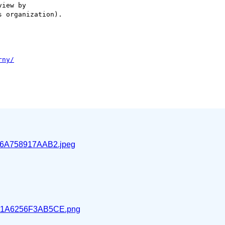
iew by

 organization).

6A758917AAB2.jpeg
1A6256F3AB5CE.png