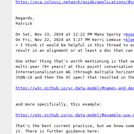
Regards,

Patrick

On Sat, Nov 23, 2024 at 12:22 PM Manu Sporny <
msp
On Fri, Nov 22, 2024 at 3:27 PM Kerri Lemoie <
kle
> I think it would be helpful in this thread to e
result in an alignment or at least a doc that can 
One other thing that's worth mentioning is that we
multi-year (9+ years? at this point) conversation 
Internationalization WG (through multiple horizont
JSON-LD and then the VC spec) that resulted in the
and more specifically, this example:

https://w3c.github.io/vc-data-model/#example-use-
That's the best current practice, but we know some
it. There is further guidance here:
