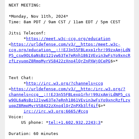
NEXT MEETING:

*Monday, Nov 11th, 2024*

Time: 8am PDT / 9am CST / 11am EDT / 5pm CEST

Jitsi Teleconf:

      *
https://meet.w3c-ccg.org/education
<
https://urldefense.com/v3/__https:/meet.w3c-
ccg.org/education__;!!EJ3n55FBLexp1rhr!99zxAmjLdN
P5_csw9OL6aNsBz121yw63Te7eRnh1861VEvin3wFsYo9xncR
zfLzyuqpZ8RmpMyrVS8422zXno4lQrZnPXWjOCePG
$>*

Text Chat:

      *
http://irc.w3.org/?channels=ccg
<
https://urldefense.com/v3/__http:/irc.w3.org/?
channels=ccg__;!!EJ3n55FBLexp1rhr!99zxAmjLdNP5_cs
w9OL6aNsBz121yw63Te7eRnh1861VEvin3wFsYo9xncRzfLzy
uqpZ8RmpMyrVS8422zXno4lQrZnPXb3lf4if
$>*

irc://irc.w3.org:6665/#ccg
Voice:

     US phone: *
tel:+1.602.932.2243;3
*

Duration: 60 minutes
