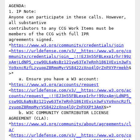
AGENDA:

1. IP Note:

Anyone can participate in these calls. However, 
all substantive

contributors to any CCG Work Items must be 
members of the CCG with full IPR

agreements signed. 
*
https://www.w3.org/community/credentials/join
<
https://urldefense.com/v3/__https:/www.w3.org/co
mmunity/credentials/join__;!!EJ3n55FBLexp1rhr!99z
xAmjLdNP5_csw9OL6aNsBz121yw63Te7eRnh1861VEvin3wFs
Yo9xncRzfLzyuqpZ8RmpMyrVS8422zXno4lQrZnPXYPrmekh
$
>*

    a. Ensure you have a W3 account: 
*
https://www.w3.org/accounts/request
<
https://urldefense.com/v3/__https:/www.w3.org/ac
counts/request__;!!EJ3n55FBLexp1rhr!99zxAmjLdNP5_
csw9OL6aNsBz121yw63Te7eRnh1861VEvin3wFsYo9xncRzfL
zyuqpZ8RmpMyrVS8422zXno4lQrZnPXXPt3AmX
$>*

    b. W3C COMMUNITY CONTRIBUTOR LICENSE 
AGREEMENT (CLA):

*
https://www.w3.org/community/about/agreements/cl
a/
<
https://urldefense.com/v3/__https:/www.w3.org/co