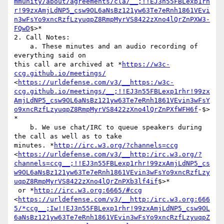
mmunity/about/agreements/cla/__;!!EJ3n55FBLexp1rh
r!99zxAmjLdNP5_csw9OL6aNsBz121yw63Te7eRnh1861VEvi
n3wFsYo9xncRzfLzyuqpZ8RmpMyrVS8422zXno4lQrZnPXW3-
FQwD
$>*

2. Call Notes:

    a. These minutes and an audio recording of 
everything said on

this call are archived at *
https://w3c-
ccg.github.io/meetings/
<
https://urldefense.com/v3/__https:/w3c-
ccg.github.io/meetings/__;!!EJ3n55FBLexp1rhr!99zx
AmjLdNP5_csw9OL6aNsBz121yw63Te7eRnh1861VEvin3wFsY
o9xncRzfLzyuqpZ8RmpMyrVS8422zXno4lQrZnPXfWFH6f
-$>
*

    b. We use chat/IRC to queue speakers during 
the call as well as to take

minutes. *
http://irc.w3.org/?channels=ccg
<
https://urldefense.com/v3/__http:/irc.w3.org/?
channels=ccg__;!!EJ3n55FBLexp1rhr!99zxAmjLdNP5_cs
w9OL6aNsBz121yw63Te7eRnh1861VEvin3wFsYo9xncRzfLzy
uqpZ8RmpMyrVS8422zXno4lQrZnPXb3lf4if
$>*

 or *
http://irc.w3.org:6665/#ccg
<
https://urldefense.com/v3/__http:/irc.w3.org:666
5/*ccg__;Iw!!EJ3n55FBLexp1rhr!99zxAmjLdNP5_csw9OL
6aNsBz121yw63Te7eRnh1861VEvin3wFsYo9xncRzfLzyuqpZ