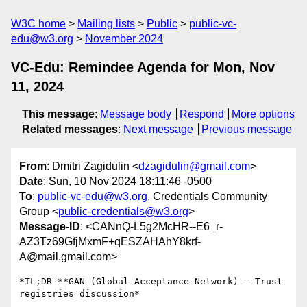
W3C home
Mailing lists
Public
public-vc-
edu@w3.org
November 2024
VC-Edu: Remindee Agenda for Mon, Nov
11, 2024
This message
:
Message body
Respond
More options
Related messages
:
Next message
Previous message
From
: Dmitri Zagidulin <
dzagidulin@gmail.com
>
Date
: Sun, 10 Nov 2024 18:11:46 -0500
To
:
public-vc-edu@w3.org
, Credentials Community
Group <
public-credentials@w3.org
>
Message-ID
: <CANnQ-L5g2McHR--E6_r-
AZ3Tz69GfjMxmF+qESZAHAhY8krf-
A@mail.gmail.com>
*TL;DR **GAN (Global Acceptance Network) - Trust 
registries discussion*
