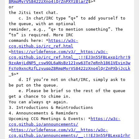
8RmpMyrVS8422zXno4lQrZnPXYz8larZ
$>*

or

the Jitsi text chat.

    c. In chat/IRC type “q+” to add yourself to 
the queue, with an optional

reminder, e.g., “q+ to mention something”. The 
“to” is required. More IRC

commands here: *
https://w3c-
ccg.github.io/irc_ref.html
<
https://urldefense.com/v3/__https:/w3c-
ccg.github.io/irc_ref.html__;!!EJ3n55FBLexp1rhr!9
9zxAmjLdNP5_csw9OL6aNsBz121yw63Te7eRnh1861VEvin3w
FsYo9xncRzfLzyuqpZ8RmpMyrVS8422zXno4lQrZnPXbjJcLk
_$>*

    d. If you’re not on chat/IRC, simply ask to 
be put on the queue.

    e. Please be brief so the rest of the queue 
get a chance to chime in.

You can always q+ again.

3. Introductions & Reintroductions

4. Announcements & Reminders

Upcoming CCG Meetings & Events: *
https://w3c-
ccg.github.io/announcements/
<
https://urldefense.com/v3/__https:/w3c-
ccg.github.io/announcements/__;!!EJ3n55FBLexp1rhr