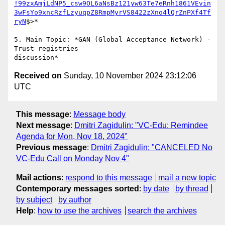
!99zxAmjLdNP5_csw9OL6aNsBz121yw63Te7eRnh1861VEvin
3wFsYo9xncRzfLzyuqpZ8RmpMyrVS8422zXno4lQrZnPXf4Tf
ryN
$>*

5. Main Topic: *GAN (Global Acceptance Network) - 
Trust registries

Received on
Sunday, 10 November 2024 23:12:06
UTC
This message
:
Message body
Next message
:
Dmitri Zagidulin: "VC-Edu: Remindee
Agenda for Mon, Nov 18, 2024"
Previous message
:
Dmitri Zagidulin: "CANCELED No
VC-Edu Call on Monday Nov 4"
Mail actions
:
respond to this message
mail a new topic
Contemporary messages sorted
:
by date
by thread
by subject
by author
Help
:
how to use the archives
search the archives