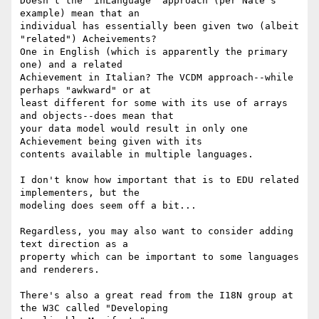
Doesn't the `inLanguage` approach (per Nate's 
example) mean that an

individual has essentially been given two (albeit 
"related") Acheivements?

One in English (which is apparently the primary 
one) and a related

Achievement in Italian? The VCDM approach--while 
perhaps "awkward" or at

least different for some with its use of arrays 
and objects--does mean that

your data model would result in only one 
Achievement being given with its

contents available in multiple languages.

I don't know how important that is to EDU related 
implementers, but the

modeling does seem off a bit...

Regardless, you may also want to consider adding 
text direction as a

property which can be important to some languages 
and renderers.

There's also a great read from the I18N group at 
the W3C called "Developing
