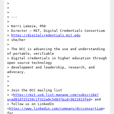
>

>

>

> ---

>

> Kerri Lemoie, PhD

> Director – MIT, Digital Credentials Consortium

> 
https://digitalcredentials.mit.edu
> she/her

>

> The DCC is advancing the use and understanding 
of portable, verifiable

> digital credentials in higher education through 
open source technology

> development and leadership, research, and 
advocacy.

>

>

>

> Join the DCC mailing list

> <
https://mit.us6.list-manage.com/subscribe?
u=ad81d725159c1f322a0c54837&id=3621913fe4
> and

> follow us on LinkedIn 
<
https://www.linkedin.com/company/dccconsortium
> 
for
