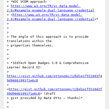
> *W3C VCDM approach:

> 
https://www.w3.org/TR/vc-data-model-
2.0/#example-example-dual-language-credential
> <
https://www.w3.org/TR/vc-data-model-
2.0/#example-example-dual-language-credential
>*

>

>

>

> The angle of this approach is to provide 
translations within the

> properties themselves.

>

>

>

> *1EdTech Open Badges 3.0 & Comprehensive 
Learner Record V2:

> 
https://gist.github.com/ottonomy/12bd1e1f5510d3f4
9d966b1991f1e6c8
> 
<
https://gist.github.com/ottonomy/12bd1e1f5510d3f
49d966b1991f1e6c8
> (draft

> gist provided by Nate Otto – thanks)*

>

>
