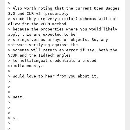
>

> Also worth noting that the current Open Badges 
3.0 and CLR v2 (presumably

> since they are very similar) schemas will not 
allow for the VCDM method

> because the properties where you would likely 
apply this are expected to be

> strings versus arrays or objects. So, any 
software verifying against the

> schemas will return an error if say, both the 
VCDM and the 1EdTech angles

> to multilingual credentials are used 
simultaneously.

>

> Would love to hear from you about it.

>

>

>

> Best,

>

>

>

> K.

>

>
