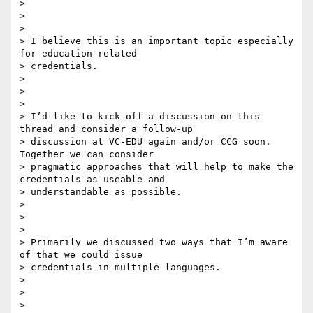
>

>

>

> I believe this is an important topic especially 
for education related

> credentials.

>

>

>

> I’d like to kick-off a discussion on this 
thread and consider a follow-up

> discussion at VC-EDU again and/or CCG soon. 
Together we can consider

> pragmatic approaches that will help to make the 
credentials as useable and

> understandable as possible.

>

>

>

> Primarily we discussed two ways that I’m aware 
of that we could issue

> credentials in multiple languages.

>

>

>
