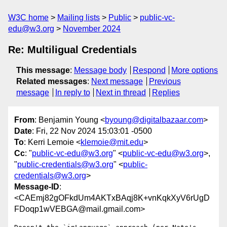
W3C home
Mailing lists
Public
public-vc-
edu@w3.org
November 2024
Re: Multiligual Credentials
This message
:
Message body
Respond
More options
Related messages
:
Next message
Previous
message
In reply to
Next in thread
Replies
From
: Benjamin Young <
byoung@digitalbazaar.com
>
Date
: Fri, 22 Nov 2024 15:03:01 -0500
To
: Kerri Lemoie <
klemoie@mit.edu
>
Cc
: "
public-vc-edu@w3.org
" <
public-vc-edu@w3.org
>,
"
public-credentials@w3.org
" <
public-
credentials@w3.org
>
Message-ID
:
<CAEmj82gOFkdUm4AKTxBAqj8K+vnKqkXyV6rUgD
FDoqp1wVEBGA@mail.gmail.com>