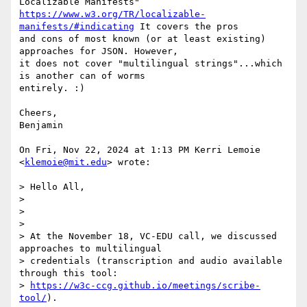
https://www.w3.org/TR/localizable-
manifests/#indicating
 It covers the pros

and cons of most known (or at least existing) 
approaches for JSON. However,

it does not cover "multilingual strings"...which 
is another can of worms

entirely. :)

Cheers,

Benjamin

On Fri, Nov 22, 2024 at 1:13 PM Kerri Lemoie 
<
klemoie@mit.edu
> wrote:

> Hello All,

>

>

>

> At the November 18, VC-EDU call, we discussed 
approaches to multilingual

> credentials (transcription and audio available 
through this tool:

> 
https://w3c-ccg.github.io/meetings/scribe-
tool/
).
