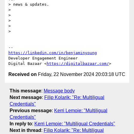
> news & updates.

>

>

>

>

>

https://linkedin.com/in/benjaminyoung
Developer Engagement Engineer

Digital Bazaar <
https://digitalbazaar.com/
Received on
Friday, 22 November 2024 20:03:18 UTC
This message
:
Message body
Next message
:
Filip Kolarik: "Re: Multiligual
Credentials"
Previous message
:
Kerri Lemoie: "Multiligual
Credentials"
In reply to
:
Kerri Lemoie: "Multiligual Credentials"
Next in thread
:
Filip Kolarik: "Re: Multiligual