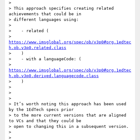
>

> This approach specifies creating related 
achievements that could be in

> different languages using:

>

>    - related (

>    
https://www.imsglobal.org/spec/ob/v3p0#org.1edtec
h.ob.v3p0.related.class
>    )

>    - with a languageCode: (

>    
https://www.imsglobal.org/spec/ob/v3p0#org.1edtec
h.ob.v3p0.derived.languagecode.class
>    )

>

>

>

> It’s worth noting this approach has been used 
by the 1EdTech specs prior

> to the more current versions that are aligned 
to VCs and that they could be

> open to changing this in a subsequent version.

>

>
