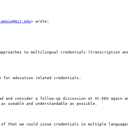
lemoie@mit.edu
> wrote:

approaches to multilingual credentials (transcription an
 for education related credentials.

ad and consider a follow-up discussion at VC-EDU again an
as useable and understandable as possible.

 of that we could issue credentials in multiple languages