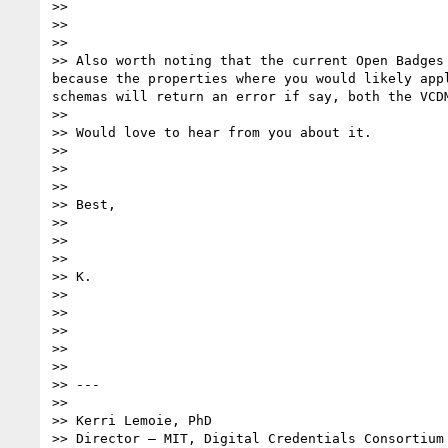
>>

>>

>>

>> Also worth noting that the current Open Badges
because the properties where you would likely app
schemas will return an error if say, both the VCD
>>

>> Would love to hear from you about it.

>>

>>

>>

>> Best,

>>

>>

>>

>> K.

>>

>>

>>

>>

>>

>> ---

>>

>> Kerri Lemoie, PhD

>> Director – MIT, Digital Credentials Consortium
