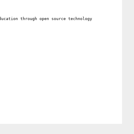
ucation through open source technology 