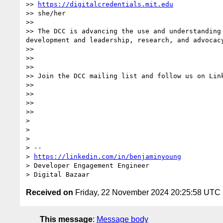
>> 
https://digitalcredentials.mit.edu
>> she/her

>>

>> The DCC is advancing the use and understanding
development and leadership, research, and advocacy
>>

>>

>>

>> Join the DCC mailing list and follow us on Link
>>

>>

>>

>>

>

>

>

> --

> 
https://linkedin.com/in/benjaminyoung
> Developer Engagement Engineer

Received on
Friday, 22 November 2024 20:25:58 UTC
This message
:
Message body