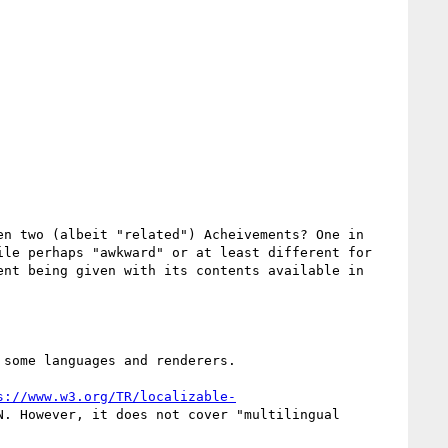
n two (albeit "related") Acheivements? One in 
le perhaps "awkward" or at least different for 
nt being given with its contents available in 
some languages and renderers.

s://www.w3.org/TR/localizable-
. However, it does not cover "multilingual 