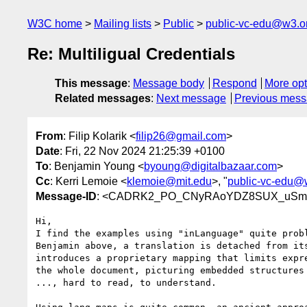
W3C home
Mailing lists
Public
public-vc-edu@w3.o
Re: Multiligual Credentials
This message
:
Message body
Respond
More opt
Related messages
:
Next message
Previous mes
From
: Filip Kolarik <
filip26@gmail.com
>
Date
: Fri, 22 Nov 2024 21:25:39 +0100
To
: Benjamin Young <
byoung@digitalbazaar.com
>
Cc
: Kerri Lemoie <
klemoie@mit.edu
>, "
public-vc-edu@
Message-ID
: <CADRK2_PO_CNyRAoYDZ8SUX_uSmOj
Hi,

I find the examples using "inLanguage" quite probl
Benjamin above, a translation is detached from its
introduces a proprietary mapping that limits expre
the whole document, picturing embedded structures 
..., hard to read, to understand.
