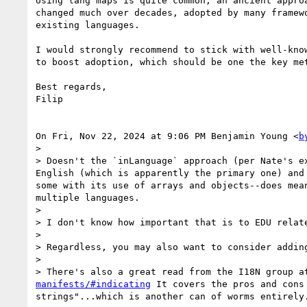
Using lang maps is quite common, an ancient approa
changed much over decades, adopted by many framewo
existing languages.

I would strongly recommend to stick with well-know
to boost adoption, which should be one the key met
Best regards,

Filip

On Fri, Nov 22, 2024 at 9:06 PM Benjamin Young <
b
>

> Doesn't the `inLanguage` approach (per Nate's e
English (which is apparently the primary one) and
some with its use of arrays and objects--does mea
multiple languages.

>

> I don't know how important that is to EDU relat
>

> Regardless, you may also want to consider addin
>

> There's also a great read from the I18N group a
manifests/#indicating
 It covers the pros and cons
strings"...which is another can of worms entirely.