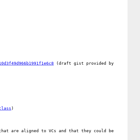
10d3f49d966b1991f1e6c8
 (draft gist provided by 
class
)

hat are aligned to VCs and that they could be 