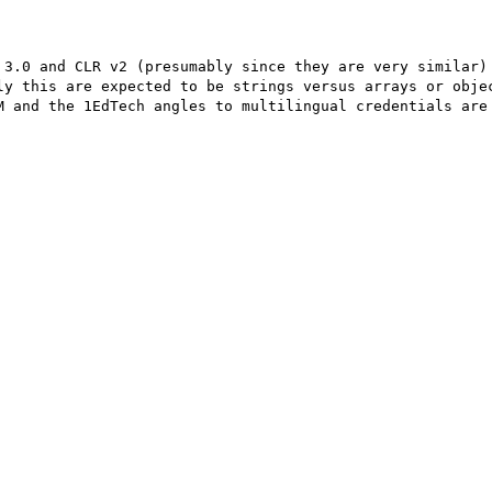
 3.0 and CLR v2 (presumably since they are very similar) 
ly this are expected to be strings versus arrays or objec
M and the 1EdTech angles to multilingual credentials are 