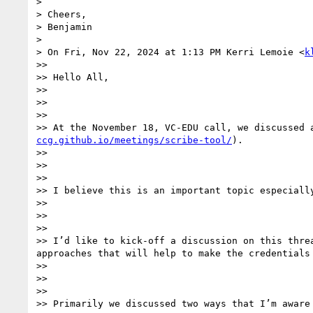
>

> Cheers,

> Benjamin

>

> On Fri, Nov 22, 2024 at 1:13 PM Kerri Lemoie <
k
>>

>> Hello All,

>>

>>

>>

>> At the November 18, VC-EDU call, we discussed 
ccg.github.io/meetings/scribe-tool/
).

>>

>>

>>

>> I believe this is an important topic especially
>>

>>

>>

>> I’d like to kick-off a discussion on this thre
approaches that will help to make the credentials 
>>

>>

>>

>> Primarily we discussed two ways that I’m aware