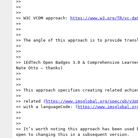
>>

>>

>>

>> W3C VCDM approach: 
https://www.w3.org/TR/vc-da
>>

>>

>>

>> The angle of this approach is to provide transl
>>

>>

>>

>> 1EdTech Open Badges 3.0 & Comprehensive Learne
Nate Otto – thanks)

>>

>>

>>

>> This approach specifies creating related achie
>>

>> related (
https://www.imsglobal.org/spec/ob/v3p
>> with a languageCode: (
https://www.imsglobal.or
>>

>>

>>

>> It’s worth noting this approach has been used 
open to changing this in a subsequent version.
