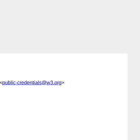
 <
public-credentials@w3.org
>