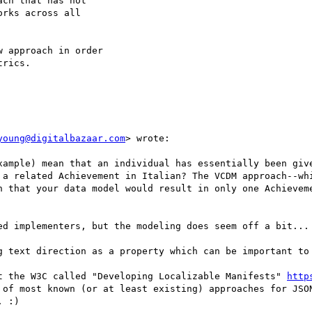
ch that has not

rks across all

 approach in order

rics.

young@digitalbazaar.com
> wrote:

xample) mean that an individual has essentially been give
 a related Achievement in Italian? The VCDM approach--whi
n that your data model would result in only one Achieveme
ed implementers, but the modeling does seem off a bit...

g text direction as a property which can be important to 
t the W3C called "Developing Localizable Manifests" 
http
 of most known (or at least existing) approaches for JSON
 :)
