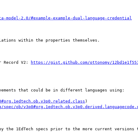
ta-model-2.0/#example-example-dual-language-credential
ations within the properties themselves.

r Record V2: 
https://gist.github.com/ottonomy/12bd1e1f55
vements that could be in different languages using:

0#org.1edtech.ob.v3p0.related.class
)

g/spec/ob/v3p0#org.1edtech.ob.v3p0.derived.languagecode.
by the 1EdTech specs prior to the more current versions t