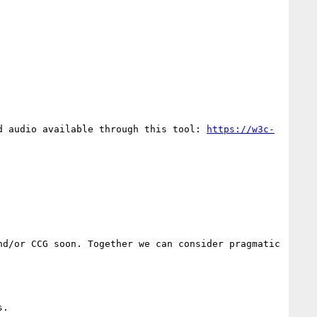
d audio available through this tool: 
https://w3c-
d/or CCG soon. Together we can consider pragmatic 
.
