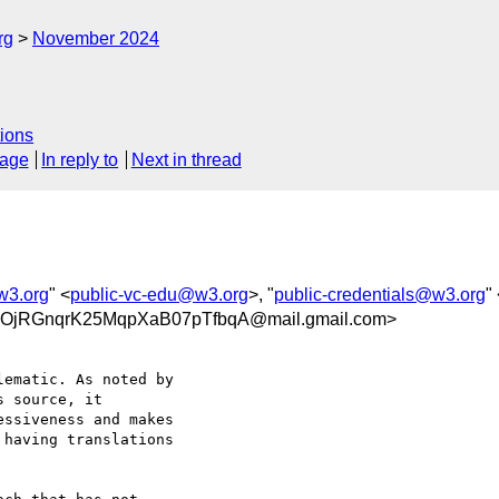
rg
November 2024
ions
sage
In reply to
Next in thread
w3.org
" <
public-vc-edu@w3.org
>, "
public-credentials@w3.org
"
RGnqrK25MqpXaB07pTfbqA@mail.gmail.com>
ematic. As noted by

 source, it

ssiveness and makes

having translations
