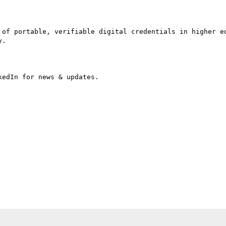
 of portable, verifiable digital credentials in higher ed
.

edIn for news & updates.
