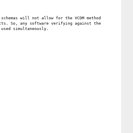
schemas will not allow for the VCDM method 
ts. So, any software verifying against the 
used simultaneously.
