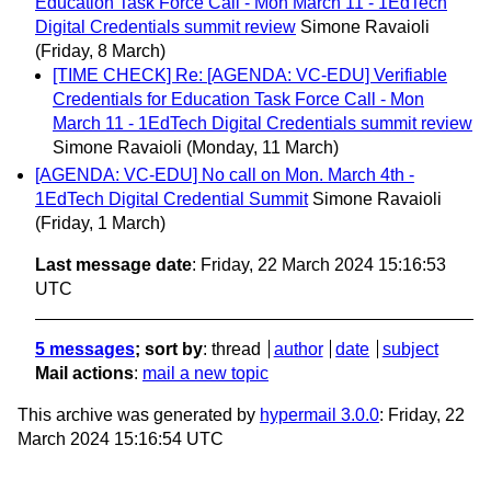
Education Task Force Call - Mon March 11 - 1EdTech
Digital Credentials summit review
Simone Ravaioli
(Friday, 8 March)
[TIME CHECK] Re: [AGENDA: VC-EDU] Verifiable
Credentials for Education Task Force Call - Mon
March 11 - 1EdTech Digital Credentials summit review
Simone Ravaioli
(Monday, 11 March)
[AGENDA: VC-EDU] No call on Mon. March 4th -
1EdTech Digital Credential Summit
Simone Ravaioli
(Friday, 1 March)
Last message date
: Friday, 22 March 2024 15:16:53
UTC
5 messages
; sort by
:
thread
author
date
subject
Mail actions
:
mail a new topic
This archive was generated by
hypermail 3.0.0
: Friday, 22
March 2024 15:16:54 UTC