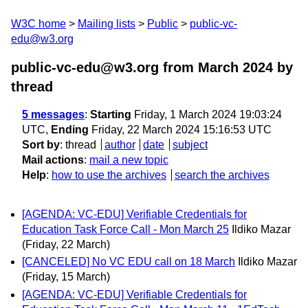
W3C home
Mailing lists
Public
public-vc-
edu@w3.org
public-vc-edu@w3.org from March 2024
by
thread
5 messages
:
Starting
Friday, 1 March 2024 19:03:24
UTC,
Ending
Friday, 22 March 2024 15:16:53 UTC
Sort by
:
thread
author
date
subject
Mail actions
:
mail a new topic
Help
:
how to use the archives
search the archives
[AGENDA: VC-EDU] Verifiable Credentials for
Education Task Force Call - Mon March 25
Ildiko Mazar
(Friday, 22 March)
[CANCELED] No VC EDU call on 18 March
Ildiko Mazar
(Friday, 15 March)
[AGENDA: VC-EDU] Verifiable Credentials for