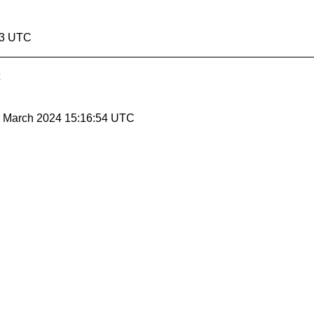
53 UTC
22 March 2024 15:16:54 UTC