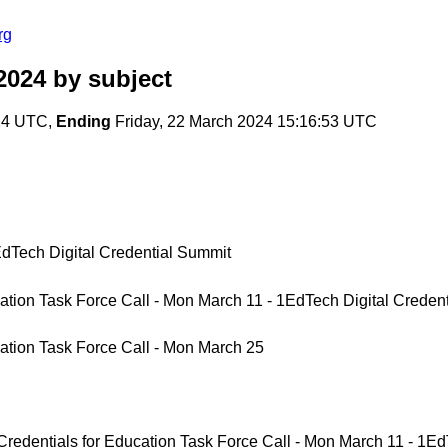
rg
2024
by subject
:24 UTC,
Ending
Friday, 22 March 2024 15:16:53 UTC
dTech Digital Credential Summit
tion Task Force Call - Mon March 11 - 1EdTech Digital Credent
ation Task Force Call - Mon March 25
dentials for Education Task Force Call - Mon March 11 - 1EdT