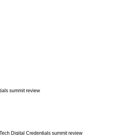
ials summit review
ech Digital Credentials summit review