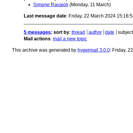
Simone Ravaioli
(Monday, 11 March)
Last message date
: Friday, 22 March 2024 15:16:
5 messages
; sort by
:
thread
author
date
subject
Mail actions
:
mail a new topic
This archive was generated by
hypermail 3.0.0
: Friday, 