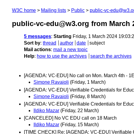
W3C home
Mailing lists
Public
public-vc-edu@w3.o
public-vc-edu@w3.org from March 
5 messages
:
Starting
Friday, 1 March 2024 19:03
Sort by
:
thread
author
date
subject
Mail actions
:
mail a new topic
Help
:
how to use the archives
search the archives
[AGENDA: VC-EDU] No call on Mon. March 4th - 1E
Simone Ravaioli
(Friday, 1 March)
[AGENDA: VC-EDU] Verifiable Credentials for Educa
Simone Ravaioli
(Friday, 8 March)
[AGENDA: VC-EDU] Verifiable Credentials for Educ
Ildiko Mazar
(Friday, 22 March)
[CANCELED] No VC EDU call on 18 March
Ildiko Mazar
(Friday, 15 March)
[TIME CHECK] Re: [AGENDA: VC-EDU] Verifiable Cre