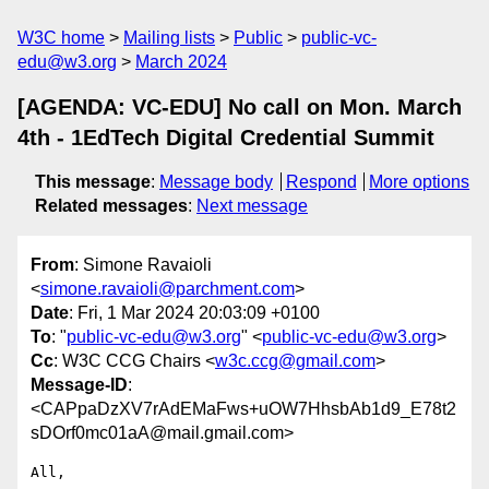
W3C home
Mailing lists
Public
public-vc-
edu@w3.org
March 2024
[AGENDA: VC-EDU] No call on Mon. March
4th - 1EdTech Digital Credential Summit
This message
:
Message body
Respond
More options
Related messages
:
Next message
From
: Simone Ravaioli
<
simone.ravaioli@parchment.com
>
Date
: Fri, 1 Mar 2024 20:03:09 +0100
To
: "
public-vc-edu@w3.org
" <
public-vc-edu@w3.org
>
Cc
: W3C CCG Chairs <
w3c.ccg@gmail.com
>
Message-ID
:
<CAPpaDzXV7rAdEMaFws+uOW7HhsbAb1d9_E78t2
sDOrf0mc01aA@mail.gmail.com>
All,
