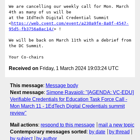
We are cancelling our weekly call for Mon. March 
4th as many of us will be

at the 1EdTech Digital Credential Summit

<
https://web.cvent.com/event/a230a9fe-8a0f-4547-
95d5-fb3756a8ac14/
> !

We will be back on March 11th with a debrief from 
the DC Summit.

Received on
Friday, 1 March 2024 19:03:24 UTC
This message
:
Message body
Next message
:
Simone Ravaioli: "[AGENDA: VC-EDU]
Verifiable Credentials for Education Task Force Call -
Mon March 11 - 1EdTech Digital Credentials summit
review"
Mail actions
:
respond to this message
mail a new topic
Contemporary messages sorted
:
by date
by thread
by subject
by author