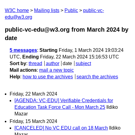
W3C home
Mailing lists
Public
public-vc-
edu@w3.org
public-vc-edu@w3.org from March 2024
by
date
5 messages
:
Starting
Friday, 1 March 2024 19:03:24
UTC,
Ending
Friday, 22 March 2024 15:16:53 UTC
Sort by
:
thread
author
date
subject
Mail actions
:
mail a new topic
Help
:
how to use the archives
search the archives
Friday, 22 March 2024
[AGENDA: VC-EDU] Verifiable Credentials for
Education Task Force Call - Mon March 25
Ildiko
Mazar
Friday, 15 March 2024
[CANCELED] No VC EDU call on 18 March
Ildiko
Mazar