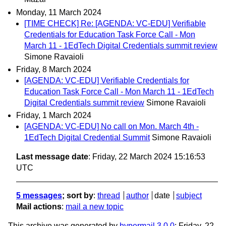
Monday, 11 March 2024
[TIME CHECK] Re: [AGENDA: VC-EDU] Verifiable
Credentials for Education Task Force Call - Mon
March 11 - 1EdTech Digital Credentials summit review
Simone Ravaioli
Friday, 8 March 2024
[AGENDA: VC-EDU] Verifiable Credentials for
Education Task Force Call - Mon March 11 - 1EdTech
Digital Credentials summit review
Simone Ravaioli
Friday, 1 March 2024
[AGENDA: VC-EDU] No call on Mon. March 4th -
1EdTech Digital Credential Summit
Simone Ravaioli
Last message date
: Friday, 22 March 2024 15:16:53
UTC
5 messages
; sort by
:
thread
author
date
subject
Mail actions
:
mail a new topic
This archive was generated by
hypermail 3.0.0
: Friday, 22