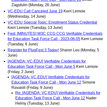
Zagidulin
(Monday, 26 June)
VC-EDU Call Canceled June 19
Kerri Lemoie
(Wednesday, 14 June)
VC-EDU Special Topic: Enrollment Status Credential
Kerri Lemoie
(Tuesday, 13 June)
Fwd: [MINUTES] W3C CCG CCG Verifiable Credentials
for Education Task Force Call - 2023-06-05
Kerri Lemoie
(Tuesday, 6 June)
Register for PlugFest 3 Today!
Sharon Leu
(Monday, 5
June)
[AGENDA: VC-EDU] Verifiable Credentials for
Education Task Force Call - Mon June 5
Kerri Lemoie
(Friday, 2 June)
[AGENDA: VC-EDU] Verifiable Credentials for
Education Task Force Call - Mon June 12
Simone
Ravaioli
(Friday, 9 June)
Re: [AGENDA: VC-EDU] Verifiable Credentials for
Education Task Force Call - Mon June 12
Nader
Helmy
(Tuesday, 13 June)