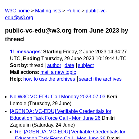
W3C home
Mailing lists
Public
public-vc-
edu@w3.org
public-vc-edu@w3.org from June 2023
by
thread
11 messages
:
Starting
Friday, 2 June 2023 14:34:27
UTC,
Ending
Thursday, 29 June 2023 10:19:44 UTC
Sort by
:
thread
author
date
subject
Mail actions
:
mail a new topic
Help
:
how to use the archives
search the archives
No W3C VC-EDU Call Monday 2023-07-03
Kerri
Lemoie
(Thursday, 29 June)
[AGENDA: VC-EDU] Verifiable Credentials for
Education Task Force Call - Mon June 26
Dmitri
Zagidulin
(Saturday, 24 June)
Re: [AGENDA: VC-EDU] Verifiable Credentials for
Education Task Force Call - Mon June 26
Dmitri