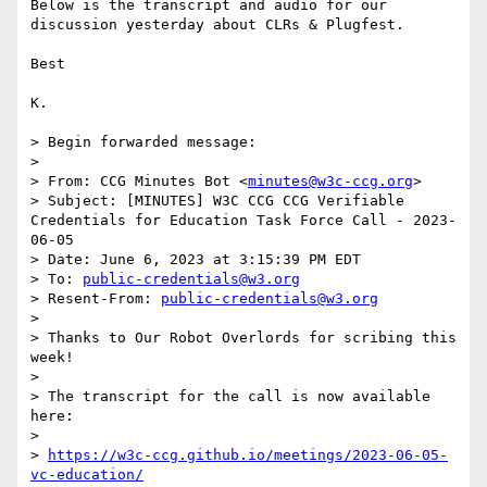
Below is the transcript and audio for our 
discussion yesterday about CLRs & Plugfest.

Best

K.

> Begin forwarded message:

> 

> From: CCG Minutes Bot <
minutes@w3c-ccg.org
>

> Subject: [MINUTES] W3C CCG CCG Verifiable 
Credentials for Education Task Force Call - 2023-
06-05

> Date: June 6, 2023 at 3:15:39 PM EDT

> To: 
public-credentials@w3.org
> Resent-From: 
public-credentials@w3.org
> 

> Thanks to Our Robot Overlords for scribing this 
week!

> 

> The transcript for the call is now available 
here:

> 

> 
https://w3c-ccg.github.io/meetings/2023-06-05-
vc-education/