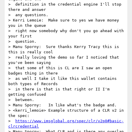
https://www.imsglobal.org/spec/clr/v2p0#basic-
clrcredential