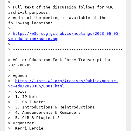
> 

> Full text of the discussion follows for W3C 
archival purposes.

> Audio of the meeting is available at the 
following location:

> 

> 
https://w3c-ccg.github.io/meetings/2023-06-05-
vc-education/audio.ogg
> 

> -----------------------------------------------
-----------------

> VC for Education Task Force Transcript for 
2023-06-05

> 

> Agenda:

>  
https://lists.w3.org/Archives/Public/public-
vc-edu/2023Jun/0001.html