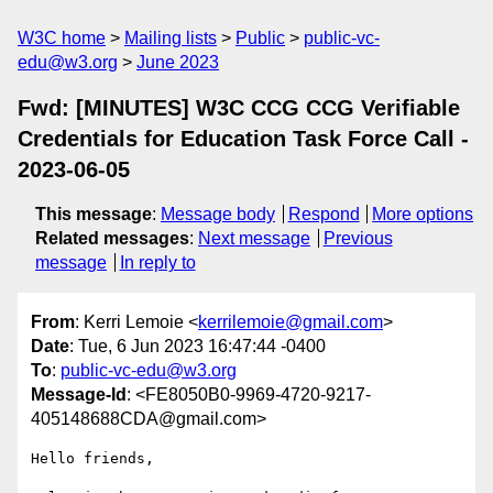
W3C home
Mailing lists
Public
public-vc-
edu@w3.org
June 2023
Fwd: [MINUTES] W3C CCG CCG Verifiable
Credentials for Education Task Force Call -
2023-06-05
This message
:
Message body
Respond
More options
Related messages
:
Next message
Previous
message
In reply to
From
: Kerri Lemoie <
kerrilemoie@gmail.com
>
Date
: Tue, 6 Jun 2023 16:47:44 -0400
To
:
public-vc-edu@w3.org
Message-Id
: <FE8050B0-9969-4720-9217-
405148688CDA@gmail.com>
Hello friends,
