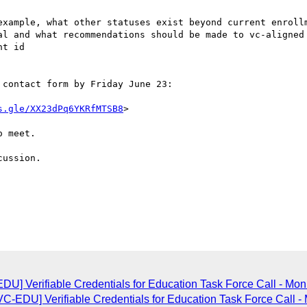
example, what other statuses exist beyond current enrollm
al and what recommendations should be made to vc-aligned 
t id

contact form by Friday June 23:

s.gle/XX23dPq6YKRfMTSB8
>

 meet. 

ussion.

] Verifiable Credentials for Education Task Force Call - Mon
-EDU] Verifiable Credentials for Education Task Force Call -