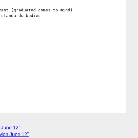
ent (graduated comes to mind)

standards bodies

 June 12"
 Mon June 12"