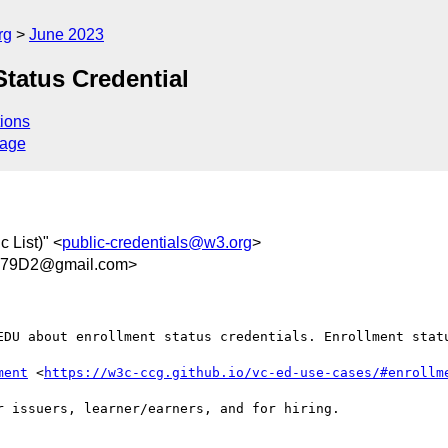
rg
June 2023
tatus Credential
ions
sage
 List)" <
public-credentials@w3.org
>
E79D2@gmail.com>
EDU about enrollment status credentials. Enrollment statu
ment
 <
https://w3c-ccg.github.io/vc-ed-use-cases/#enrollm
 issuers, learner/earners, and for hiring. 
