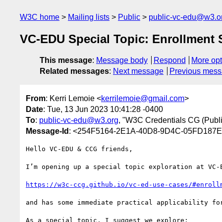
W3C home
Mailing lists
Public
public-vc-edu@w3.o
VC-EDU Special Topic: Enrollment S
This message
:
Message body
Respond
More opt
Related messages
:
Next message
Previous mes
From
: Kerri Lemoie <
kerrilemoie@gmail.com
>
Date
: Tue, 13 Jun 2023 10:41:28 -0400
To
:
public-vc-edu@w3.org
, "W3C Credentials CG (Public
Message-Id
: <254F5164-2E1A-40D8-9D4C-05FD187
Hello VC-EDU & CCG friends,

I’m opening up a special topic exploration at VC-
https://w3c-ccg.github.io/vc-ed-use-cases/#enroll
and has some immediate practical applicability for
As a special topic, I suggest we explore:
