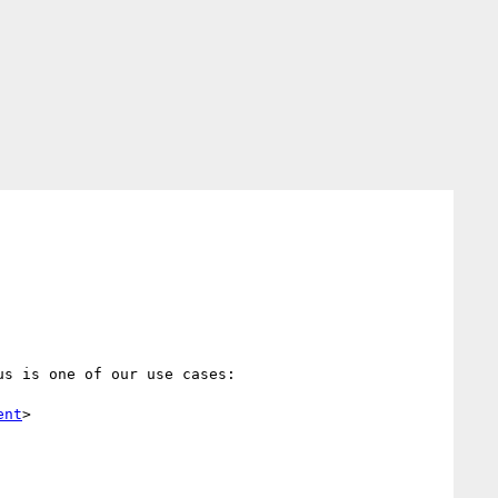
s is one of our use cases:

ent
>
