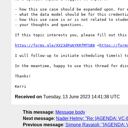
- how this use case should be expanded upon. For 
- what the data model should be for this credenti
- how this use case is or is not related to studen
- your thoughts and questions.

If this topic interests you, please fill out this 
https://forms.gle/XX23dPq6YKRfMTSB8
 <
https://form
I will follow-up to initiate scheduling time(s) to
In the meantime, happy to use this thread for disc
Thanks!

Received on
Tuesday, 13 June 2023 14:41:38 UTC
This message
:
Message body
Next message
:
Nader Helmy: "Re: [AGENDA: VC-EDU
Previous message
:
Simone Ravaioli: "[AGENDA: VC