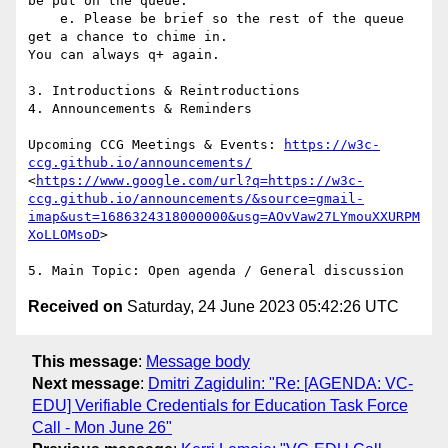
be put on the queue.

    e. Please be brief so the rest of the queue 
get a chance to chime in.

You can always q+ again.

3. Introductions & Reintroductions

4. Announcements & Reminders

Upcoming CCG Meetings & Events: 
https://w3c-
ccg.github.io/announcements/
<
https://www.google.com/url?q=https://w3c-
ccg.github.io/announcements/&source=gmail-
imap&ust=1686324318000000&usg=AOvVaw27LYmouXXURPM
XoLLOMsoD
>

Received on
Saturday, 24 June 2023 05:42:26 UTC
This message
:
Message body
Next message
:
Dmitri Zagidulin: "Re: [AGENDA: VC-
EDU] Verifiable Credentials for Education Task Force
Call - Mon June 26"