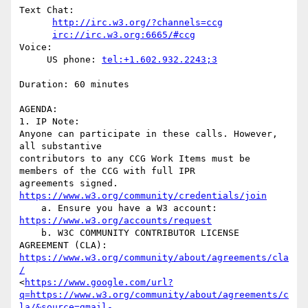
Text Chat:

http://irc.w3.org/?channels=ccg
irc://irc.w3.org:6665/#ccg
Voice:

     US phone: 
tel:+1.602.932.2243;3
Duration: 60 minutes

AGENDA:

1. IP Note:

Anyone can participate in these calls. However, 
all substantive

contributors to any CCG Work Items must be 
members of the CCG with full IPR

agreements signed. 
https://www.w3.org/community/credentials/join
    a. Ensure you have a W3 account: 
https://www.w3.org/accounts/request
    b. W3C COMMUNITY CONTRIBUTOR LICENSE 
https://www.w3.org/community/about/agreements/cla
/
<
https://www.google.com/url?
q=https://www.w3.org/community/about/agreements/c
la/&source=gmail-