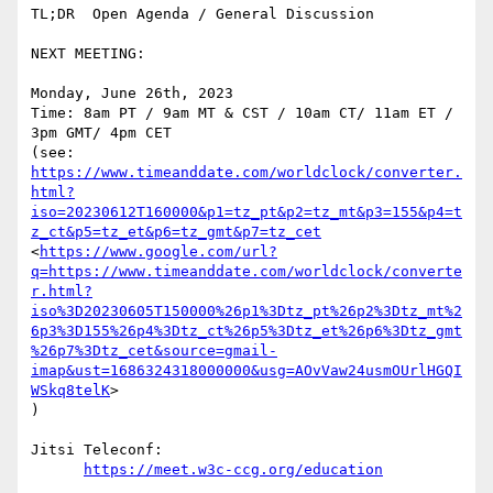
TL;DR  Open Agenda / General Discussion

NEXT MEETING:

Monday, June 26th, 2023

Time: 8am PT / 9am MT & CST / 10am CT/ 11am ET / 
3pm GMT/ 4pm CET

https://www.timeanddate.com/worldclock/converter.
html?
iso=20230612T160000&p1=tz_pt&p2=tz_mt&p3=155&p4=t
z_ct&p5=tz_et&p6=tz_gmt&p7=tz_cet
<
https://www.google.com/url?
q=https://www.timeanddate.com/worldclock/converte
r.html?
iso%3D20230605T150000%26p1%3Dtz_pt%26p2%3Dtz_mt%2
6p3%3D155%26p4%3Dtz_ct%26p5%3Dtz_et%26p6%3Dtz_gmt
%26p7%3Dtz_cet&source=gmail-
imap&ust=1686324318000000&usg=AOvVaw24usmOUrlHGQI
WSkq8telK
>

)

Jitsi Teleconf:

https://meet.w3c-ccg.org/education