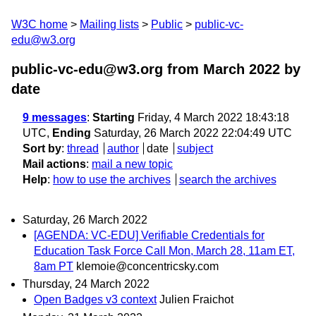
W3C home
Mailing lists
Public
public-vc-
edu@w3.org
public-vc-edu@w3.org from March 2022
by
date
9 messages
:
Starting
Friday, 4 March 2022 18:43:18
UTC,
Ending
Saturday, 26 March 2022 22:04:49 UTC
Sort by
:
thread
author
date
subject
Mail actions
:
mail a new topic
Help
:
how to use the archives
search the archives
Saturday, 26 March 2022
[AGENDA: VC-EDU] Verifiable Credentials for
Education Task Force Call Mon, March 28, 11am ET,
8am PT
klemoie@concentricsky.com
Thursday, 24 March 2022
Open Badges v3 context
Julien Fraichot