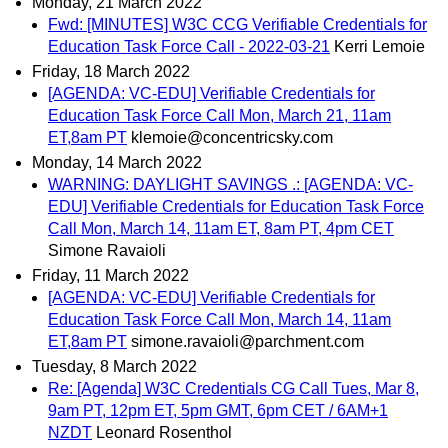
Monday, 21 March 2022
Fwd: [MINUTES] W3C CCG Verifiable Credentials for
Education Task Force Call - 2022-03-21
Kerri Lemoie
Friday, 18 March 2022
[AGENDA: VC-EDU] Verifiable Credentials for
Education Task Force Call Mon, March 21, 11am
ET,8am PT
klemoie@concentricsky.com
Monday, 14 March 2022
WARNING: DAYLIGHT SAVINGS .: [AGENDA: VC-
EDU] Verifiable Credentials for Education Task Force
Call Mon, March 14, 11am ET, 8am PT, 4pm CET
Simone Ravaioli
Friday, 11 March 2022
[AGENDA: VC-EDU] Verifiable Credentials for
Education Task Force Call Mon, March 14, 11am
ET,8am PT
simone.ravaioli@parchment.com
Tuesday, 8 March 2022
Re: [Agenda] W3C Credentials CG Call Tues, Mar 8,
9am PT, 12pm ET, 5pm GMT, 6pm CET / 6AM+1
NZDT
Leonard Rosenthol