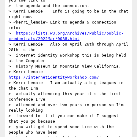
you the link to 

>  the agenda and the connection.

> Kerri Lemoie:   Info is going to be in the chat 
right now.

> <kerri_lemoie> Link to agenda & connection 
info: 

>  
https://lists.w3.org/Archives/Public/public-
credentials/2022Mar/0088.html
> Kerri Lemoie:  Also on April 26th through April 
28th is the 

>  internet identity Workshop this is being held 
at the Computer 

>  History Museum in Mountain View California.

> Kerri Lemoie: 
https://internetidentityworkshop.com/
> Kerri Lemoie:  I am actually a big leagues in 
the chat I'm 

>  actually attending this year it's the first 
conference I've 

>  attended and over two years in person so I'm 
really looking 

>  forward to it if you can make it I suggest 
that you go because 

>  you will get to spend some time with the 
people who have been 
