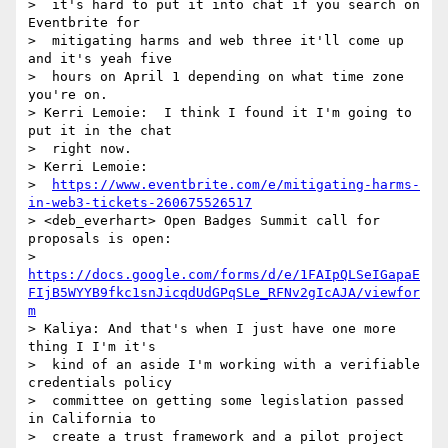
>  it's hard to put it into chat if you search on 
Eventbrite for 

>  mitigating harms and web three it'll come up 
and it's yeah five 

>  hours on April 1 depending on what time zone 
you're on.

> Kerri Lemoie:  I think I found it I'm going to 
put it in the chat 

>  right now.

> Kerri Lemoie: 

>  
https://www.eventbrite.com/e/mitigating-harms-
in-web3-tickets-260675526517
> <deb_everhart> Open Badges Summit call for 
proposals is open: 

>  
https://docs.google.com/forms/d/e/1FAIpQLSeIGapaE
FIjB5WYYB9fkc1snJicqdUdGPqSLe_RFNv2gIcAJA/viewfor
m