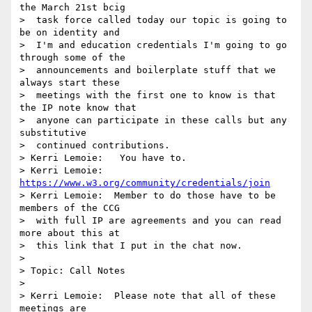
the March 21st bcig 

>  task force called today our topic is going to 
be on identity and 

>  I'm and education credentials I'm going to go 
through some of the 

>  announcements and boilerplate stuff that we 
always start these 

>  meetings with the first one to know is that 
the IP note know that 

>  anyone can participate in these calls but any 
substitutive 

>  continued contributions.

> Kerri Lemoie:   You have to.

> Kerri Lemoie: 
https://www.w3.org/community/credentials/join
> Kerri Lemoie:  Member to do those have to be 
members of the CCG 

>  with full IP are agreements and you can read 
more about this at 

>  this link that I put in the chat now.

> 

> Topic: Call Notes

> 

> Kerri Lemoie:  Please note that all of these 
meetings are 
