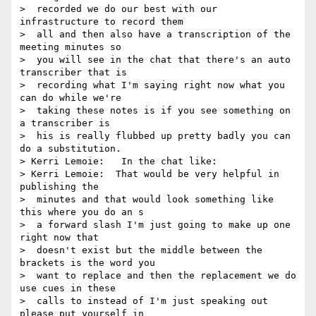
>  recorded we do our best with our 
infrastructure to record them 

>  all and then also have a transcription of the 
meeting minutes so 

>  you will see in the chat that there's an auto 
transcriber that is 

>  recording what I'm saying right now what you 
can do while we're 

>  taking these notes is if you see something on 
a transcriber is 

>  his is really flubbed up pretty badly you can 
do a substitution.

> Kerri Lemoie:   In the chat like:

> Kerri Lemoie:  That would be very helpful in 
publishing the 

>  minutes and that would look something like 
this where you do an s 

>  a forward slash I'm just going to make up one 
right now that 

>  doesn't exist but the middle between the 
brackets is the word you 

>  want to replace and then the replacement we do 
use cues in these 

>  calls to instead of I'm just speaking out 
please put yourself in 
