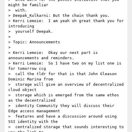
might be familiar 

>  with.

> Deepak_Kulkarni: But the chain thank you.

> Kerri Lemoie:  I am yeah oh great thank you for 
introducing 

>  yourself Deepak.

> 

> Topic: Announcements

> 

> Kerri Lemoie:  Okay our next part is 
announcements and reminders.

> Kerri Lemoie:  So I have two on my list one is 
for tomorrow ccg 

>  call the tldr for that is that John Gleason 
Dominic Marina from 

>  storage will give an overview of decentralized 
cloud object 

>  storage which is emerged from the same ethos 
as the decentralized 

>  identity Community they will discuss their 
Edge access management 

>  features and have a discussion around using 
SSI identity with the 

>  centralized storage that sounds interesting to 