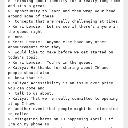
>  thinking about identity for a really long time 
and it's a great 

>  opportunity to learn and then wrap your head 
around some of these 

>  Concepts that are really challenging at times.

> Kerri Lemoie:  Let me see if there's anyone in 
the queue right 

>  now.

> Kerri Lemoie:  Anyone else have any other 
announcements that they 

>  would like to make before we get started on 
today's topic.

> Kerri Lemoie:  You're in the queue.

> Kaliya: Hi thanks for sharing about IW and 
people should also 

>  know that if.

> Kaliya: Accessibility is an issue over price 
you can come and 

>  talk to us about.

> Kaliya: That we're really committed to opening 
it up I have 

>  another event that people might be interested 
in called 

>  mitigating harms on 13 happening April 1 if 
I'm on my phone so 
