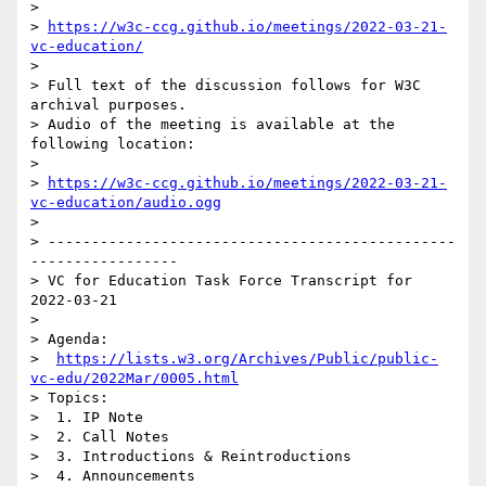
> 

> 
https://w3c-ccg.github.io/meetings/2022-03-21-
vc-education/
> 

> Full text of the discussion follows for W3C 
archival purposes.

> Audio of the meeting is available at the 
following location:

> 

> 
https://w3c-ccg.github.io/meetings/2022-03-21-
vc-education/audio.ogg
> 

> -----------------------------------------------
-----------------

> VC for Education Task Force Transcript for 
2022-03-21

> 

> Agenda:

>  
https://lists.w3.org/Archives/Public/public-
vc-edu/2022Mar/0005.html
> Topics:

>  1. IP Note

>  2. Call Notes

>  3. Introductions & Reintroductions

>  4. Announcements
