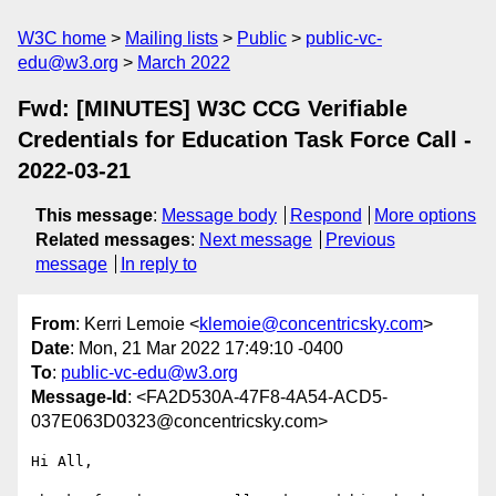
W3C home
Mailing lists
Public
public-vc-
edu@w3.org
March 2022
Fwd: [MINUTES] W3C CCG Verifiable
Credentials for Education Task Force Call -
2022-03-21
This message
:
Message body
Respond
More options
Related messages
:
Next message
Previous
message
In reply to
From
: Kerri Lemoie <
klemoie@concentricsky.com
>
Date
: Mon, 21 Mar 2022 17:49:10 -0400
To
:
public-vc-edu@w3.org
Message-Id
: <FA2D530A-47F8-4A54-ACD5-
037E063D0323@concentricsky.com>
Hi All,
