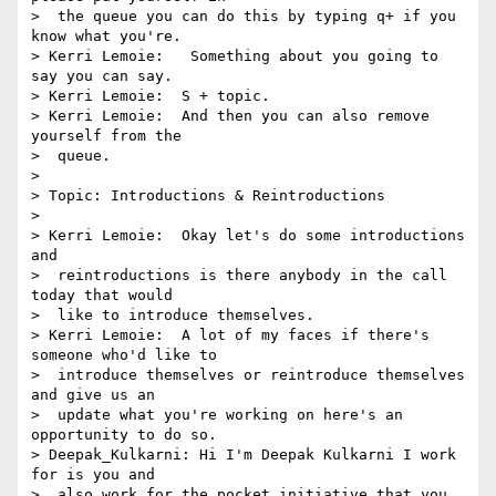
>  the queue you can do this by typing q+ if you 
know what you're.

> Kerri Lemoie:   Something about you going to 
say you can say.

> Kerri Lemoie:  S + topic.

> Kerri Lemoie:  And then you can also remove 
yourself from the 

>  queue.

> 

> Topic: Introductions & Reintroductions

> 

> Kerri Lemoie:  Okay let's do some introductions 
and 

>  reintroductions is there anybody in the call 
today that would 

>  like to introduce themselves.

> Kerri Lemoie:  A lot of my faces if there's 
someone who'd like to 

>  introduce themselves or reintroduce themselves 
and give us an 

>  update what you're working on here's an 
opportunity to do so.

> Deepak_Kulkarni: Hi I'm Deepak Kulkarni I work 
for is you and 

>  also work for the pocket initiative that you 