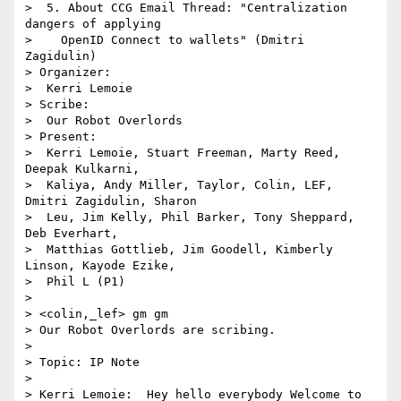
>  5. About CCG Email Thread: "Centralization 
dangers of applying 

>    OpenID Connect to wallets" (Dmitri 
Zagidulin)

> Organizer:

>  Kerri Lemoie

> Scribe:

>  Our Robot Overlords

> Present:

>  Kerri Lemoie, Stuart Freeman, Marty Reed, 
Deepak Kulkarni, 

>  Kaliya, Andy Miller, Taylor, Colin, LEF, 
Dmitri Zagidulin, Sharon 

>  Leu, Jim Kelly, Phil Barker, Tony Sheppard, 
Deb Everhart, 

>  Matthias Gottlieb, Jim Goodell, Kimberly 
Linson, Kayode Ezike, 

>  Phil L (P1)

> 

> <colin,_lef> gm gm

> Our Robot Overlords are scribing.

> 

> Topic: IP Note

> 

> Kerri Lemoie:  Hey hello everybody Welcome to 