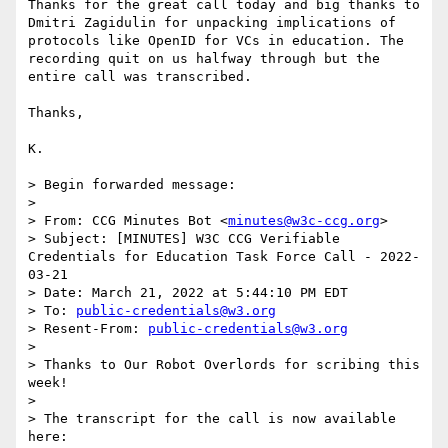
Thanks for the great call today and big thanks to 
Dmitri Zagidulin for unpacking implications of 
protocols like OpenID for VCs in education. The 
recording quit on us halfway through but the 
entire call was transcribed.

Thanks,

K.

> Begin forwarded message:

> 

> From: CCG Minutes Bot <
minutes@w3c-ccg.org
>

> Subject: [MINUTES] W3C CCG Verifiable 
Credentials for Education Task Force Call - 2022-
03-21

> Date: March 21, 2022 at 5:44:10 PM EDT

> To: 
public-credentials@w3.org
> Resent-From: 
public-credentials@w3.org
> 

> Thanks to Our Robot Overlords for scribing this 
week!

> 

> The transcript for the call is now available 
here:
