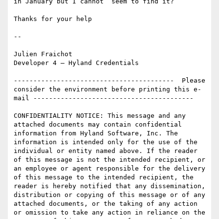
in January but I cannot  seem to find it?

Thanks for your help

--

Julien Fraichot

Developer 4 – Hyland Credentials

-----------------------------------------  Please 
consider the environment before printing this e-
mail -----------------------------------------  

CONFIDENTIALITY NOTICE: This message and any 
attached documents may contain confidential 
information from Hyland Software, Inc. The 
information is intended only for the use of the 
individual or entity named above. If the reader 
of this message is not the intended recipient, or 
an employee or agent responsible for the delivery 
of this message to the intended recipient, the 
reader is hereby notified that any dissemination, 
distribution or copying of this message or of any 
attached documents, or the taking of any action 
or omission to take any action in reliance on the 