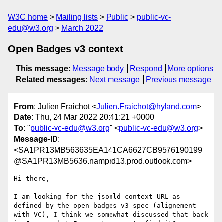
W3C home
Mailing lists
Public
public-vc-
edu@w3.org
March 2022
Open Badges v3 context
This message
:
Message body
Respond
More options
Related messages
:
Next message
Previous message
From
: Julien Fraichot <
Julien.Fraichot@hyland.com
>
Date
: Thu, 24 Mar 2022 20:41:21 +0000
To
: "
public-vc-edu@w3.org
" <
public-vc-edu@w3.org
>
Message-ID
:
<SA1PR13MB563635EA141CA6627CB9576190199
@SA1PR13MB5636.namprd13.prod.outlook.com>
Hi there,

I am looking for the jsonld context URL as 
defined by the open badges v3 spec (alignement 
with VC), I think we somewhat discussed that back 