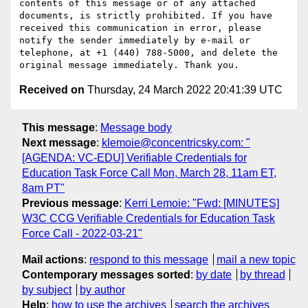
contents of this message or of any attached 
documents, is strictly prohibited. If you have 
received this communication in error, please 
notify the sender immediately by e-mail or 
telephone, at +1 (440) 788-5000, and delete the 
Received on
Thursday, 24 March 2022 20:41:39 UTC
This message
:
Message body
Next message
:
klemoie@concentricsky.com: "
[AGENDA: VC-EDU] Verifiable Credentials for
Education Task Force Call Mon, March 28, 11am ET,
8am PT"
Previous message
:
Kerri Lemoie: "Fwd: [MINUTES]
W3C CCG Verifiable Credentials for Education Task
Force Call - 2022-03-21"
Mail actions
:
respond to this message
mail a new topic
Contemporary messages sorted
:
by date
by thread
by subject
by author
Help
:
how to use the archives
search the archives