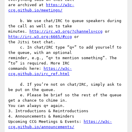
are archived at 
https://w3c-
     b. We use chat/IRC to queue speakers during 
the call as well as to take  

minutes. 
http://irc.w3.org/?channels=ccg
 or 
http://irc.w3.org:6665/#ccg
 or  

the Jitsi text chat.

     c. In chat/IRC type “q+” to add yourself to 
the queue, with an optional  

reminder, e.g., “q+ to mention something”. The 
“to” is required. More IRC  

commands here: 
https://w3c-
     d. If you’re not on chat/IRC, simply ask to 
be put on the queue.

     e. Please be brief so the rest of the queue 
get a chance to chime in.  

You can always q+ again.

3. Introductions & Reintroductions

4. Announcements & Reminders

Upcoming CCG Meetings & Events: 
https://w3c-