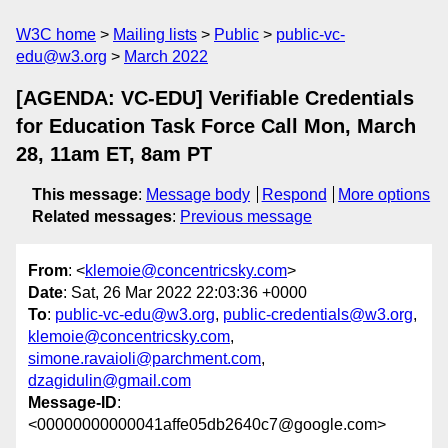
W3C home
Mailing lists
Public
public-vc-
edu@w3.org
March 2022
[AGENDA: VC-EDU] Verifiable Credentials
for Education Task Force Call Mon, March
28, 11am ET, 8am PT
This message
:
Message body
Respond
More options
Related messages
:
Previous message
From
: <
klemoie@concentricsky.com
>
Date
: Sat, 26 Mar 2022 22:03:36 +0000
To
:
public-vc-edu@w3.org
,
public-credentials@w3.org
,
klemoie@concentricsky.com
,
simone.ravaioli@parchment.com
,
dzagidulin@gmail.com
Message-ID
:
<00000000000041affe05db2640c7@google.com>