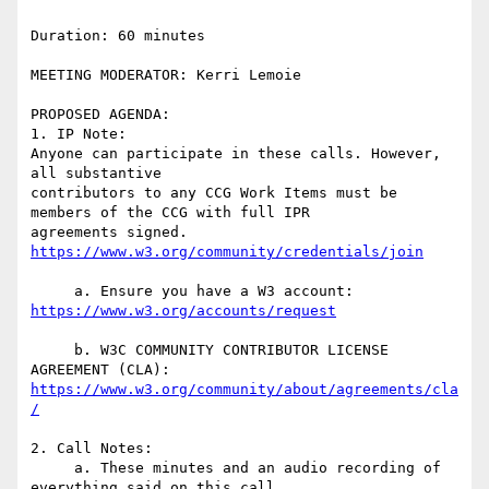
Duration: 60 minutes

MEETING MODERATOR: Kerri Lemoie

PROPOSED AGENDA:

1. IP Note:

Anyone can participate in these calls. However, 
all substantive  

contributors to any CCG Work Items must be 
members of the CCG with full IPR  

agreements signed. 
     a. Ensure you have a W3 account: 
     b. W3C COMMUNITY CONTRIBUTOR LICENSE 
https://www.w3.org/community/about/agreements/cla
2. Call Notes:

     a. These minutes and an audio recording of 
everything said on this call  
