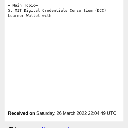
– Main Topic–

5. MIT Digital Credentials Consortium (DCC) 
Learner Wallet with

Received on
Saturday, 26 March 2022 22:04:49 UTC