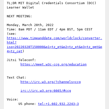
TL;DR MIT Digital Credentials Consortium (DCC) 
Learner Wallet

NEXT MEETING:

Monday, March 28th, 2022

Time: 8am PDT / 11am EDT / 4pm BST, 5pm CEST

https://www.timeanddate.com/worldclock/converter.
html?
iso=20220328T150000&p1=tz_et&p2=tz_pt&p3=tz_gmt&p
4=tz_cet
)

Jitsi Teleconf:

Text Chat:

Voice:

      US phone: 