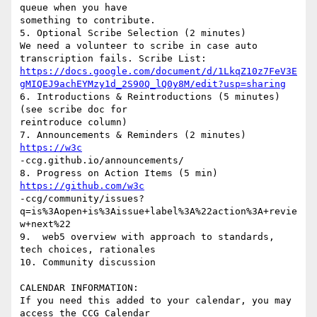
queue when you have

something to contribute.

5. Optional Scribe Selection (2 minutes)

We need a volunteer to scribe in case auto 
https://docs.google.com/document/d/1LkqZ10z7FeV3E
gMIQEJ9achEYMzy1d_2S90Q_lQ0y8M/edit?usp=sharing
6. Introductions & Reintroductions (5 minutes) 
(see scribe doc for

reintroduce column)

7. Announcements & Reminders (2 minutes) 
https://w3c
-ccg.github.io/announcements/

https://github.com/w3c
-ccg/community/issues?
q=is%3Aopen+is%3Aissue+label%3A%22action%3A+revie
w+next%22

9.  web5 overview with approach to standards, 
tech choices, rationales

10. Community discussion

CALENDAR INFORMATION:

If you need this added to your calendar, you may 
access the CCG Calendar
