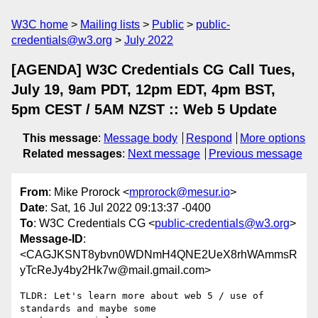
W3C home
Mailing lists
Public
public-
credentials@w3.org
July 2022
[AGENDA] W3C Credentials CG Call Tues,
July 19, 9am PDT, 12pm EDT, 4pm BST,
5pm CEST / 5AM NZST :: Web 5 Update
This message
:
Message body
Respond
More options
Related messages
:
Next message
Previous message
From
: Mike Prorock <
mprorock@mesur.io
>
Date
: Sat, 16 Jul 2022 09:13:37 -0400
To
: W3C Credentials CG <
public-credentials@w3.org
>
Message-ID
:
<CAGJKSNT8ybvn0WDNmH4QNE2UeX8rhWAmmsR
yTcReJy4by2Hk7w@mail.gmail.com>
TLDR: Let's learn more about web 5 / use of 
standards and maybe some
