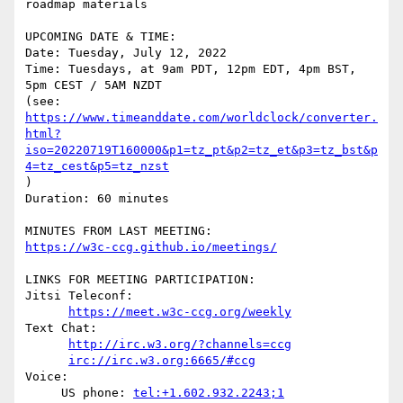
roadmap materials

UPCOMING DATE & TIME:

Date: Tuesday, July 12, 2022

Time: Tuesdays, at 9am PDT, 12pm EDT, 4pm BST, 
5pm CEST / 5AM NZDT

https://www.timeanddate.com/worldclock/converter.
html?
iso=20220719T160000&p1=tz_pt&p2=tz_et&p3=tz_bst&p
4=tz_cest&p5=tz_nzst
)

Duration: 60 minutes

https://w3c-ccg.github.io/meetings/
LINKS FOR MEETING PARTICIPATION:

Jitsi Teleconf:

https://meet.w3c-ccg.org/weekly
Text Chat:

http://irc.w3.org/?channels=ccg
irc://irc.w3.org:6665/#ccg
Voice:

     US phone: 
tel:+1.602.932.2243;1