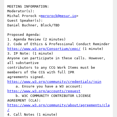
MEETING INFORMATION:

Moderator(s):

Michal Prorock <
mprorock@mesur.io
>

Guest Speaker(s):

Daniel Buchner, Block/TBD

Proposed Agenda:

1. Agenda Review (2 minutes)

https://www.w3.org/Consortium/cepc/
 (1 minute)

3. IP Note: (1 minute)

Anyone can participate in these calls. However, 
all substantive

contributors to any CCG Work Items must be 
members of the CCG with full IPR

agreements signed. 
https://www.w3.org/community/credentials/join
    a. Ensure you have a W3 account: 
https://www.w3.org/accounts/request
    b. W3C COMMUNITY CONTRIBUTOR LICENSE 
https://www.w3.org/community/about/agreements/cla
/
4. Call Notes (1 minute)
