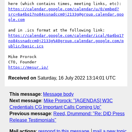
https://calendar.google.com/calendar/u/0/embed?
src=6a4bq17no84ssnadccm0j2133g@group.calendar.goo
gle.com
https://calendar.google.com/calendar/ical/6a4bq17
no84ssnadccm0j2133g%40group.calendar.google.com/p
ublic/basic.ics
Mike Prorock

https://mesur.io/
Received on
Saturday, 16 July 2022 13:14:01 UTC
This message
:
Message body
Next message
:
Mike Prorock: "[AGENDAS] W3C
Credentials CG Important Calls Coming Up"
Previous message
:
Reed, Drummond: "Re: DID Press
Release Testimonials"
Mail actions
:
respond to this message
mail a new topic