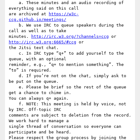
    a. These minutes and an audio recording of 
everything said on this call

are archived at 
https://w3c-
ccg.github.io/meetings/
    b. We use IRC to queue speakers during the 
call as well as to take

minutes. 
http://irc.w3.org/?channels=ccg
 or 
http://irc.w3.org:6665/#ccg
 or

the Jitsi text chat.

    c. In IRC type “q+” to add yourself to the 
queue, with an optional

reminder, e.g., “q+ to mention something”. The 
“to” is required.

    d. If you’re not on the chat, simply ask to 
be put on the queue.

    e. Please be brief so the rest of the queue 
get a chance to chime in.

You can always q+ again.

    f. NOTE: This meeting is held by voice, not 
by IRC. Off-topic IRC

comments are subject to deletion from the record. 
We work hard to manage a

single thread of conversation so everyone can 
participate and be heard.

Please respect the group process by joining the 