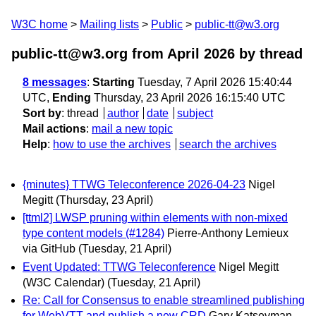
W3C home
Mailing lists
Public
public-tt@w3.org
public-tt@w3.org from April 2026
by thread
8 messages
:
Starting
Tuesday, 7 April 2026 15:40:44
UTC,
Ending
Thursday, 23 April 2026 16:15:40 UTC
Sort by
:
thread
author
date
subject
Mail actions
:
mail a new topic
Help
:
how to use the archives
search the archives
{minutes} TTWG Teleconference 2026-04-23
Nigel
Megitt
(Thursday, 23 April)
[ttml2] LWSP pruning within elements with non-mixed
type content models (#1284)
Pierre-Anthony Lemieux
via GitHub
(Tuesday, 21 April)
Event Updated: TTWG Teleconference
Nigel Megitt
(W3C Calendar)
(Tuesday, 21 April)
Re: Call for Consensus to enable streamlined publishing
for WebVTT and publish a new CRD
Gary Katsevman