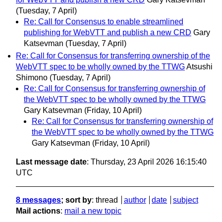
(Tuesday, 7 April)
Re: Call for Consensus to enable streamlined
publishing for WebVTT and publish a new CRD
Gary
Katsevman
(Tuesday, 7 April)
Re: Call for Consensus for transferring ownership of the
WebVTT spec to be wholly owned by the TTWG
Atsushi
Shimono
(Tuesday, 7 April)
Re: Call for Consensus for transferring ownership of
the WebVTT spec to be wholly owned by the TTWG
Gary Katsevman
(Friday, 10 April)
Re: Call for Consensus for transferring ownership of
the WebVTT spec to be wholly owned by the TTWG
Gary Katsevman
(Friday, 10 April)
Last message date
: Thursday, 23 April 2026 16:15:40
UTC
8 messages
; sort by
:
thread
author
date
subject
Mail actions
:
mail a new topic