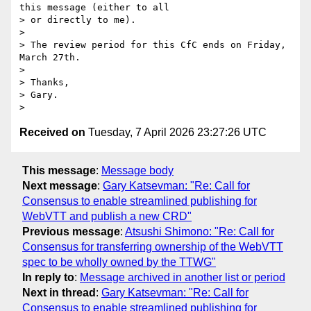
this message (either to all

> or directly to me).

>

> The review period for this CfC ends on Friday, 
March 27th.

>

> Thanks,

> Gary.

Received on
Tuesday, 7 April 2026 23:27:26 UTC
This message
:
Message body
Next message
:
Gary Katsevman: "Re: Call for
Consensus to enable streamlined publishing for
WebVTT and publish a new CRD"
Previous message
:
Atsushi Shimono: "Re: Call for
Consensus for transferring ownership of the WebVTT
spec to be wholly owned by the TTWG"
In reply to
:
Message archived in another list or period
Next in thread
:
Gary Katsevman: "Re: Call for
Consensus to enable streamlined publishing for