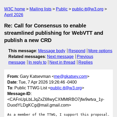
W3C home
Mailing lists
Public
public-tt@w3.org
April 2026
Re: Call for Consensus to enable
streamlined publishing for WebVTT and
publish a new CRD
This message
:
Message body
Respond
More options
Related messages
:
Next message
Previous
message
In reply to
Next in thread
Replies
From
: Gary Katsevman <
me@gkatsev.com
>
Date
: Tue, 7 Apr 2026 19:26:46 -0400
To
: Public TTWG List <
public-tt@w3.org
>
Message-ID
:
<CAFnUpLbLJqZxZ6fiwyCXMMtRBO7jfw9wtva_1y-
DuodYLDgKCg@mail.gmail.com>
As a member of the TTWG, I support this proposal.
