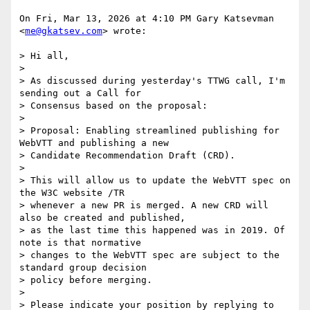
On Fri, Mar 13, 2026 at 4:10 PM Gary Katsevman 
<
me@gkatsev.com
> wrote:

> Hi all,

>

> As discussed during yesterday's TTWG call, I'm 
sending out a Call for

> Consensus based on the proposal:

>

> Proposal: Enabling streamlined publishing for 
WebVTT and publishing a new

> Candidate Recommendation Draft (CRD).

>

> This will allow us to update the WebVTT spec on 
the W3C website /TR

> whenever a new PR is merged. A new CRD will 
also be created and published,

> as the last time this happened was in 2019. Of 
note is that normative

> changes to the WebVTT spec are subject to the 
standard group decision

> policy before merging.

>

> Please indicate your position by replying to 