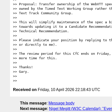
>> Proposal: Transfer ownership of the WebVTT spec
>> owned by the Timed Text Working Group rather th
>> Text Track Community Group.

>>

>> This will simplify maintenance of the spec a bi
>> towards updating it to a Candidate Recommendati
>> Technical Recommendation.

>>

>> Please indicate your position by replying to th
>> or directly to me).

>>

>> The review period for this CfC ends on Friday, 
>> more time for this.

>>

>> Thanks!

>> Gary.

>>

Received on
Friday, 10 April 2026 22:18:43 UTC
This message
:
Message body
Next message
:
Nigel Megitt (W3C Calendar): "Ev