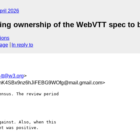
pril 2026
erring ownership of the WebVTT spec t
ions
sage
In reply to
c-tt@w3.org
>
K4SBx9nz6hJiFEBG9WOfg@mail.gmail.com>
nsus. The review period

ainst. Also, when this

t was positive.
