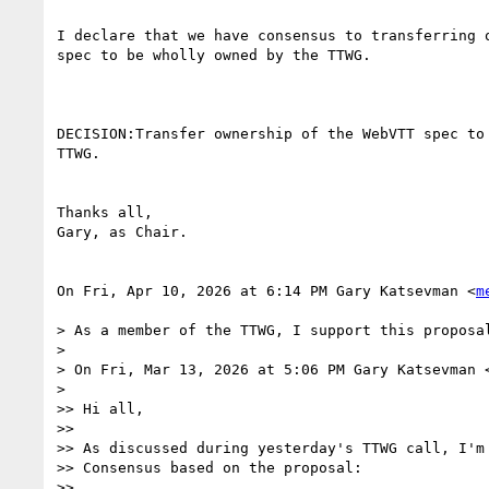
I declare that we have consensus to transferring o
spec to be wholly owned by the TTWG.

DECISION:Transfer ownership of the WebVTT spec to 
TTWG.

Thanks all,

Gary, as Chair.

On Fri, Apr 10, 2026 at 6:14 PM Gary Katsevman <
m
> As a member of the TTWG, I support this proposal
>

> On Fri, Mar 13, 2026 at 5:06 PM Gary Katsevman 
>

>> Hi all,

>>

>> As discussed during yesterday's TTWG call, I'm 
>> Consensus based on the proposal:

>>
