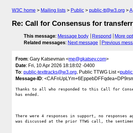
W3C home
Mailing lists
Public
public-tt@w3.org
A
Re: Call for Consensus for transf
This message
:
Message body
Respond
More opt
Related messages
:
Next message
Previous mes
From
: Gary Katsevman <
me@gkatsev.com
>
Date
: Fri, 10 Apr 2026 18:18:02 -0400
To
:
public-texttracks@w3.org
, Public TTWG List <
publi
Message-ID
: <CAFnUpLYm+6EppebDFFqdea+DP9rsm
Thanks to all who responded to this Call for Conse
has ended.

There were 4 responses in support, no responses ag
was discussed at the prior TTWG call, the sentimen