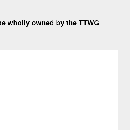
o be wholly owned by the TTWG