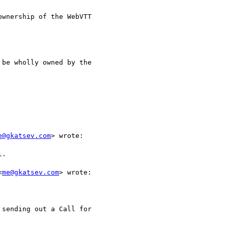
wnership of the WebVTT

be wholly owned by the

e@gkatsev.com
> wrote:

.

<
me@gkatsev.com
> wrote:

sending out a Call for
