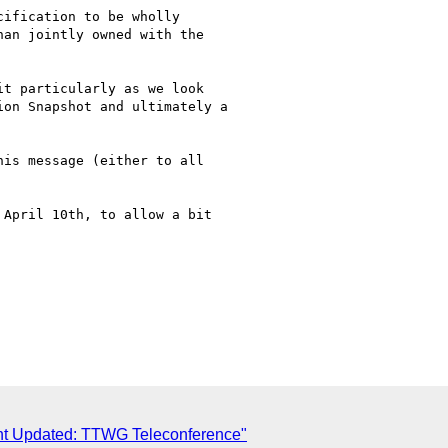
ification to be wholly

an jointly owned with the

t particularly as we look

on Snapshot and ultimately a

is message (either to all

April 10th, to allow a bit

ent Updated: TTWG Teleconference"