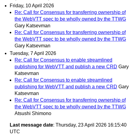
Friday, 10 April 2026
Re: Call for Consensus for transferring ownership of
the WebVTT spec to be wholly owned by the TTWG
Gary Katsevman
Re: Call for Consensus for transferring ownership of
the WebVTT spec to be wholly owned by the TTWG
Gary Katsevman
Tuesday, 7 April 2026
Re: Call for Consensus to enable streamlined
publishing for WebVTT and publish a new CRD
Gary
Katsevman
Re: Call for Consensus to enable streamlined
publishing for WebVTT and publish a new CRD
Gary
Katsevman
Re: Call for Consensus for transferring ownership of
the WebVTT spec to be wholly owned by the TTWG
Atsushi Shimono
Last message date
: Thursday, 23 April 2026 16:15:40
UTC