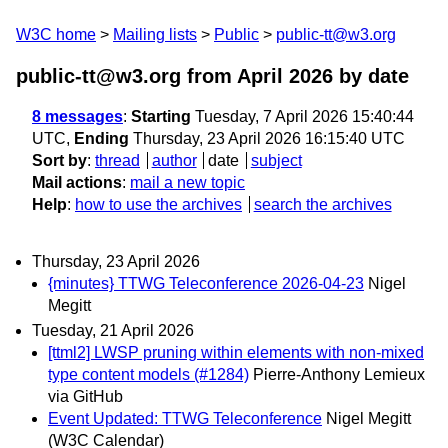
W3C home
Mailing lists
Public
public-tt@w3.org
public-tt@w3.org from April 2026
by date
8 messages
:
Starting
Tuesday, 7 April 2026 15:40:44
UTC,
Ending
Thursday, 23 April 2026 16:15:40 UTC
Sort by
:
thread
author
date
subject
Mail actions
:
mail a new topic
Help
:
how to use the archives
search the archives
Thursday, 23 April 2026
{minutes} TTWG Teleconference 2026-04-23
Nigel
Megitt
Tuesday, 21 April 2026
[ttml2] LWSP pruning within elements with non-mixed
type content models (#1284)
Pierre-Anthony Lemieux
via GitHub
Event Updated: TTWG Teleconference
Nigel Megitt
(W3C Calendar)