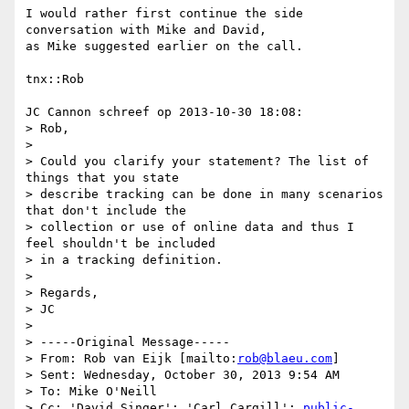
I would rather first continue the side 
conversation with Mike and David, 

as Mike suggested earlier on the call.

tnx::Rob

JC Cannon schreef op 2013-10-30 18:08:

> Rob,

> 

> Could you clarify your statement? The list of 
things that you state

> describe tracking can be done in many scenarios 
that don't include the

> collection or use of online data and thus I 
feel shouldn't be included

> in a tracking definition.

> 

> Regards,

> JC

> 

> -----Original Message-----

> From: Rob van Eijk [mailto:
rob@blaeu.com
]

> Sent: Wednesday, October 30, 2013 9:54 AM

> To: Mike O'Neill

> Cc: 'David Singer'; 'Carl Cargill'; 
public-