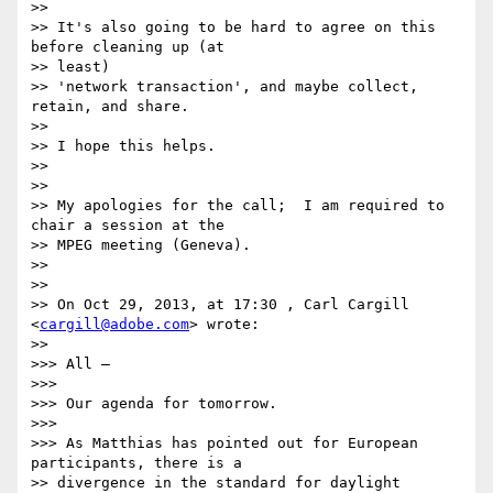
>> 

>> It's also going to be hard to agree on this 
before cleaning up (at

>> least)

>> 'network transaction', and maybe collect, 
retain, and share.

>> 

>> I hope this helps.

>> 

>> 

>> My apologies for the call;  I am required to 
chair a session at the

>> MPEG meeting (Geneva).

>> 

>> 

>> On Oct 29, 2013, at 17:30 , Carl Cargill 
<
cargill@adobe.com
> wrote:

>> 

>>> All –

>>> 

>>> Our agenda for tomorrow.

>>> 

>>> As Matthias has pointed out for European 
participants, there is a

>> divergence in the standard for daylight 