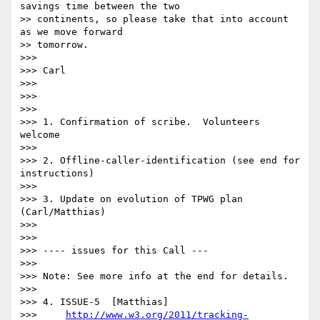
savings time between the two

>> continents, so please take that into account 
as we move forward

>> tomorrow.

>>> 

>>> Carl

>>> 

>>> 

>>> 

>>> 1. Confirmation of scribe.  Volunteers 
welcome

>>> 

>>> 2. Offline-caller-identification (see end for 
instructions)

>>> 

>>> 3. Update on evolution of TPWG plan 
(Carl/Matthias)

>>> 

>>> 

>>> ---- issues for this Call ---

>>> 

>>> Note: See more info at the end for details.

>>> 

>>> 4. ISSUE-5  [Matthias]

>>>     
http://www.w3.org/2011/tracking-