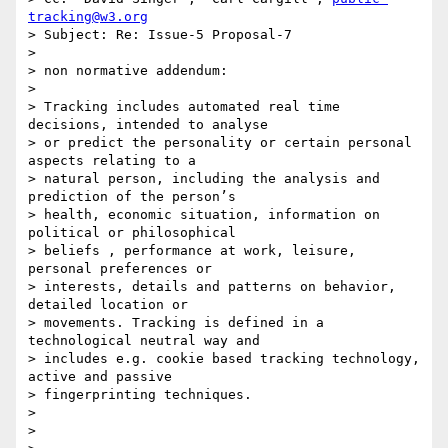
tracking@w3.org
> Subject: Re: Issue-5 Proposal-7

> 

> non normative addendum:

> 

> Tracking includes automated real time 
decisions, intended to analyse

> or predict the personality or certain personal 
aspects relating to a

> natural person, including the analysis and 
prediction of the person’s

> health, economic situation, information on 
political or philosophical

> beliefs , performance at work, leisure, 
personal preferences or

> interests, details and patterns on behavior, 
detailed location or

> movements. Tracking is defined in a 
technological neutral way and

> includes e.g. cookie based tracking technology, 
active and passive

> fingerprinting techniques.

> 

> 
