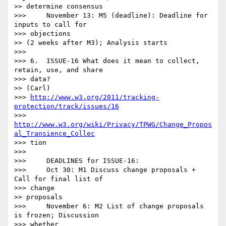
>> determine consensus

>>>     November 13: M5 (deadline): Deadline for 
inputs to call for

>>> objections

>> (2 weeks after M3); Analysis starts

>>> 

>>> 6.  ISSUE-16 What does it mean to collect, 
retain, use, and share

>>> data?

>> (Carl)

>>> 
http://www.w3.org/2011/tracking-
protection/track/issues/16
>>> 
http://www.w3.org/wiki/Privacy/TPWG/Change_Propos
al_Transience_Collec
>>> tion

>>> 

>>>     DEADLINES for ISSUE-16:

>>>     Oct 30: M1 Discuss change proposals + 
Call for final list of

>>> change

>> proposals

>>>     November 6: M2 List of change proposals 
is frozen; Discussion

>>> whether
