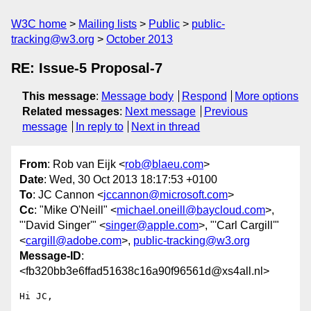
W3C home
Mailing lists
Public
public-
tracking@w3.org
October 2013
RE: Issue-5 Proposal-7
This message
:
Message body
Respond
More options
Related messages
:
Next message
Previous
message
In reply to
Next in thread
From
: Rob van Eijk <
rob@blaeu.com
>
Date
: Wed, 30 Oct 2013 18:17:53 +0100
To
: JC Cannon <
jccannon@microsoft.com
>
Cc
: "Mike O'Neill" <
michael.oneill@baycloud.com
>,
"'David Singer'" <
singer@apple.com
>, "'Carl Cargill'"
<
cargill@adobe.com
>,
public-tracking@w3.org
Message-ID
:
<fb320bb3e6ffad51638c16a90f96561d@xs4all.nl>
Hi JC,
