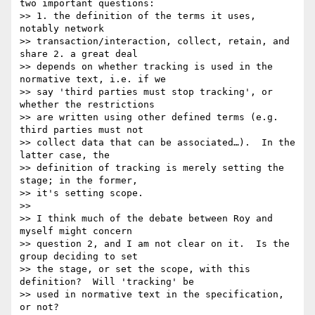
two important questions:

>> 1. the definition of the terms it uses, 
notably network

>> transaction/interaction, collect, retain, and 
share 2. a great deal

>> depends on whether tracking is used in the 
normative text, i.e. if we

>> say 'third parties must stop tracking', or 
whether the restrictions

>> are written using other defined terms (e.g. 
third parties must not

>> collect data that can be associated…).  In the 
latter case, the

>> definition of tracking is merely setting the 
stage; in the former,

>> it's setting scope.

>> 

>> I think much of the debate between Roy and 
myself might concern

>> question 2, and I am not clear on it.  Is the 
group deciding to set

>> the stage, or set the scope, with this 
definition?  Will 'tracking' be

>> used in normative text in the specification, 
or not?
