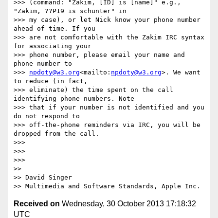
>>> (command: "Zakim, [ID] is [name]" e.g., 
"Zakim, ??P19 is schunter" in

>>> my case), or let Nick know your phone number 
ahead of time. If you

>>> are not comfortable with the Zakim IRC syntax 
for associating your

>>> phone number, please email your name and 
phone number to

>>> 
npdoty@w3.org
<mailto:
npdoty@w3.org
>. We want 
to reduce (in fact,

>>> eliminate) the time spent on the call 
identifying phone numbers. Note

>>> that if your number is not identified and you 
do not respond to

>>> off-the-phone reminders via IRC, you will be 
dropped from the call.

>>> 

>>> 

>>> 

>> 

>> David Singer

Received on
Wednesday, 30 October 2013 17:18:32
UTC