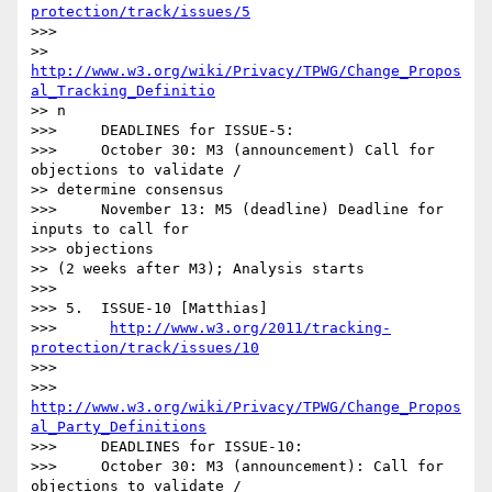
protection/track/issues/5
>>> 

>> 
http://www.w3.org/wiki/Privacy/TPWG/Change_Propos
al_Tracking_Definitio
>> n

>>>     DEADLINES for ISSUE-5:

>>>     October 30: M3 (announcement) Call for 
objections to validate /

>> determine consensus

>>>     November 13: M5 (deadline) Deadline for 
inputs to call for

>>> objections

>> (2 weeks after M3); Analysis starts

>>> 

>>> 5.  ISSUE-10 [Matthias]

>>>      
http://www.w3.org/2011/tracking-
protection/track/issues/10
>>> 

>>> 
http://www.w3.org/wiki/Privacy/TPWG/Change_Propos
al_Party_Definitions
>>>     DEADLINES for ISSUE-10:

>>>     October 30: M3 (announcement): Call for 
objections to validate /
