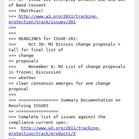
of Band Consent

>>> (Matthias)

>>> 
http://www.w3.org/2011/tracking-
protection/track/issues/201
>>> 

>>> 

>>> DEADLINES for ISSUE-201:

>>>     Oct 30: M1 Discuss change proposals + 
Call for final list of

>>> change

>> proposals

>>>     November 6: M2 List of change proposals 
is frozen; Discussion

>>> whether

>> clear consensus emerges for one change 
proposal

>>> 

>>> ================ Summary Documentation on 
Resolving ISSUES

>> =================

>>> Complete list of issues against the 
compliance-current spec:

>>>  
http://www.w3.org/2011/tracking-
protection/track/products/5