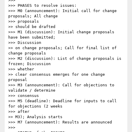
>>> 

>>> PHASES to resolve issues:

>>> M0 (announcement): Initial call for change 
proposals; All change

>>> proposals

>> should be drafted

>>> M1 (discussion): Initial change proposals 
have been submitted;

>>> Discussion

>> on change proposals; Call for final list of 
change proposals

>>> M2 (discussion): List of change proposals is 
frozen; Discussion

>>> whether

>> clear consensus emerges for one change 
proposal

>>> M3 (announcement): Call for objections to 
validate / determine

>>> consensus

>>> M5 (deadline): Deadline for inputs to call 
for objections (2 weeks

>>> after

>> M3); Analysis starts

>>> M7 (announcement): Results are announced

>>> 
