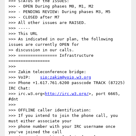
>>> STATUS of the ISSUES:

>>> - OPEN During phases M0, M1, M2

>>> - PENDING REVIEW: During phases M3, M5

>>> - CLOSED after M7

>>> All other issues are RAISED.

>>> -----

>>> This URL

>>> As indicated in our plan, the following 
issues are currently OPEN for

>> discussion in our calls.

>>> ================ Infrastructure 
=================

>>> 

>>> Zakim teleconference bridge:

>>> VoIP:    
sip:zakim@voip.w3.org
>>> Phone +1.617.761.6200 passcode TRACK (87225) 
IRC Chat:

>>> irc.w3.org<
http://irc.w3.org/
>, port 6665, 
#dnt

>>> 

>>> OFFLINE caller identification:

>>> If you intend to join the phone call, you 
must either associate your

>>> phone number with your IRC username once 
you've joined the call
