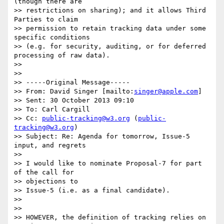
(though there are

>> restrictions on sharing); and it allows Third 
Parties to claim

>> permission to retain tracking data under some 
specific conditions

>> (e.g. for security, auditing, or for deferred 
processing of raw data).

>> 

>> 

>> -----Original Message-----

>> From: David Singer [mailto:
singer@apple.com
]

>> Sent: 30 October 2013 09:10

>> To: Carl Cargill

>> Cc: 
public-tracking@w3.org
 (
public-
tracking@w3.org
)

>> Subject: Re: Agenda for tomorrow, Issue-5 
input, and regrets

>> 

>> I would like to nominate Proposal-7 for part 
of the call for

>> objections to

>> Issue-5 (i.e. as a final candidate).

>> 

>> 

>> HOWEVER, the definition of tracking relies on 