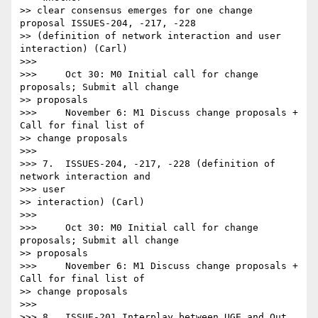
>> clear consensus emerges for one change 
proposal ISSUES-204, -217, -228

>> (definition of network interaction and user 
interaction) (Carl)

>>> 

>>>     Oct 30: M0 Initial call for change 
proposals; Submit all change

>> proposals

>>>     November 6: M1 Discuss change proposals + 
Call for final list of

>> change proposals

>>> 

>>> 7.  ISSUES-204, -217, -228 (definition of 
network interaction and

>>> user

>> interaction) (Carl)

>>> 

>>>     Oct 30: M0 Initial call for change 
proposals; Submit all change

>> proposals

>>>     November 6: M1 Discuss change proposals + 
Call for final list of

>> change proposals

>>> 

>>> 8.  ISSUE-201 Interplay between UGE and Out 