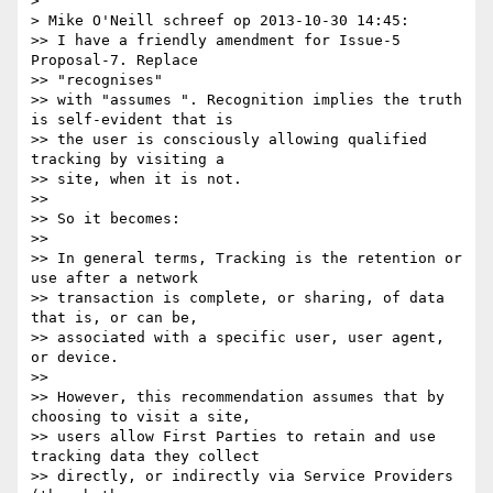
> 

> Mike O'Neill schreef op 2013-10-30 14:45:

>> I have a friendly amendment for Issue-5 
Proposal-7. Replace

>> "recognises"

>> with "assumes ". Recognition implies the truth 
is self-evident that is

>> the user is consciously allowing qualified 
tracking by visiting a

>> site, when it is not.

>> 

>> So it becomes:

>> 

>> In general terms, Tracking is the retention or 
use after a network

>> transaction is complete, or sharing, of data 
that is, or can be,

>> associated with a specific user, user agent, 
or device.

>> 

>> However, this recommendation assumes that by 
choosing to visit a site,

>> users allow First Parties to retain and use 
tracking data they collect

>> directly, or indirectly via Service Providers 