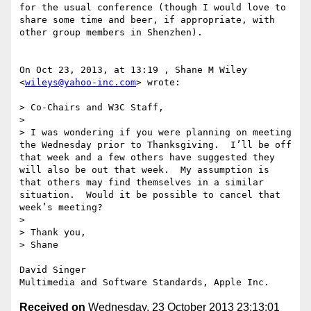
for the usual conference (though I would love to 
share some time and beer, if appropriate, with 
other group members in Shenzhen).

On Oct 23, 2013, at 13:19 , Shane M Wiley 
<
wileys@yahoo-inc.com
> wrote:

> Co-Chairs and W3C Staff,

>  

> I was wondering if you were planning on meeting 
the Wednesday prior to Thanksgiving.  I’ll be off 
that week and a few others have suggested they 
will also be out that week.  My assumption is 
that others may find themselves in a similar 
situation.  Would it be possible to cancel that 
week’s meeting?

>  

> Thank you,

> Shane

David Singer

Received on
Wednesday, 23 October 2013 23:13:01