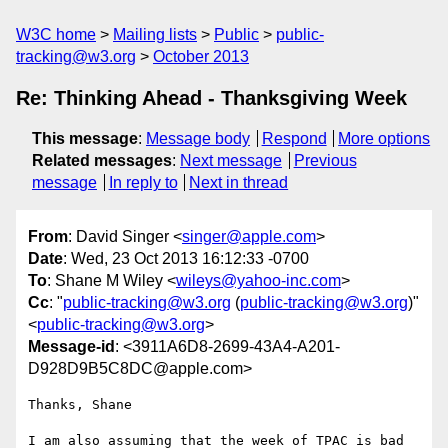
W3C home
Mailing lists
Public
public-
tracking@w3.org
October 2013
Re: Thinking Ahead - Thanksgiving Week
This message
:
Message body
Respond
More options
Related messages
:
Next message
Previous
message
In reply to
Next in thread
From
: David Singer <
singer@apple.com
>
Date
: Wed, 23 Oct 2013 16:12:33 -0700
To
: Shane M Wiley <
wileys@yahoo-inc.com
>
Cc
: "
public-tracking@w3.org
(
public-tracking@w3.org
)"
<
public-tracking@w3.org
>
Message-id
: <3911A6D8-2699-43A4-A201-
D928D9B5C8DC@apple.com>
Thanks, Shane

I am also assuming that the week of TPAC is bad 