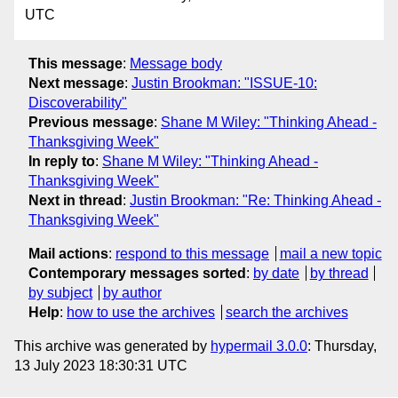
UTC
This message
:
Message body
Next message
:
Justin Brookman: "ISSUE-10:
Discoverability"
Previous message
:
Shane M Wiley: "Thinking Ahead -
Thanksgiving Week"
In reply to
:
Shane M Wiley: "Thinking Ahead -
Thanksgiving Week"
Next in thread
:
Justin Brookman: "Re: Thinking Ahead -
Thanksgiving Week"
Mail actions
:
respond to this message
mail a new topic
Contemporary messages sorted
:
by date
by thread
by subject
by author
Help
:
how to use the archives
search the archives
This archive was generated by
hypermail 3.0.0
: Thursday,
13 July 2023 18:30:31 UTC