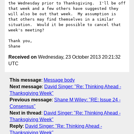
the Wednesday prior to Thanksgiving.  I'll be off 
that week and a few others have suggested they 
will also be out that week.  My assumption is 
that others may find themselves in a similar 
situation.  Would it be possible to cancel that 
week's meeting?

Thank you,

Received on
Wednesday, 23 October 2013 20:21:32
UTC
This message
:
Message body
Next message
:
David Singer: "Re: Thinking Ahead -
Thanksgiving Week"
Previous message
:
Shane M Wiley: "RE: Issue 24 -
Consensus"
Next in thread
:
David Singer: "Re: Thinking Ahead -
Thanksgiving Week"
Reply
:
David Singer: "Re: Thinking Ahead -
Thanksgiving Week"