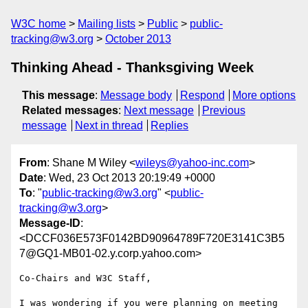
W3C home
Mailing lists
Public
public-
tracking@w3.org
October 2013
Thinking Ahead - Thanksgiving Week
This message
:
Message body
Respond
More options
Related messages
:
Next message
Previous
message
Next in thread
Replies
From
: Shane M Wiley <
wileys@yahoo-inc.com
>
Date
: Wed, 23 Oct 2013 20:19:49 +0000
To
: "
public-tracking@w3.org
" <
public-
tracking@w3.org
>
Message-ID
:
<DCCF036E573F0142BD90964789F720E3141C3B5
7@GQ1-MB01-02.y.corp.yahoo.com>
Co-Chairs and W3C Staff,

I was wondering if you were planning on meeting 