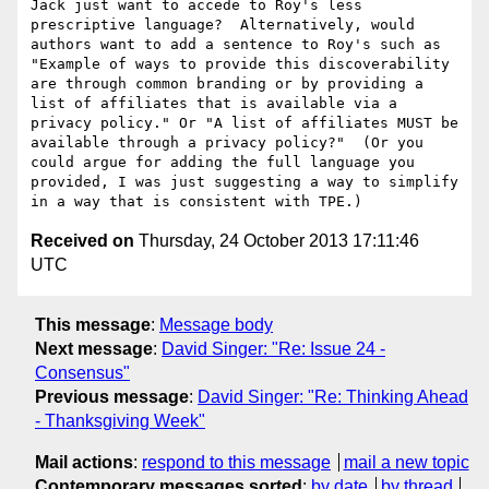
Jack just want to accede to Roy's less 
prescriptive language?  Alternatively, would 
authors want to add a sentence to Roy's such as 
"Example of ways to provide this discoverability 
are through common branding or by providing a 
list of affiliates that is available via a 
privacy policy." Or "A list of affiliates MUST be 
available through a privacy policy?"  (Or you 
could argue for adding the full language you 
provided, I was just suggesting a way to simplify 
Received on
Thursday, 24 October 2013 17:11:46
UTC
This message
:
Message body
Next message
:
David Singer: "Re: Issue 24 -
Consensus"
Previous message
:
David Singer: "Re: Thinking Ahead
- Thanksgiving Week"
Mail actions
:
respond to this message
mail a new topic
Contemporary messages sorted
:
by date
by thread