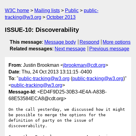
W3C home
Mailing lists
Public
public-
tracking@w3.org
October 2013
ISSUE-10: Discoverability
This message
:
Message body
Respond
More options
Related messages
:
Next message
Previous message
From
: Justin Brookman <
jbrookman@cdt.org
>
Date
: Thu, 24 Oct 2013 13:11:15 -0400
To
: "
public-tracking@w3.org
(
public-tracking@w3.org
)"
<
public-tracking@w3.org
>
Message-Id
: <ED4F9D25-30B3-4E4A-A83B-
68E53584ECA8@cdt.org>
On the call yesterday, we discussed how it might 
be possible to merge the options for the 
definition of party on the issue of 
discoverability.
