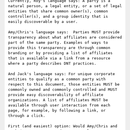
Currently, Roy's language says: A party is a 
natural person, a legal entity, or a set of legal 
entities that share common owner(s), common 
controller(s), and a group identity that is 
easily discoverable by a user.

Amy/Chris's language says:  Parties MUST provide 
transparency about what affiliates are considered 
part of the same party. Examples of ways to 
provide this transparency are through common 
branding or by providing a list of affiliates 
that is available via a link from a resource 
where a party describes DNT practices.

And Jack's language says: For unique corporate 
entities to qualify as a common party with 
respect to this document, those entities MUST be 
commonly owned and commonly controlled and MUST 
provide easy discoverability of affiliate 
organizations. A list of affiliates MUST be 
available through user interaction from each 
page, for example, by following a link, or 
through a click.

First (and easiest) option: Would Amy/Chris and 