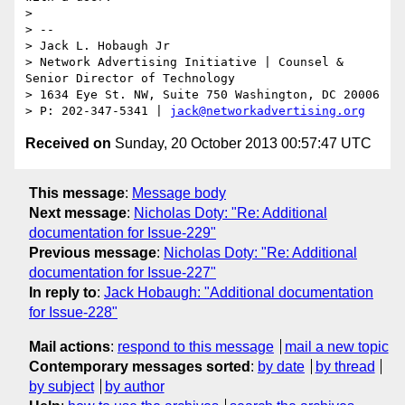
> 

> -- 

> Jack L. Hobaugh Jr

> Network Advertising Initiative | Counsel & 
Senior Director of Technology 

> 1634 Eye St. NW, Suite 750 Washington, DC 20006

> P: 202-347-5341 | 
jack@networkadvertising.org
Received on
Sunday, 20 October 2013 00:57:47 UTC
This message
:
Message body
Next message
:
Nicholas Doty: "Re: Additional
documentation for Issue-229"
Previous message
:
Nicholas Doty: "Re: Additional
documentation for Issue-227"
In reply to
:
Jack Hobaugh: "Additional documentation
for Issue-228"
Mail actions
:
respond to this message
mail a new topic
Contemporary messages sorted
:
by date
by thread
by subject
by author