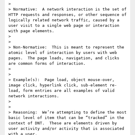
> 

> Normative:  A network interaction is the set of 
HTTP requests and responses, or other sequence of 
logically related network traffic, caused by a 
user visit to a single web page or interaction 
with page elements.

> 

>  

> Non-Normative:  This is meant to represent the 
atomic level of interaction by users with web 
pages.  The page loads, navigation, and clicks 
are common forms of interaction.

> 

>  

> Example(s):  Page load, object mouse-over, 
image click, hyperlink click, sub-element re-
load, form entries are all examples of valid 
network interactions.

> 

>  

> Reasoning:  We’re attempting to define the most 
basic level of item that can be “tracked” in the 
context of DNT.  These are elements driven by 
user activity and/or activity that is associated 
with a user.
