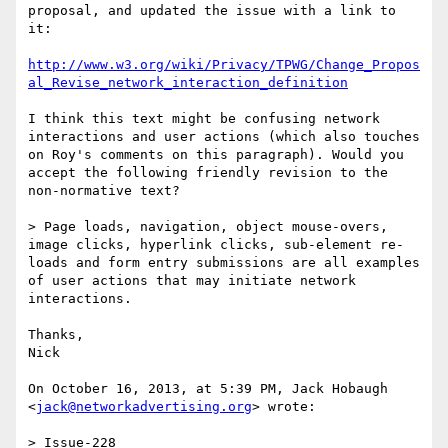
proposal, and updated the issue with a link to 
it:

http://www.w3.org/wiki/Privacy/TPWG/Change_Propos
al_Revise_network_interaction_definition
I think this text might be confusing network 
interactions and user actions (which also touches 
on Roy's comments on this paragraph). Would you 
accept the following friendly revision to the 
non-normative text?

> Page loads, navigation, object mouse-overs, 
image clicks, hyperlink clicks, sub-element re-
loads and form entry submissions are all examples 
of user actions that may initiate network 
interactions.

Thanks,

Nick

On October 16, 2013, at 5:39 PM, Jack Hobaugh 
<
jack@networkadvertising.org
> wrote:

> Issue-228
