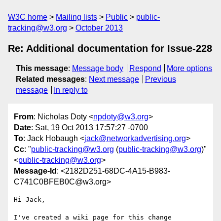
W3C home
Mailing lists
Public
public-
tracking@w3.org
October 2013
Re: Additional documentation for Issue-228
This message
:
Message body
Respond
More options
Related messages
:
Next message
Previous
message
In reply to
From
: Nicholas Doty <
npdoty@w3.org
>
Date
: Sat, 19 Oct 2013 17:57:27 -0700
To
: Jack Hobaugh <
jack@networkadvertising.org
>
Cc
: "
public-tracking@w3.org
(
public-tracking@w3.org
)"
<
public-tracking@w3.org
>
Message-Id
: <2182D251-68DC-4A15-B983-
C741C0BFEB0C@w3.org>
Hi Jack,

I've created a wiki page for this change 