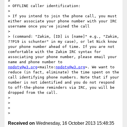
> 

> OFFLINE caller identification:

> 

> If you intend to join the phone call, you must 
either associate your phone number with your IRC 
username once you've joined the call

> 

> (command: "Zakim, [ID] is [name]" e.g., "Zakim, 
??P19 is schunter" in my case), or let Nick know 
your phone number ahead of time. If you are not 
comfortable with the Zakim IRC syntax for 
associating your phone number, please email your 
name and phone number to 
npdoty@w3.org
<mailto:
npdoty@w3.org
>. We want to 
reduce (in fact, eliminate) the time spent on the 
call identifying phone numbers. Note that if your 
number is not identified and you do not respond 
to off-the-phone reminders via IRC, you will be 
dropped from the call.

> 

>  

>  

Received on
Wednesday, 16 October 2013 15:48:35