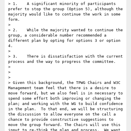
> 1.    A significant minority of participants 
prefer to stop the group (Option 5), although the 
majority would like to continue the work in some 
form.

> 

> 2.    While the majority wanted to continue the 
group, a considerable number recommended a 
different plan by opting for options 3 or option 
4.

> 

> 3.    There is dissatisfaction with the current 
process and the way to progress the committee.

> 

>  

> 

> Given this background, the TPWG Chairs and W3C 
Management team feel that there is a desire to 
move forward, but we also feel is in necessary to 
spend some effort both improving or changing the 
plan; and working with the WG to build confidence 
in the plan.  To that end, we will be structuring 
the discussion to allow everyone on the call a 
chance to provide constructive suggestions to 
move the group forward. The Chairs will use this 
input to re-think the plan and process.  We want 