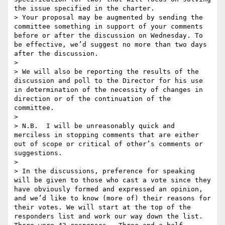
the issue specified in the charter.

> Your proposal may be augmented by sending the 
committee something in support of your comments 
before or after the discussion on Wednesday. To 
be effective, we’d suggest no more than two days 
after the discussion.

> 

> We will also be reporting the results of the 
discussion and poll to the Director for his use 
in determination of the necessity of changes in 
direction or of the continuation of the 
committee.

> 

> N.B.  I will be unreasonably quick and 
merciless in stopping comments that are either 
out of scope or critical of other’s comments or 
suggestions.

> 

> In the discussions, preference for speaking 
will be given to those who cast a vote since they 
have obviously formed and expressed an opinion, 
and we’d like to know (more of) their reasons for 
their votes. We will start at the top of the 
responders list and work our way down the list. 