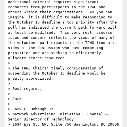
additional material requires significant 
resources from participants in the TPWG and 
others within their organizations.  As you can 
imagine, it is difficult to make responding to 
the October 16 deadline a top priority after the 
poll has indicated the current path forward will 
at least be modified.  This very real resource 
issue and concern reflects the views of many of 
the volunteer participants in the TPWG from all 
sides of the discussion who have competing 
priorities and are seeking to efficiently 
allocate scarce resources. 

>  

> The TPWG Chairs' timely consideration of 
suspending the October 16 deadline would be 
greatly appreciated.

>  

> Best regards,

>  

> Jack

>  

> Jack L. Hobaugh Jr

> Network Advertising Initiative | Counsel & 
Senior Director of Technology 

> 1634 Eye St. NW, Suite 750 Washington, DC 20006
