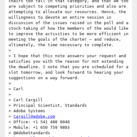
chairs too fall in that category, and that we too 
are subject to competing priorities and also are 
attempting to allocate our resources. Hence, the 
willingness to devote an entire session in 
discussion of the issues raised in the poll and a 
stock-taking of how the members of the would like 
to improve the activities to be more efficient in 
meeting the goals of the charter – and reduce, 
ultimately, the time necessary to complete.

>  

> I hope that this note answers your request and 
satisfies you with the reason for not extending 
the deadline. I note that you are scheduled for a 
slot tomorrow, and look forward to hearing your 
suggestions on a way forward.

>  

> Carl

>  

> Carl Cargill

> Principal Scientist, Standards

> Adobe Systems

> 
Cargill@adobe.com
> Office: +1 541 488 0040

> Mobile: +1 650 759 9803

> @AdobeStandards
