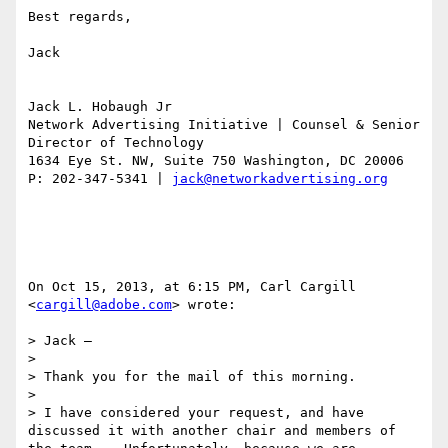
Best regards,

Jack

Jack L. Hobaugh Jr

Network Advertising Initiative | Counsel & Senior 
Director of Technology 

1634 Eye St. NW, Suite 750 Washington, DC 20006

P: 202-347-5341 | 
jack@networkadvertising.org
On Oct 15, 2013, at 6:15 PM, Carl Cargill 
<
cargill@adobe.com
> wrote:

> Jack –

>  

> Thank you for the mail of this morning.

>  

> I have considered your request, and have 
discussed it with another chair and members of 