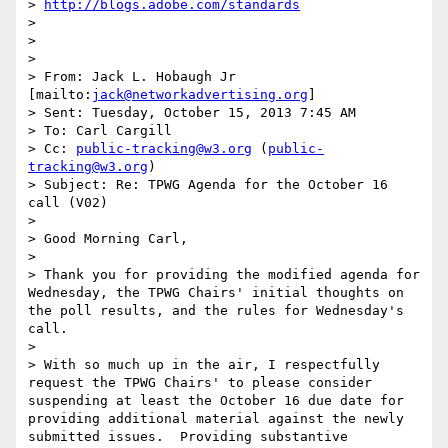
> 
http://blogs.adobe.com/standards
>  

>  

>  

> From: Jack L. Hobaugh Jr 
[mailto:
jack@networkadvertising.org
] 

> Sent: Tuesday, October 15, 2013 7:45 AM

> To: Carl Cargill

> Cc: 
public-tracking@w3.org
 (
public-
tracking@w3.org
)

> Subject: Re: TPWG Agenda for the October 16 
call (V02)

>  

> Good Morning Carl,

>  

> Thank you for providing the modified agenda for 
Wednesday, the TPWG Chairs' initial thoughts on 
the poll results, and the rules for Wednesday's 
call.

>  

> With so much up in the air, I respectfully 
request the TPWG Chairs' to please consider 
suspending at least the October 16 due date for 
providing additional material against the newly 
submitted issues.  Providing substantive 