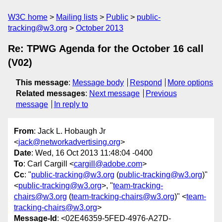
W3C home
Mailing lists
Public
public-
tracking@w3.org
October 2013
Re: TPWG Agenda for the October 16 call
(V02)
This message
:
Message body
Respond
More options
Related messages
:
Next message
Previous
message
In reply to
From
: Jack L. Hobaugh Jr
<
jack@networkadvertising.org
>
Date
: Wed, 16 Oct 2013 11:48:04 -0400
To
: Carl Cargill <
cargill@adobe.com
>
Cc
: "
public-tracking@w3.org
(
public-tracking@w3.org
)"
<
public-tracking@w3.org
>, "
team-tracking-
chairs@w3.org
(
team-tracking-chairs@w3.org
)" <
team-
tracking-chairs@w3.org
>
Message-Id
: <02E46359-5FED-4976-A27D-