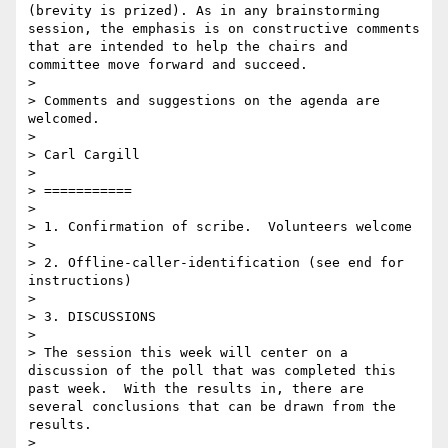
(brevity is prized). As in any brainstorming 
session, the emphasis is on constructive comments 
that are intended to help the chairs and 
committee move forward and succeed.

> 

> Comments and suggestions on the agenda are 
welcomed.

> 

> Carl Cargill

> 

> ===========

> 

> 1. Confirmation of scribe.  Volunteers welcome

> 

> 2. Offline-caller-identification (see end for 
instructions)

> 

> 3. DISCUSSIONS

> 

> The session this week will center on a 
discussion of the poll that was completed this 
past week.  With the results in, there are 
several conclusions that can be drawn from the 
results.

> 
