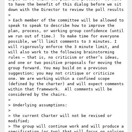
to have the benefit of this dialog before we sit 
down with the Director to review the poll results

> 

> Each member of the committee will be allowed to 
speak to speak to describe how to improve the 
plan, process, or working group confidence (until 
we run out of time.)  To make time for everyone 
possible, we’ll limit comments to 3 minutes. I 
will rigorously enforce the 3 minute limit, and 
will also work to the following brainstorming 
rules – that is, no criticism or other’s ideas, 
and one or two positive proposals for moving the 
group forward. You may build on a previous 
suggestion; you may not critique or criticize 
one. We are working within a confined scope 
(defined by the charter) and will expect comments 
within that framework.  All comments will be 
considered by the chairs.

> 

> Underlying assumptions:

> 

> the current Charter will not be revised or 
modified;

> The group will continue work and will produce a 
specification (or two) that will focus on solving 