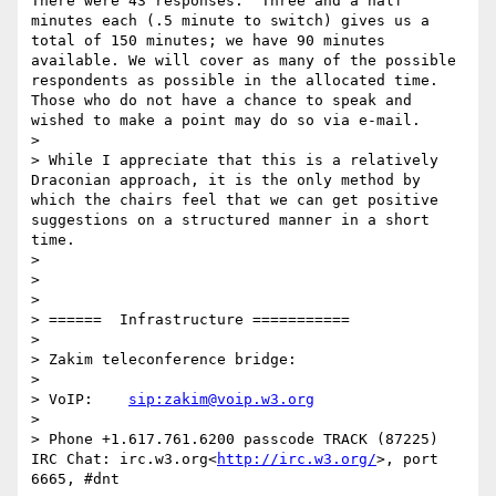
There were 43 responses.  Three and a half 
minutes each (.5 minute to switch) gives us a 
total of 150 minutes; we have 90 minutes 
available. We will cover as many of the possible 
respondents as possible in the allocated time.  
Those who do not have a chance to speak and 
wished to make a point may do so via e-mail.

> 

> While I appreciate that this is a relatively 
Draconian approach, it is the only method by 
which the chairs feel that we can get positive 
suggestions on a structured manner in a short 
time.

> 

>  

> 

> ======  Infrastructure ===========

> 

> Zakim teleconference bridge:

> 

> VoIP:    
sip:zakim@voip.w3.org
> 

> Phone +1.617.761.6200 passcode TRACK (87225) 
IRC Chat: irc.w3.org<
http://irc.w3.org/
>, port 
6665, #dnt
