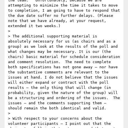
the team.   Unfortunately, because we are 
attempting to minimize the time it takes to move 
to completion, I am going to have to respond that 
the due date suffer no further delays. (Please 
note that we have already, at your request, 
extended it two weeks.)  

>  

> The additional supporting material is 
absolutely necessary for us (as chairs and as a 
group) as we look at the results of the poll and 
what changes may be necessary. It is our (the 
chairs) basic material for schedule consideration 
and comment resolution.  The need to complete 
both specifications has not gone away – nor have 
the substantive comments are relevant to the 
issues at hand. I do not believe that the issues 
will either expand or contract with the poll 
results – the only thing that will change (in 
probability, given the nature of the group) will 
be a structuring and ordering of the issues.  The 
issues – and the comments supporting them – 
should remain the both identical and valid.

>  

> With respect to your concerns about the 
volunteer participants – I point out that the 