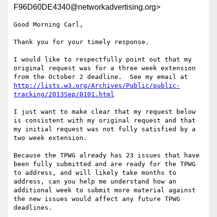
F96D60DE4340@networkadvertising.org>
Good Morning Carl,

Thank you for your timely response.

I would like to respectfully point out that my 
original request was for a three week extension 
from the October 2 deadline.  See my email at 
http://lists.w3.org/Archives/Public/public-
tracking/2013Sep/0101.html
I just want to make clear that my request below 
is consistent with my original request and that 
my initial request was not fully satisfied by a 
two week extension.

Because the TPWG already has 23 issues that have 
been fully submitted and are ready for the TPWG 
to address, and will likely take months to 
address, can you help me understand how an 
additional week to submit more material against 
the new issues would affect any future TPWG 
deadlines.
