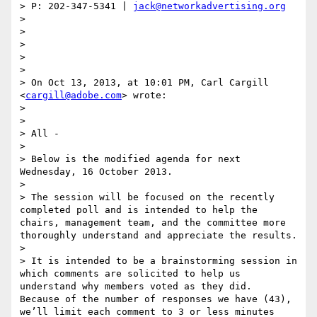
> P: 202-347-5341 | 
jack@networkadvertising.org
>  

>  

>  

> 

>  

> On Oct 13, 2013, at 10:01 PM, Carl Cargill 
<
cargill@adobe.com
> wrote:

> 

> 

> All -

> 

> Below is the modified agenda for next 
Wednesday, 16 October 2013.

> 

> The session will be focused on the recently 
completed poll and is intended to help the 
chairs, management team, and the committee more 
thoroughly understand and appreciate the results.

> 

> It is intended to be a brainstorming session in 
which comments are solicited to help us 
understand why members voted as they did.  
Because of the number of responses we have (43), 
we’ll limit each comment to 3 or less minutes 