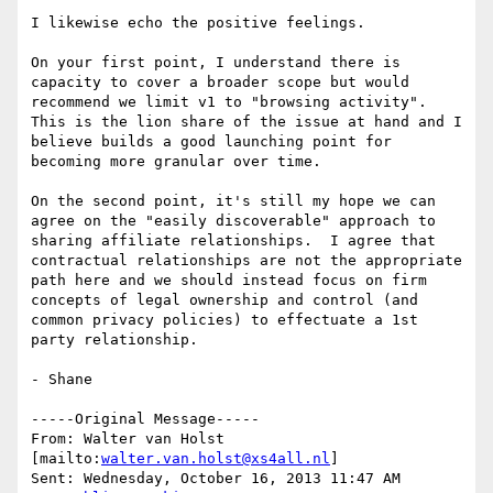
I likewise echo the positive feelings.

On your first point, I understand there is 
capacity to cover a broader scope but would 
recommend we limit v1 to "browsing activity".  
This is the lion share of the issue at hand and I 
believe builds a good launching point for 
becoming more granular over time.

On the second point, it's still my hope we can 
agree on the "easily discoverable" approach to 
sharing affiliate relationships.  I agree that 
contractual relationships are not the appropriate 
path here and we should instead focus on firm 
concepts of legal ownership and control (and 
common privacy policies) to effectuate a 1st 
party relationship.

- Shane

-----Original Message-----

From: Walter van Holst 
[mailto:
walter.van.holst@xs4all.nl
] 

Sent: Wednesday, October 16, 2013 11:47 AM
