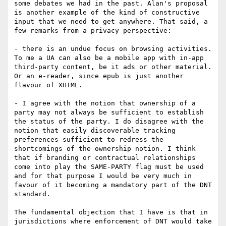
some debates we had in the past. Alan's proposal 
is another example of the kind of constructive 
input that we need to get anywhere. That said, a 
few remarks from a privacy perspective:

- there is an undue focus on browsing activities. 
To me a UA can also be a mobile app with in-app 
third-party content, be it ads or other material. 
Or an e-reader, since epub is just another 
flavour of XHTML.

- I agree with the notion that ownership of a 
party may not always be sufficient to establish 
the status of the party. I do disagree with the 
notion that easily discoverable tracking 
preferences sufficient to redress the 
shortcomings of the ownership notion. I think 
that if branding or contractual relationships 
come into play the SAME-PARTY flag must be used 
and for that purpose I would be very much in 
favour of it becoming a mandatory part of the DNT 
standard.

The fundamental objection that I have is that in 
jurisdictions where enforcement of DNT would take 