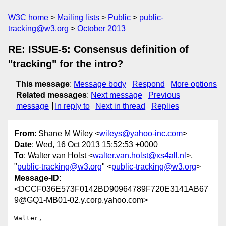
W3C home
Mailing lists
Public
public-
tracking@w3.org
October 2013
RE: ISSUE-5: Consensus definition of
"tracking" for the intro?
This message
:
Message body
Respond
More options
Related messages
:
Next message
Previous
message
In reply to
Next in thread
Replies
From
: Shane M Wiley <
wileys@yahoo-inc.com
>
Date
: Wed, 16 Oct 2013 15:52:53 +0000
To
: Walter van Holst <
walter.van.holst@xs4all.nl
>,
"
public-tracking@w3.org
" <
public-tracking@w3.org
>
Message-ID
:
<DCCF036E573F0142BD90964789F720E3141AB67
9@GQ1-MB01-02.y.corp.yahoo.com>
Walter,
