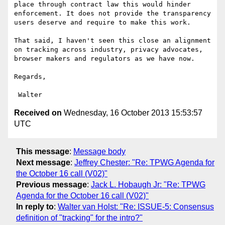
place through contract law this would hinder 
enforcement. It does not provide the transparency 
users deserve and require to make this work.

That said, I haven't seen this close an alignment 
on tracking across industry, privacy advocates, 
browser makers and regulators as we have now.

Regards,

Received on
Wednesday, 16 October 2013 15:53:57
UTC
This message
:
Message body
Next message
:
Jeffrey Chester: "Re: TPWG Agenda for
the October 16 call (V02)"
Previous message
:
Jack L. Hobaugh Jr: "Re: TPWG
Agenda for the October 16 call (V02)"
In reply to
:
Walter van Holst: "Re: ISSUE-5: Consensus
definition of "tracking" for the intro?"