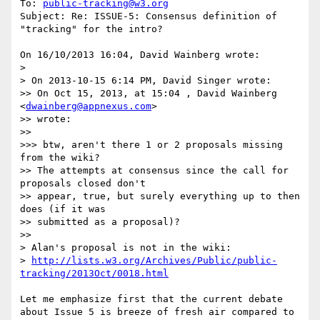
To: 
public-tracking@w3.org
Subject: Re: ISSUE-5: Consensus definition of 
"tracking" for the intro?

On 16/10/2013 16:04, David Wainberg wrote:

> 

> On 2013-10-15 6:14 PM, David Singer wrote:

>> On Oct 15, 2013, at 15:04 , David Wainberg 
<
dwainberg@appnexus.com
>

>> wrote:

>>

>>> btw, aren't there 1 or 2 proposals missing 
from the wiki?

>> The attempts at consensus since the call for 
proposals closed don't 

>> appear, true, but surely everything up to then 
does (if it was 

>> submitted as a proposal)?

>>

> Alan's proposal is not in the wiki:

> 
http://lists.w3.org/Archives/Public/public-
tracking/2013Oct/0018.html
Let me emphasize first that the current debate 
about Issue 5 is breeze of fresh air compared to 