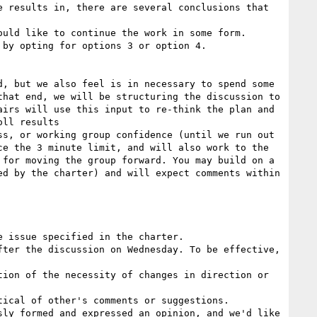
 results in, there are several conclusions that 
uld like to continue the work in some form.

by opting for options 3 or option 4.

, but we also feel is in necessary to spend some 
hat end, we will be structuring the discussion to 
irs will use this input to re-think the plan and 
ll results

s, or working group confidence (until we run out 
e the 3 minute limit, and will also work to the 
for moving the group forward. You may build on a 
d by the charter) and will expect comments within 
ter the discussion on Wednesday. To be effective, 
ion of the necessity of changes in direction or 
ical of other's comments or suggestions.

ly formed and expressed an opinion, and we'd like 