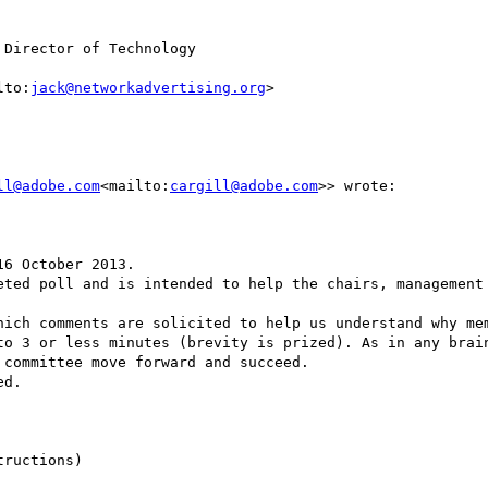
Director of Technology

lto:
jack@networkadvertising.org
>

ll@adobe.com
<mailto:
cargill@adobe.com
>> wrote:

6 October 2013.

eted poll and is intended to help the chairs, management 
hich comments are solicited to help us understand why mem
to 3 or less minutes (brevity is prized). As in any brain
committee move forward and succeed.

d.

ructions)
