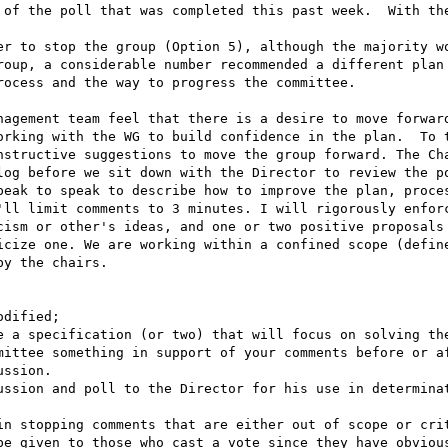
 of the poll that was completed this past week.  With the
er to stop the group (Option 5), although the majority wo
roup, a considerable number recommended a different plan 
ocess and the way to progress the committee.

nagement team feel that there is a desire to move forward
orking with the WG to build confidence in the plan.  To t
nstructive suggestions to move the group forward. The Cha
log before we sit down with the Director to review the po
peak to speak to describe how to improve the plan, proces
'll limit comments to 3 minutes. I will rigorously enforc
cism or other's ideas, and one or two positive proposals 
icize one. We are working within a confined scope (define
y the chairs.

mittee something in support of your comments before or af
ssion.

ussion and poll to the Director for his use in determinat
in stopping comments that are either out of scope or crit
be given to those who cast a vote since they have obvious