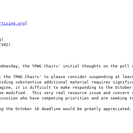
rtising.org
]

g
)

V02)

ednesday, the TPWG Chairs' initial thoughts on the poll r
t the TPWG Chairs' to please consider suspending at least
viding substantive additional material requires significa
agine, it is difficult to make responding to the October 
be modified.  This very real resource issue and concern r
scussion who have competing priorities and are seeking to
ng the October 16 deadline would be greatly appreciated.
