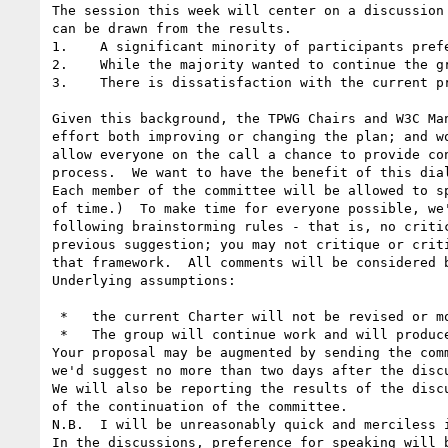
The session this week will center on a discussion
can be drawn from the results.

1.    A significant minority of participants pref
2.    While the majority wanted to continue the g
3.    There is dissatisfaction with the current pr
Given this background, the TPWG Chairs and W3C Ma
effort both improving or changing the plan; and w
allow everyone on the call a chance to provide co
process.  We want to have the benefit of this dia
Each member of the committee will be allowed to s
of time.)  To make time for everyone possible, we
following brainstorming rules - that is, no criti
previous suggestion; you may not critique or crit
that framework.  All comments will be considered b
Underlying assumptions:

 *   the current Charter will not be revised or modified;

 *   The group will continue work and will produce a specification (or two) that will focus on solving the issue specified in the charter.

Your proposal may be augmented by sending the com
we'd suggest no more than two days after the discu
We will also be reporting the results of the disc
of the continuation of the committee.

N.B.  I will be unreasonably quick and merciless 
In the discussions, preference for speaking will 