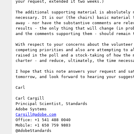
your request, extended it two weeks.)

The additional supporting material is absolutely 
necessary. It is our (the chairs) basic material 
away - nor have the substantive comments are rele
results - the only thing that will change (in pro
and the comments supporting them - should remain t
With respect to your concerns about the volunteer
competing priorities and also are attempting to a
raised in the poll and a stock-taking of how the 
charter - and reduce, ultimately, the time necessa
I hope that this note answers your request and sa
tomorrow, and look forward to hearing your suggest
Carl

Carl Cargill

Principal Scientist, Standards

Cargill@adobe.com
Office: +1 541 488 0040

Mobile: +1 650 759 9803
