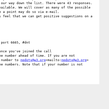
our way down the list. There were 43 responses.  
ailable. We will cover as many of the possible 
 a point may do so via e-mail.

 feel that we can get positive suggestions on a 
 port 6665, #dnt

nce you've joined the call

e number ahead of time. If you are not 
 number to 
npdoty@w3.org
<mailto:
npdoty@w3.org
>
e numbers. Note that if your number is not 