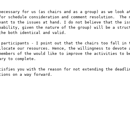
necessary for us (as chairs and as a group) as we look at
for schedule consideration and comment resolution.  The n
vant to the issues at hand. I do not believe that the iss
bability, given the nature of the group) will be a struct
he both identical and valid.

 participants - I point out that the chairs too fall in t
llocate our resources. Hence, the willingness to devote a
members of the would like to improve the activities to be
ry to complete.

tisfies you with the reason for not extending the deadlin
ions on a way forward.
