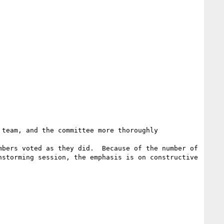
team, and the committee more thoroughly 
bers voted as they did.  Because of the number of 
storming session, the emphasis is on constructive 