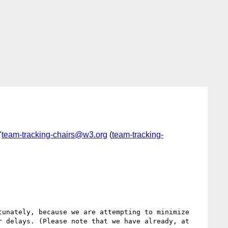
"
team-tracking-chairs@w3.org
(
team-tracking-
unately, because we are attempting to minimize 
 delays. (Please note that we have already, at 