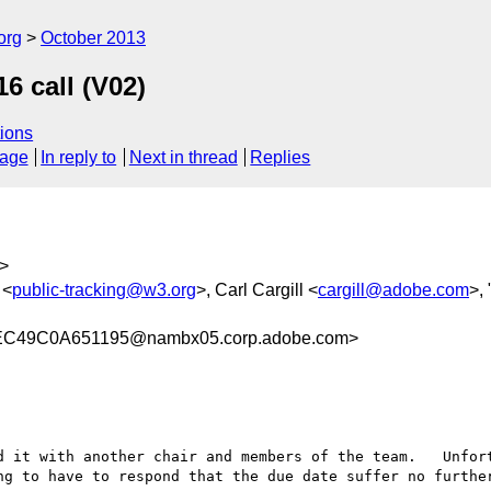
org
October 2013
6 call (V02)
ions
sage
In reply to
Next in thread
Replies
>
 <
public-tracking@w3.org
>, Carl Cargill <
cargill@adobe.com
>, 
C49C0A651195@nambx05.corp.adobe.com>
d it with another chair and members of the team.   Unfort
ng to have to respond that the due date suffer no further