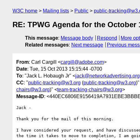
W3C home
Mailing lists
Public
public-tracking@w3.
RE: TPWG Agenda for the October 1
This message
:
Message body
Respond
More opt
Related messages
:
Next message
Previous mes
From
: Carl Cargill <
cargill@adobe.com
>
Date
: Tue, 15 Oct 2013 15:15:44 -0700
To
: "Jack L. Hobaugh Jr" <
jack@networkadvertising.org
CC
: "
public-tracking@w3.org
(
public-tracking@w3.org
)"
chairs@w3.org
)" <
team-tracking-chairs@w3.org
>
Message-ID
: <440EC6806E9156419A7931EBE3BBBE
Jack -

Thank you for the mail of this morning.

I have considered your request, and have discusse
the time it takes to move to completion, I am goi