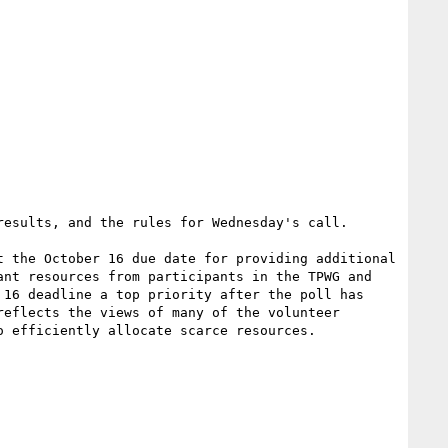
esults, and the rules for Wednesday's call.

 the October 16 due date for providing additional 
nt resources from participants in the TPWG and 
16 deadline a top priority after the poll has 
eflects the views of many of the volunteer 
 efficiently allocate scarce resources.
