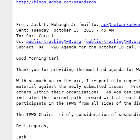
http://blogs.adobe.com/standards
From: Jack L. Hobaugh Jr [mailto:
jack@networkadve
Sent: Tuesday, October 15, 2013 7:45 AM

To: Carl Cargill

Cc: 
public-tracking@w3.org
 (
public-tracking@w3.or
Subject: Re: TPWG Agenda for the October 16 call (
Good Morning Carl,

Thank you for providing the modified agenda for W
With so much up in the air, I respectfully reques
material against the newly submitted issues.  Pro
others within their organizations.  As you can im
indicated the current path forward will at least 
participants in the TPWG from all sides of the di
The TPWG Chairs' timely consideration of suspendi
Best regards,

Jack
