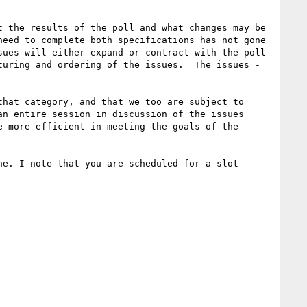
 the results of the poll and what changes may be 
eed to complete both specifications has not gone 
ues will either expand or contract with the poll 
uring and ordering of the issues.  The issues - 
hat category, and that we too are subject to 
n entire session in discussion of the issues 
 more efficient in meeting the goals of the 
e. I note that you are scheduled for a slot 