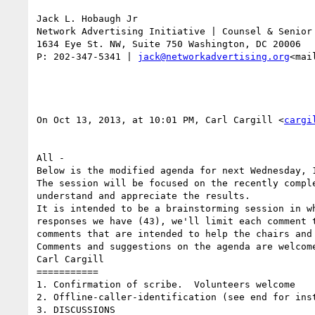
Jack L. Hobaugh Jr

Network Advertising Initiative | Counsel & Senior 
1634 Eye St. NW, Suite 750 Washington, DC 20006

P: 202-347-5341 | 
jack@networkadvertising.org
<mai
On Oct 13, 2013, at 10:01 PM, Carl Cargill <
cargi
All -

Below is the modified agenda for next Wednesday, 1
The session will be focused on the recently compl
understand and appreciate the results.

It is intended to be a brainstorming session in w
responses we have (43), we'll limit each comment 
comments that are intended to help the chairs and 
Comments and suggestions on the agenda are welcome
Carl Cargill

===========

1. Confirmation of scribe.  Volunteers welcome

2. Offline-caller-identification (see end for inst
3. DISCUSSIONS
