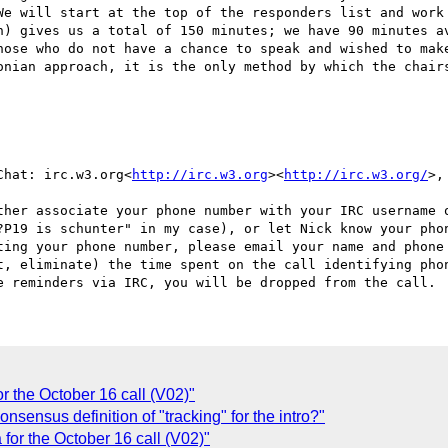
e will start at the top of the responders list and work 
h) gives us a total of 150 minutes; we have 90 minutes av
hose who do not have a chance to speak and wished to make
onian approach, it is the only method by which the chairs
Chat: irc.w3.org<
http://irc.w3.org
><
http://irc.w3.org/
>,
ther associate your phone number with your IRC username o
?P19 is schunter" in my case), or let Nick know your phon
ting your phone number, please email your name and phone
t, eliminate) the time spent on the call identifying phon
 the October 16 call (V02)"
sensus definition of "tracking" for the intro?"
or the October 16 call (V02)"