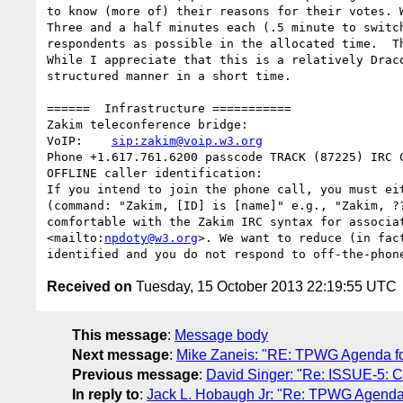
to know (more of) their reasons for their votes. W
Three and a half minutes each (.5 minute to switc
respondents as possible in the allocated time.  T
While I appreciate that this is a relatively Drac
structured manner in a short time.

======  Infrastructure ===========

Zakim teleconference bridge:

VoIP:    
sip:zakim@voip.w3.org
Phone +1.617.761.6200 passcode TRACK (87225) IRC 
OFFLINE caller identification:

If you intend to join the phone call, you must ei
(command: "Zakim, [ID] is [name]" e.g., "Zakim, ?
comfortable with the Zakim IRC syntax for associa
<mailto:
npdoty@w3.org
>. We want to reduce (in fac
Received on
Tuesday, 15 October 2013 22:19:55 UTC
This message
:
Message body
Next message
:
Mike Zaneis: "RE: TPWG Agenda for
Previous message
:
David Singer: "Re: ISSUE-5: Con
In reply to
:
Jack L. Hobaugh Jr: "Re: TPWG Agenda f