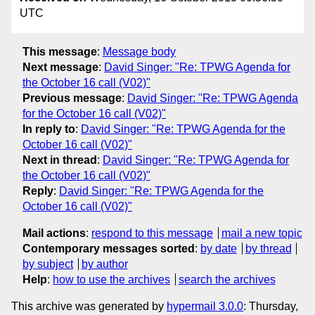
UTC
This message
:
Message body
Next message
:
David Singer: "Re: TPWG Agenda for
the October 16 call (V02)"
Previous message
:
David Singer: "Re: TPWG Agenda
for the October 16 call (V02)"
In reply to
:
David Singer: "Re: TPWG Agenda for the
October 16 call (V02)"
Next in thread
:
David Singer: "Re: TPWG Agenda for
the October 16 call (V02)"
Reply
:
David Singer: "Re: TPWG Agenda for the
October 16 call (V02)"
Mail actions
:
respond to this message
mail a new topic
Contemporary messages sorted
:
by date
by thread
by subject
by author
Help
:
how to use the archives
search the archives
This archive was generated by
hypermail 3.0.0
: Thursday,