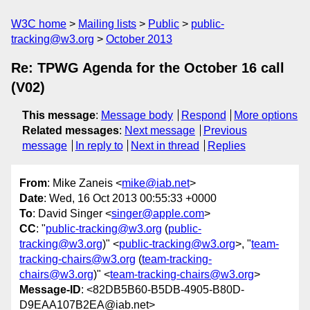
W3C home
Mailing lists
Public
public-
tracking@w3.org
October 2013
Re: TPWG Agenda for the October 16 call
(V02)
This message
:
Message body
Respond
More options
Related messages
:
Next message
Previous
message
In reply to
Next in thread
Replies
From
: Mike Zaneis <
mike@iab.net
>
Date
: Wed, 16 Oct 2013 00:55:33 +0000
To
: David Singer <
singer@apple.com
>
CC
: "
public-tracking@w3.org
(
public-
tracking@w3.org
)" <
public-tracking@w3.org
>, "
team-
tracking-chairs@w3.org
(
team-tracking-
chairs@w3.org
)" <
team-tracking-chairs@w3.org
>
Message-ID
: <82DB5B60-B5DB-4905-B80D-
D9EAA107B2EA@iab.net>