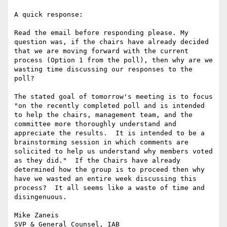
A quick response:

Read the email before responding please. My 
question was, if the chairs have already decided 
that we are moving forward with the current 
process (Option 1 from the poll), then why are we 
wasting time discussing our responses to the 
poll?

The stated goal of tomorrow's meeting is to focus 
"on the recently completed poll and is intended 
to help the chairs, management team, and the 
committee more thoroughly understand and 
appreciate the results.  It is intended to be a 
brainstorming session in which comments are 
solicited to help us understand why members voted 
as they did."  If the Chairs have already 
determined how the group is to proceed then why 
have we wasted an entire week discussing this 
process?  It all seems like a waste of time and 
disingenuous. 

Mike Zaneis

SVP & General Counsel, IAB
