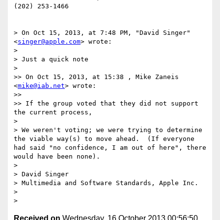
(202) 253-1466

> On Oct 15, 2013, at 7:48 PM, "David Singer" 
<
singer@apple.com
> wrote:

> 

> Just a quick note

> 

>> On Oct 15, 2013, at 15:38 , Mike Zaneis 
<
mike@iab.net
> wrote:

>> 

>> If the group voted that they did not support 
the current process,

> 

> We weren't voting; we were trying to determine 
the viable way(s) to move ahead.  (If everyone 
had said "no confidence, I am out of here", there 
would have been none).

> 

> David Singer

> Multimedia and Software Standards, Apple Inc.

> 

Received on
Wednesday, 16 October 2013 00:56:50