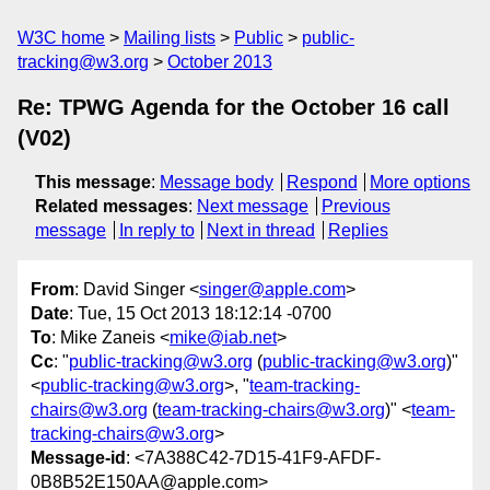
W3C home
Mailing lists
Public
public-
tracking@w3.org
October 2013
Re: TPWG Agenda for the October 16 call
(V02)
This message
:
Message body
Respond
More options
Related messages
:
Next message
Previous
message
In reply to
Next in thread
Replies
From
: David Singer <
singer@apple.com
>
Date
: Tue, 15 Oct 2013 18:12:14 -0700
To
: Mike Zaneis <
mike@iab.net
>
Cc
: "
public-tracking@w3.org
(
public-tracking@w3.org
)"
<
public-tracking@w3.org
>, "
team-tracking-
chairs@w3.org
(
team-tracking-chairs@w3.org
)" <
team-
tracking-chairs@w3.org
>
Message-id
: <7A388C42-7D15-41F9-AFDF-
0B8B52E150AA@apple.com>