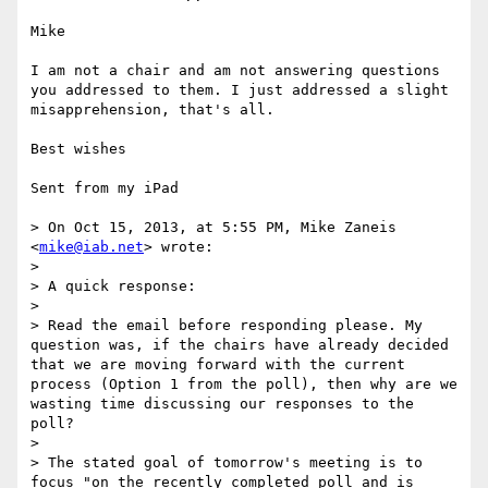
Mike

I am not a chair and am not answering questions 
you addressed to them. I just addressed a slight 
misapprehension, that's all.

Best wishes

Sent from my iPad

> On Oct 15, 2013, at 5:55 PM, Mike Zaneis 
<
mike@iab.net
> wrote:

> 

> A quick response:

> 

> Read the email before responding please. My 
question was, if the chairs have already decided 
that we are moving forward with the current 
process (Option 1 from the poll), then why are we 
wasting time discussing our responses to the 
poll?

> 

> The stated goal of tomorrow's meeting is to 
focus "on the recently completed poll and is 