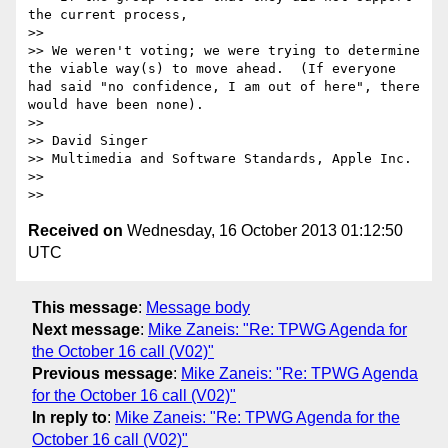
the current process,

>> 

>> We weren't voting; we were trying to determine 
the viable way(s) to move ahead.  (If everyone 
had said "no confidence, I am out of here", there 
would have been none).

>> 

>> David Singer

>> Multimedia and Software Standards, Apple Inc.

>> 

Received on
Wednesday, 16 October 2013 01:12:50
UTC
This message
:
Message body
Next message
:
Mike Zaneis: "Re: TPWG Agenda for
the October 16 call (V02)"
Previous message
:
Mike Zaneis: "Re: TPWG Agenda
for the October 16 call (V02)"
In reply to
:
Mike Zaneis: "Re: TPWG Agenda for the
October 16 call (V02)"