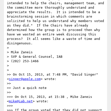
intended to help the chairs, management team, and 
the committee more thoroughly understand and 
appreciate the results.  It is intended to be a 
brainstorming session in which comments are 
solicited to help us understand why members voted 
as they did."  If the Chairs have already 
determined how the group is to proceed then why 
have we wasted an entire week discussing this 
process?  It all seems like a waste of time and 
disingenuous. 

> 

> Mike Zaneis

> SVP & General Counsel, IAB

> (202) 253-1466

> 

> 

>> On Oct 15, 2013, at 7:48 PM, "David Singer" 
<
singer@apple.com
> wrote:

>> 

>> Just a quick note

>> 

>>> On Oct 15, 2013, at 15:38 , Mike Zaneis 
<
mike@iab.net
> wrote:

>>> 

>>> If the group voted that they did not support 