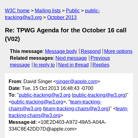
W3C home
Mailing lists
Public
public-
tracking@w3.org
October 2013
Re: TPWG Agenda for the October 16 call
(V02)
This message
:
Message body
Respond
More options
Related messages
:
Next message
Previous
message
In reply to
Next in thread
Replies
From
: David Singer <
singer@apple.com
>
Date
: Tue, 15 Oct 2013 16:48:43 -0700
To
: "
public-tracking@w3.org
(
public-tracking@w3.org
)"
<
public-tracking@w3.org
>, "
team-tracking-
chairs@w3.org
(
team-tracking-chairs@w3.org
)" <
team-
tracking-chairs@w3.org
>
Message-id
: <10E2D403-A972-49A5-A04A-
334C8E42DD7D@apple.com>