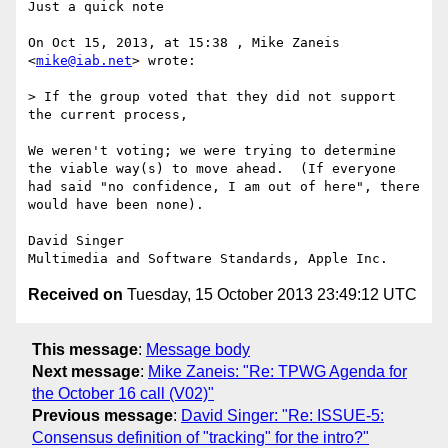
Just a quick note

On Oct 15, 2013, at 15:38 , Mike Zaneis 
<
mike@iab.net
> wrote:

> If the group voted that they did not support 
the current process, 

We weren't voting; we were trying to determine 
the viable way(s) to move ahead.  (If everyone 
had said "no confidence, I am out of here", there 
would have been none).

David Singer

Received on
Tuesday, 15 October 2013 23:49:12 UTC
This message
:
Message body
Next message
:
Mike Zaneis: "Re: TPWG Agenda for
the October 16 call (V02)"
Previous message
:
David Singer: "Re: ISSUE-5:
Consensus definition of "tracking" for the intro?"