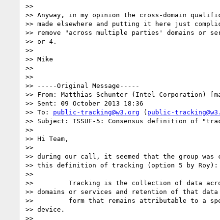
>> 

>> Anyway, in my opinion the cross-domain qualific
>> made elsewhere and putting it here just complic
>> remove "across multiple parties' domains or ser
>> or 4.

>> 

>> Mike

>> 

>> 

>> -----Original Message-----

>> From: Matthias Schunter (Intel Corporation) [m
>> Sent: 09 October 2013 18:36

>> To: 
public-tracking@w3.org
 (
public-tracking@w3
>> Subject: ISSUE-5: Consensus definition of "trac
>> 

>> Hi Team,

>> 

>> during our call, it seemed that the group was c
>> this definition of tracking (option 5 by Roy):

>> 

>>         Tracking is the collection of data acro
>> domains or services and retention of that data 
>>         form that remains attributable to a spe
>> device.

>> 
