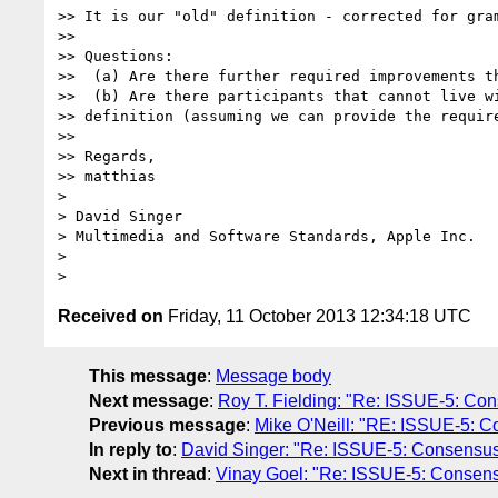
>> It is our "old" definition - corrected for gram
>> 

>> Questions:

>>  (a) Are there further required improvements th
>>  (b) Are there participants that cannot live wi
>> definition (assuming we can provide the require
>> 

>> Regards,

>> matthias

> 

> David Singer

> Multimedia and Software Standards, Apple Inc.

> 

Received on
Friday, 11 October 2013 12:34:18 UTC
This message
:
Message body
Next message
:
Roy T. Fielding: "Re: ISSUE-5: Conse
Previous message
:
Mike O'Neill: "RE: ISSUE-5: Con
In reply to
:
David Singer: "Re: ISSUE-5: Consensus de
Next in thread
:
Vinay Goel: "Re: ISSUE-5: Consensus 