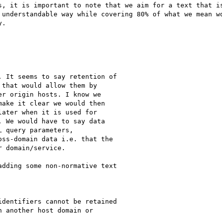
s, it is important to note that we aim for a text that is
 understandable way while covering 80% of what we mean wo
.

 It seems to say retention of

that would allow them by

r origin hosts. I know we

ake it clear we would then

ater when it is used for

 We would have to say data

 query parameters,

ss-domain data i.e. that the

 domain/service.

dding some non-normative text

dentifiers cannot be retained

 another host domain or
