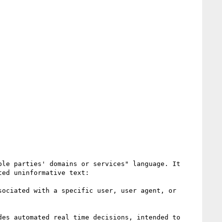
le parties' domains or services" language. It 
ed uninformative text:

ociated with a specific user, user agent, or 
es automated real time decisions, intended to 