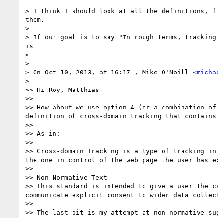
> I think I should look at all the definitions, f
them.

> 

> If our goal is to say "In rough terms, tracking
is

> 

> 

> On Oct 10, 2013, at 16:17 , Mike O'Neill <
micha
> 

>> Hi Roy, Matthias

>> 

>> How about we use option 4 (or a combination of
definition of cross-domain tracking that contains 
>> 

>> As in:

>> 

>> Cross-domain Tracking is a type of tracking in
the one in control of the web page the user has ex
>> 

>> Non-Normative Text

>> This standard is intended to give a user the c
communicate explicit consent to wider data collect
>> 

>> The last bit is my attempt at non-normative su