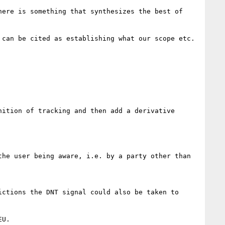
ere is something that synthesizes the best of 
can be cited as establishing what our scope etc. 
ition of tracking and then add a derivative 
he user being aware, i.e. by a party other than 
ctions the DNT signal could also be taken to 
U.
