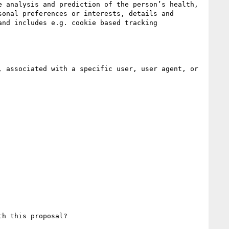
 analysis and prediction of the person’s health, 
onal preferences or interests, details and 
nd includes e.g. cookie based tracking 
 associated with a specific user, user agent, or 
h this proposal?
