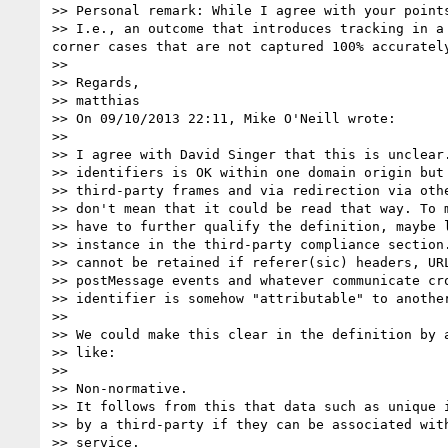
>> Personal remark: While I agree with your point
>> I.e., an outcome that introduces tracking in a
corner cases that are not captured 100% accurately
>> 

>> Regards,

>> matthias

>> On 09/10/2013 22:11, Mike O'Neill wrote:

>> 

>> I agree with David Singer that this is unclear.
>> identifiers is OK within one domain origin but 
>> third-party frames and via redirection via othe
>> don't mean that it could be read that way. To m
>> have to further qualify the definition, maybe l
>> instance in the third-party compliance section.
>> cannot be retained if referer(sic) headers, URL
>> postMessage events and whatever communicate cro
>> identifier is somehow "attributable" to another
>> 

>> We could make this clear in the definition by a
>> like:

>> 

>> Non-normative.

>> It follows from this that data such as unique i
>> by a third-party if they can be associated with
>> service.
