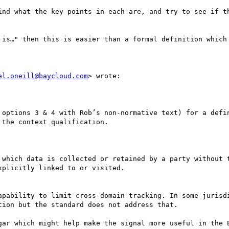
ind what the key points in each are, and try to see if th
 is…" then this is easier than a formal definition which 
el.oneill@baycloud.com
> wrote:

 options 3 & 4 with Rob’s non-normative text) for a defin
the context qualification.

 which data is collected or retained by a party without t
plicitly linked to or visited.

apability to limit cross-domain tracking. In some jurisdi
ion but the standard does not address that.

gar which might help make the signal more useful in the E