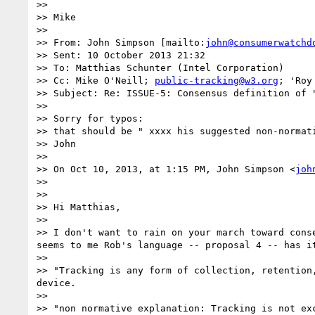
>> 

>> Mike

>> 

>> From: John Simpson [mailto:
john@consumerwatchd
>> Sent: 10 October 2013 21:32

>> To: Matthias Schunter (Intel Corporation)

>> Cc: Mike O'Neill; 
public-tracking@w3.org
; 'Roy
>> Subject: Re: ISSUE-5: Consensus definition of "
>> 

>> Sorry for typos:

>> that should be " xxxx his suggested non-normati
>> John

>> 

>> On Oct 10, 2013, at 1:15 PM, John Simpson <
joh
>> 

>> 

>> Hi Matthias,

>> 

>> I don't want to rain on your march toward cons
seems to me Rob's language -- proposal 4 -- has i
>> 

>> "Tracking is any form of collection, retention
device.

>> 

>> "non normative explanation: Tracking is not ex