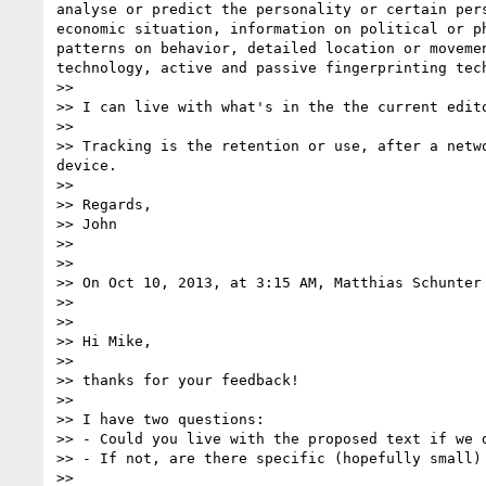
analyse or predict the personality or certain per
economic situation, information on political or p
patterns on behavior, detailed location or moveme
technology, active and passive fingerprinting tech
>> 

>> I can live with what's in the the current edito
>> 

>> Tracking is the retention or use, after a netw
device.

>> 

>> Regards,

>> John

>> 

>> 

>> On Oct 10, 2013, at 3:15 AM, Matthias Schunter
>> 

>> 

>> Hi Mike,

>> 

>> thanks for your feedback!

>> 

>> I have two questions:

>> - Could you live with the proposed text if we d
>> - If not, are there specific (hopefully small)
>> 
