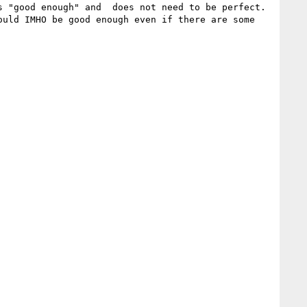
 "good enough" and  does not need to be perfect.

uld IMHO be good enough even if there are some 