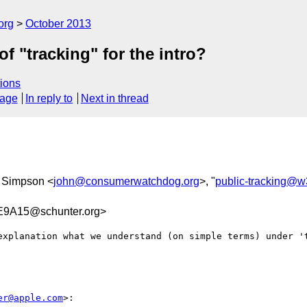
org
October 2013
f "tracking" for the intro?
ions
sage
In reply to
Next in thread
n Simpson <
john@consumerwatchdog.org
>, "
public-tracking@w
9A15@schunter.org>
explanation what we understand (on simple terms) under 't
er@apple.com
>:
