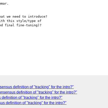
mar.

at we need to introduce?

th this style/type of

d final fine-tuning)?

nsus definition of "tracking" for the intro?"
sensus definition of "tracking" for the intro?"
finition of "tracking" for the intro?"
definition of "tracking" for the intro?"