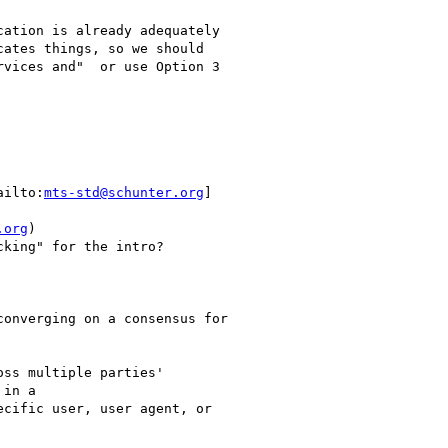
ation is already adequately

ates things, so we should

vices and"  or use Option 3

ailto:
mts-std@schunter.org
]

.org
)

king" for the intro?

onverging on a consensus for

ss multiple parties'

in a

cific user, user agent, or
