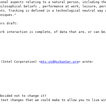
sonal aspects relating to a natural person, including the
hilosophical beliefs , performance at work, leisure, pers
nts. Tracking is defined in a technological neutral way a
niques."

rs draft:

ork interaction is complete, of data that are, or can be,
 (Intel Corporation) <
mts-std@schunter.org
> wrote:

ecided not to change it?

 text changes that we could make to allow you to live wit