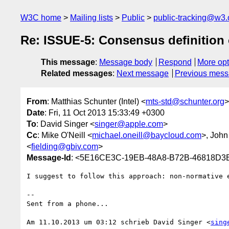
W3C home
Mailing lists
Public
public-tracking@w3.
Re: ISSUE-5: Consensus definition o
This message
:
Message body
Respond
More opt
Related messages
:
Next message
Previous mes
From
: Matthias Schunter (Intel) <
mts-std@schunter.org
>
Date
: Fri, 11 Oct 2013 15:33:49 +0300
To
: David Singer <
singer@apple.com
>
Cc
: Mike O'Neill <
michael.oneill@baycloud.com
>, Joh
<
fielding@gbiv.com
>
Message-Id
: <5E16CE3C-19EB-48A8-B72B-46818D3E
I suggest to follow this approach: non-normative 
-- 

Sent from a phone...

Am 11.10.2013 um 03:12 schrieb David Singer <
sing