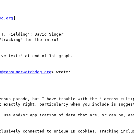
og.org
] 

 T. Fielding'; David Singer

tracking" for the intro?

ve text:" at end of 1st graph.

n@consumerwatchdog.org
> wrote:

ensus parade, but I have trouble with the " across multip
t exactly right, particular;y when you include is suggest
, use and/or application of data that are, or can be, ass
clusively connected to unique ID cookies. Tracking includ