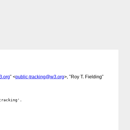
3.org
" <
public-tracking@w3.org
>, "Roy T. Fielding"
racking'.
