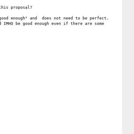
his proposal?

ood enough" and  does not need to be perfect.

 IMHO be good enough even if there are some 