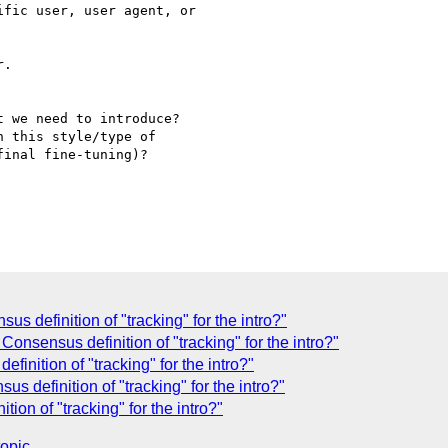
.

inal fine-tuning)?

s definition of "tracking" for the intro?"
Consensus definition of "tracking" for the intro?"
inition of "tracking" for the intro?"
s definition of "tracking" for the intro?"
ion of "tracking" for the intro?"
topic