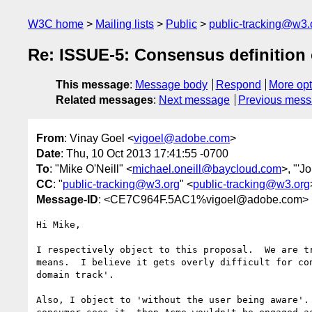
W3C home
Mailing lists
Public
public-tracking@w3.
Re: ISSUE-5: Consensus definition o
This message
:
Message body
Respond
More opt
Related messages
:
Next message
Previous mes
From
: Vinay Goel <
vigoel@adobe.com
>
Date
: Thu, 10 Oct 2013 17:41:55 -0700
To
: "Mike O'Neill" <
michael.oneill@baycloud.com
>, "'J
CC
: "
public-tracking@w3.org
" <
public-tracking@w3.org
Message-ID
: <CE7C964F.5AC1%vigoel@adobe.com>
Hi Mike,

I respectively object to this proposal.  We are t
means.  I believe it gets overly difficult for co
domain track'.

Also, I object to 'without the user being aware'.