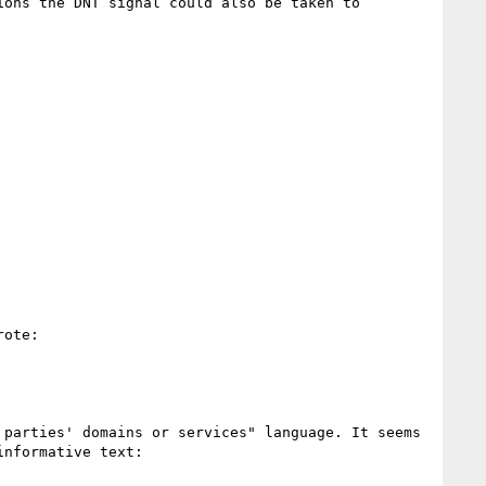
ons the DNT signal could also be taken to 
ote:

parties' domains or services" language. It seems 
nformative text:
