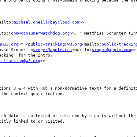
s a 3rd party doing cross-domain tracking because the use
ailto:
michael.oneill@baycloud.com
>>

lto:
john@consumerwatchdog.org
>>, "'Matthias Schunter (In
g@w3.org
>" <
public-tracking@w3.org
<mailto:
public-trackin
avid Singer' <
singer@apple.com
<mailto:
singer@apple.com
>>

cking" for the intro?

c-tracking@w3.org
>>

tions 3 & 4 with Rob’s non-normative text) for a definiti
the context qualification.

ich data is collected or retained by a party without the 
itly linked to or visited.
