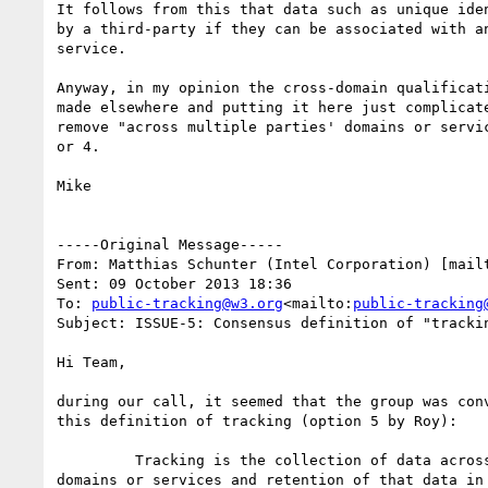
It follows from this that data such as unique iden
by a third-party if they can be associated with an
service.

Anyway, in my opinion the cross-domain qualificati
made elsewhere and putting it here just complicate
remove "across multiple parties' domains or servic
or 4.

Mike

-----Original Message-----

From: Matthias Schunter (Intel Corporation) [mail
Sent: 09 October 2013 18:36

To: 
public-tracking@w3.org
<mailto:
public-tracking
Subject: ISSUE-5: Consensus definition of "trackin
Hi Team,

during our call, it seemed that the group was conv
this definition of tracking (option 5 by Roy):

         Tracking is the collection of data across multiple parties'

domains or services and retention of that data in 