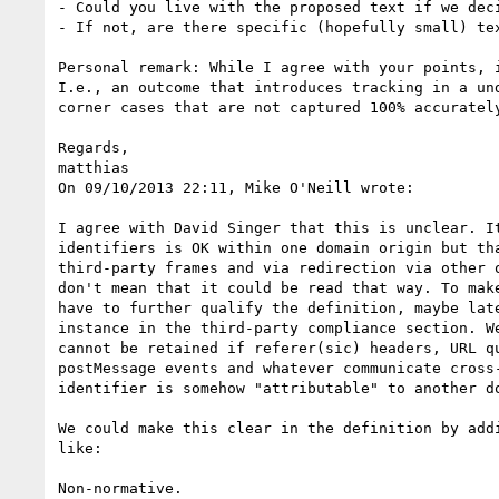
- Could you live with the proposed text if we deci
- If not, are there specific (hopefully small) te
Personal remark: While I agree with your points, 
I.e., an outcome that introduces tracking in a un
corner cases that are not captured 100% accurately
Regards,

matthias

On 09/10/2013 22:11, Mike O'Neill wrote:

I agree with David Singer that this is unclear. It
identifiers is OK within one domain origin but tha
third-party frames and via redirection via other o
don't mean that it could be read that way. To make
have to further qualify the definition, maybe late
instance in the third-party compliance section. We
cannot be retained if referer(sic) headers, URL qu
postMessage events and whatever communicate cross-
identifier is somehow "attributable" to another do
We could make this clear in the definition by addi
like:

Non-normative.
