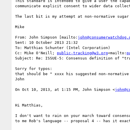
This standard is intended to give a user the capa
communicate explicit consent to wider data collect
The last bit is my attempt at non-normative sugar
Mike

From: John Simpson [mailto:
john@consumerwatchdog.
Sent: 10 October 2013 21:32

To: Matthias Schunter (Intel Corporation)

Cc: Mike O'Neill; 
public-tracking@w3.org
<mailto:
p
Subject: Re: ISSUE-5: Consensus definition of "tra
Sorry for typos:

that should be " xxxx his suggested non-normative 
John

On Oct 10, 2013, at 1:15 PM, John Simpson <
john@c
Hi Matthias,

I don't want to rain on your march toward consens
to me Rob's language -- proposal 4 -- has it exac