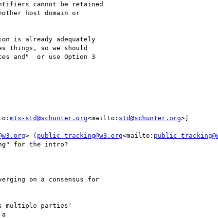
tifiers cannot be retained

other host domain or

on is already adequately

s things, so we should

es and"  or use Option 3

to:
mts-std@schunter.org
<mailto:
std@schunter.org
>]

@w3.org
> (
public-tracking@w3.org
<mailto:
public-tracking@
g" for the intro?

erging on a consensus for

a
