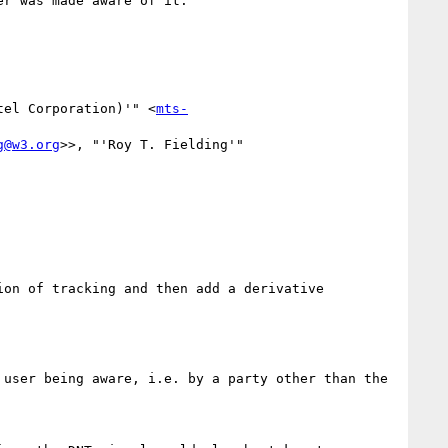
r was made aware of it.

tel Corporation)'" <
mts-
g@w3.org
>>, "'Roy T. Fielding'" 
on of tracking and then add a derivative 
user being aware, i.e. by a party other than the 