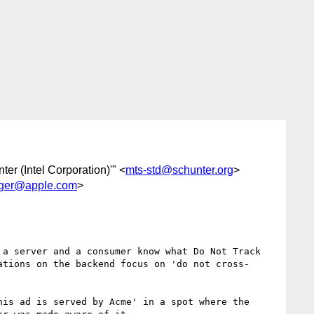
ter (Intel Corporation)'" <
mts-std@schunter.org
>
nger@apple.com
>
a server and a consumer know what Do Not Track 
ations on the backend focus on 'do not cross-
is ad is served by Acme' in a spot where the 