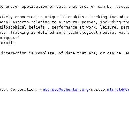
se and/or application of data that are, or can be, associ
sively connected to unique ID cookies. Tracking includes 
sonal aspects relating to a natural person, including the
hilosophical beliefs , performance at work, leisure, pers
nts. Tracking is defined in a technological neutral way a
niques."

draft:

 interaction is complete, of data that are, or can be, as
ntel Corporation) <
mts-std@schunter.org
<mailto:
mts-std@s