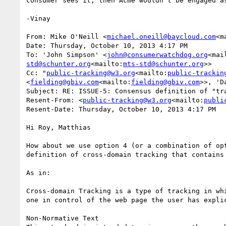
consumer sees it, then Acme wouldn't be engaged a
-Vinay

From: Mike O'Neill <
michael.oneill@baycloud.com
<m
Date: Thursday, October 10, 2013 4:17 PM

To: 'John Simpson' <
john@consumerwatchdog.org
<mai
std@schunter.org
<mailto:
mts-std@schunter.org
>>

Cc: "
public-tracking@w3.org
<mailto:
public-trackin
<
fielding@gbiv.com
<mailto:
fielding@gbiv.com
>>, 'D
Subject: RE: ISSUE-5: Consensus definition of "tra
Resent-From: <
public-tracking@w3.org
<mailto:
publi
Resent-Date: Thursday, October 10, 2013 4:17 PM

Hi Roy, Matthias

How about we use option 4 (or a combination of op
definition of cross-domain tracking that contains 
As in:

Cross-domain Tracking is a type of tracking in wh
one in control of the web page the user has explic
Non-Normative Text
