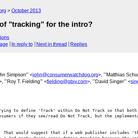
org
October 2013
f "tracking" for the intro?
ions
sage
In reply to
Next in thread
Replies
ohn Simpson'" <
john@consumerwatchdog.org
>, "'Matthias Schun
>, "'Roy T. Fielding'" <
fielding@gbiv.com
>, "'David Singer'" <
si
rying to define 'Track' within Do Not Track so that both 
nsumers if they see/read Do Not Track, but the implement
  That would suggest that if a web publisher includes 'th