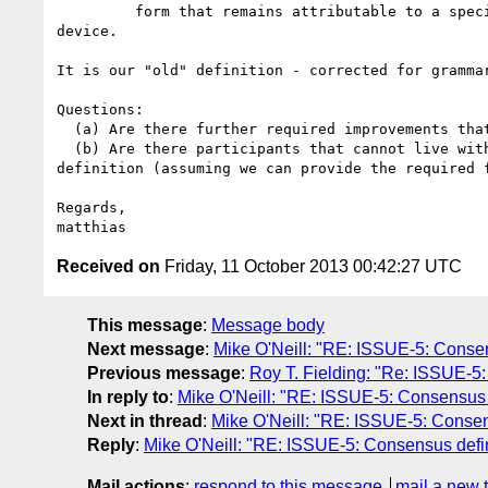
         form that remains attributable to a specific user, user agent, or

device.

It is our "old" definition - corrected for grammar
Questions:

  (a) Are there further required improvements that we need to introduce?

  (b) Are there participants that cannot live with this style/type of

definition (assuming we can provide the required f
Regards,

Received on
Friday, 11 October 2013 00:42:27 UTC
This message
:
Message body
Next message
:
Mike O'Neill: "RE: ISSUE-5: Consensu
Previous message
:
Roy T. Fielding: "Re: ISSUE-5: 
In reply to
:
Mike O'Neill: "RE: ISSUE-5: Consensus def
Next in thread
:
Mike O'Neill: "RE: ISSUE-5: Consensu
Reply
:
Mike O'Neill: "RE: ISSUE-5: Consensus definit
Mail actions
:
respond to this message
mail a new 