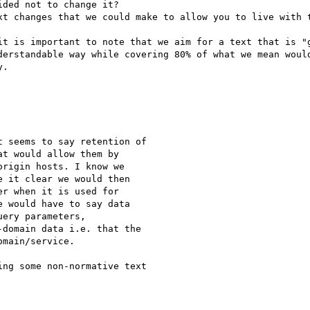
ded not to change it?

xt changes that we could make to allow you to live with t
it is important to note that we aim for a text that is "g
derstandable way while covering 80% of what we mean would
.

 seems to say retention of

t would allow them by

rigin hosts. I know we

 it clear we would then

r when it is used for

 would have to say data

ery parameters,

domain data i.e. that the

main/service.

ng some non-normative text
