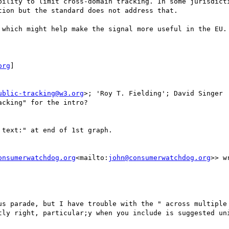
bility to limit cross-domain tracking. In some jurisdicti
ion but the standard does not address that.

 which might help make the signal more useful in the EU.

org
]

ublic-tracking@w3.org
>; 'Roy T. Fielding'; David Singer

cking" for the intro?

text:" at end of 1st graph.

onsumerwatchdog.org
<mailto:
john@consumerwatchdog.org
>> wr
us parade, but I have trouble with the " across multiple 
tly right, particular;y when you include is suggested uni