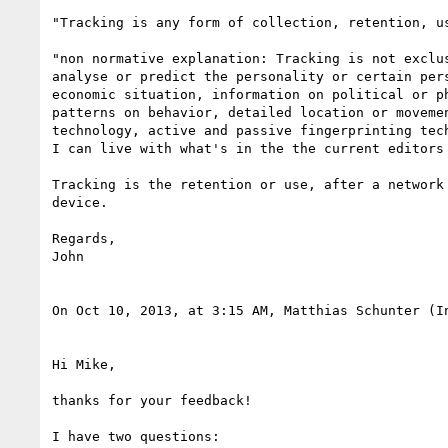
"Tracking is any form of collection, retention, u
"non normative explanation: Tracking is not exclu
analyse or predict the personality or certain per
economic situation, information on political or p
patterns on behavior, detailed location or moveme
technology, active and passive fingerprinting tech
I can live with what's in the the current editors 
Tracking is the retention or use, after a network
device.

Regards,

John

On Oct 10, 2013, at 3:15 AM, Matthias Schunter (I
Hi Mike,

thanks for your feedback!

I have two questions:
