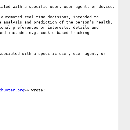
ated with a specific user, user agent, or device.

automated real time decisions, intended to 
 analysis and prediction of the person’s health, 
onal preferences or interests, details and 
nd includes e.g. cookie based tracking 
sociated with a specific user, user agent, or 
chunter.org
>> wrote:
