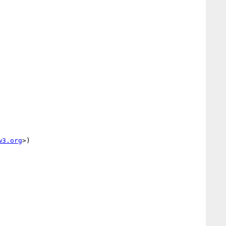
w3.org
>)
