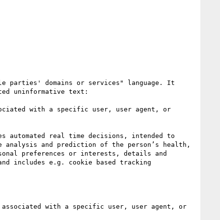
e parties' domains or services" language. It 
ed uninformative text:

ciated with a specific user, user agent, or 
s automated real time decisions, intended to 
 analysis and prediction of the person’s health, 
onal preferences or interests, details and 
nd includes e.g. cookie based tracking 
associated with a specific user, user agent, or 