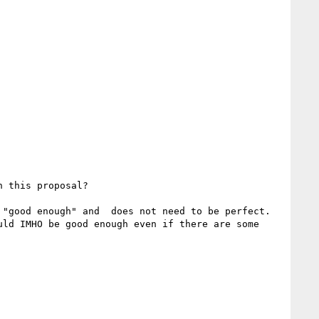
 this proposal?

"good enough" and  does not need to be perfect.

ld IMHO be good enough even if there are some 