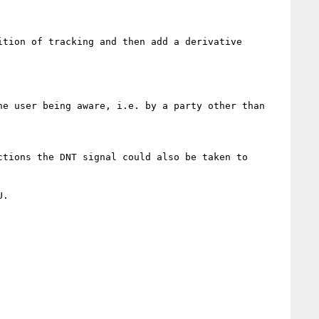
tion of tracking and then add a derivative 
e user being aware, i.e. by a party other than 
tions the DNT signal could also be taken to 
.
