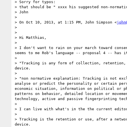
> Sorry for typos:

> that should be " xxxx his suggested non-normativ
> John

>  

> On Oct 10, 2013, at 1:15 PM, John Simpson <
john
> 

> 

> Hi Matthias,

>  

> I don't want to rain on your march toward conse
seems to me Rob's language -- proposal 4 -- has i
>  

> "Tracking is any form of collection, retention,
device.

> 

> "non normative explanation: Tracking is not exc
analyse or predict the personality or certain per
economic situation, information on political or p
patterns on behavior, detailed location or moveme
technology, active and passive fingerprinting tech
> 

> I can live with what's in the the current editor
>  

> Tracking is the retention or use, after a netwo
device.
