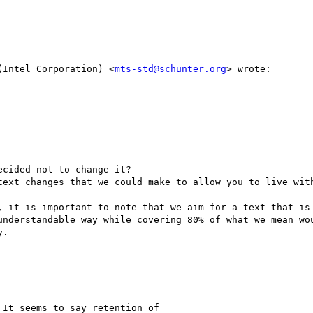
(Intel Corporation) <
mts-std@schunter.org
> wrote:

cided not to change it?

text changes that we could make to allow you to live with
, it is important to note that we aim for a text that is 
understandable way while covering 80% of what we mean wou
.

It seems to say retention of
