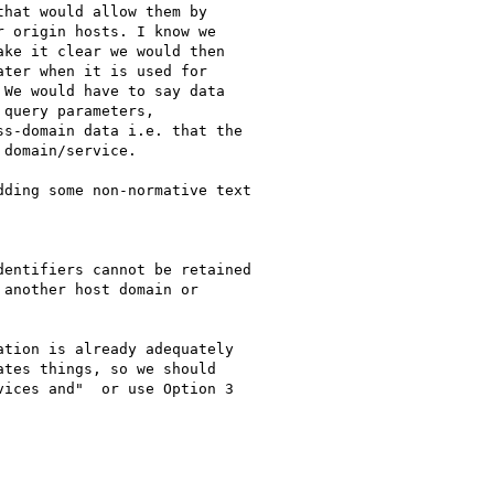
hat would allow them by

 origin hosts. I know we

ke it clear we would then

ter when it is used for

We would have to say data

query parameters,

s-domain data i.e. that the

domain/service.

ding some non-normative text

entifiers cannot be retained

another host domain or

tion is already adequately

tes things, so we should

ices and"  or use Option 3
