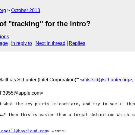
org
October 2013
f "tracking" for the intro?
ions
sage
In reply to
Next in thread
Replies
'Matthias Schunter (Intel Corporation)'" <
mts-std@schunter.org
>,
F3955@apple.com>
d what the key points in each are, and try to see if ther
s…" then this is easier than a formal definition which ca
.oneill@baycloud.com
> wrote:
