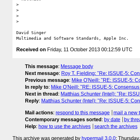
> 

> 

>  

>  

David Singer

Received on
Friday, 11 October 2013 00:12:59 UTC
This message
:
Message body
Next message
:
Roy T. Fielding: "Re: ISSUE-5: Conse
Previous message
:
Mike O'Neill: "RE: ISSUE-5: Con
In reply to
:
Mike O'Neill: "RE: ISSUE-5: Consensus def
Next in thread
:
Matthias Schunter (Intel): "Re: ISSUE
Reply
:
Matthias Schunter (Intel): "Re: ISSUE-5: Conse
Mail actions
:
respond to this message
mail a new 
Contemporary messages sorted
:
by date
by thre
Help
:
how to use the archives
search the archives
This archive was generated by
hypermail 3.0.0
: Thursday