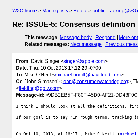
W3C home
Mailing lists
Public
public-tracking@w3.
Re: ISSUE-5: Consensus definition o
This message
:
Message body
Respond
More opt
Related messages
:
Next message
Previous mes
From
: David Singer <
singer@apple.com
>
Date
: Thu, 10 Oct 2013 17:12:29 -0700
To
: Mike O'Neill <
michael.oneill@baycloud.com
>
Cc
: 'John Simpson' <
john@consumerwatchdog.org
>, "
<
fielding@gbiv.com
>
Message-id
: <9DB2EB5F-F80F-45D0-AF21-DD43F0C
I think I should look at all the definitions, fin
If our goal is to say "In rough terms, tracking i
On Oct 10, 2013, at 16:17 , Mike O'Neill <
michael