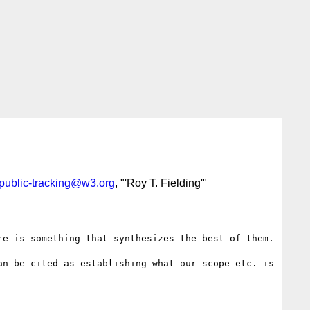
public-tracking@w3.org
, "'Roy T. Fielding'"
e is something that synthesizes the best of them.

n be cited as establishing what our scope etc. is
