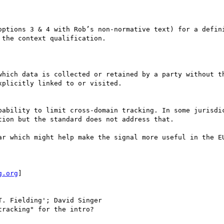
options 3 & 4 with Rob’s non-normative text) for a defini
the context qualification.

which data is collected or retained by a party without th
plicitly linked to or visited.

pability to limit cross-domain tracking. In some jurisdic
ion but the standard does not address that.

ar which might help make the signal more useful in the EU
g.org
] 

T. Fielding'; David Singer

racking" for the intro?
