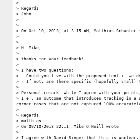
>  

> Regards,

> John

>  

>  

> On Oct 10, 2013, at 3:15 AM, Matthias Schunter 
> 

> 

> Hi Mike,

> 

> thanks for your feedback!

> 

> I have two questions:

> - Could you live with the proposed text if we de
> - If not, are there specific (hopefully small) 
> 

> Personal remark: While I agree with your points
> I.e., an outcome that introduces tracking in a 
corner cases that are not captured 100% accurately
> 

> Regards,

> matthias

> On 09/10/2013 22:11, Mike O'Neill wrote:

> 

> I agree with David Singer that this is unclear. 