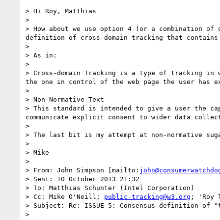
> Hi Roy, Matthias

>  

> How about we use option 4 (or a combination of 
definition of cross-domain tracking that contains 
>  

> As in:

>  

> Cross-domain Tracking is a type of tracking in 
the one in control of the web page the user has ex
>  

> Non-Normative Text

> This standard is intended to give a user the ca
communicate explicit consent to wider data collect
>  

> The last bit is my attempt at non-normative sug
>  

> Mike

>  

> From: John Simpson [mailto:
john@consumerwatchdo
> Sent: 10 October 2013 21:32

> To: Matthias Schunter (Intel Corporation)

> Cc: Mike O'Neill; 
public-tracking@w3.org
; 'Roy 
> Subject: Re: ISSUE-5: Consensus definition of "t
>  
