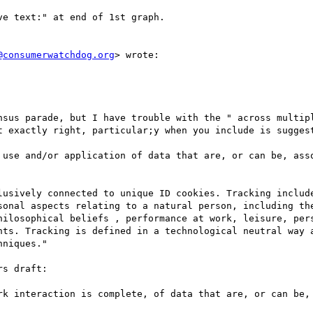
e text:" at end of 1st graph.

@consumerwatchdog.org
> wrote:

nsus parade, but I have trouble with the " across multipl
t exactly right, particular;y when you include is suggest
 use and/or application of data that are, or can be, asso
lusively connected to unique ID cookies. Tracking include
sonal aspects relating to a natural person, including the
hilosophical beliefs , performance at work, leisure, pers
nts. Tracking is defined in a technological neutral way a
niques."

s draft:

rk interaction is complete, of data that are, or can be, 