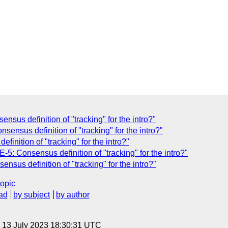
nsus definition of "tracking" for the intro?"
sensus definition of "tracking" for the intro?"
inition of "tracking" for the intro?"
-5: Consensus definition of "tracking" for the intro?"
nsus definition of "tracking" for the intro?"
topic
ad
by subject
by author
, 13 July 2023 18:30:31 UTC