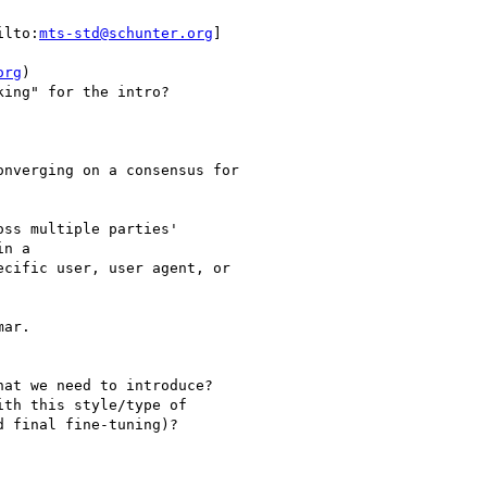
ilto:
mts-std@schunter.org
]

org
)

ing" for the intro?

nverging on a consensus for

ss multiple parties'

n a

cific user, user agent, or

ar.

at we need to introduce?

th this style/type of

 final fine-tuning)?
