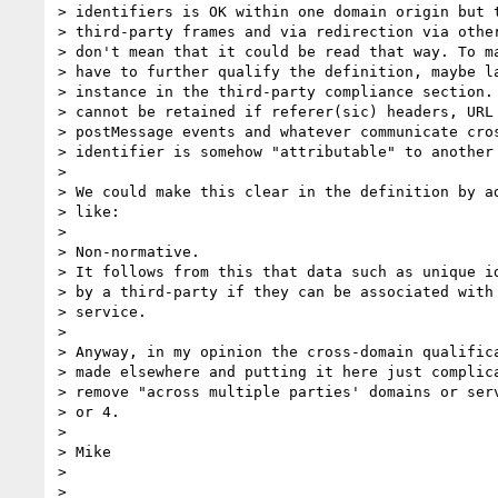
> identifiers is OK within one domain origin but t
> third-party frames and via redirection via other
> don't mean that it could be read that way. To ma
> have to further qualify the definition, maybe la
> instance in the third-party compliance section. 
> cannot be retained if referer(sic) headers, URL 
> postMessage events and whatever communicate cros
> identifier is somehow "attributable" to another 
> 

> We could make this clear in the definition by ad
> like:

> 

> Non-normative.

> It follows from this that data such as unique id
> by a third-party if they can be associated with 
> service.

> 

> Anyway, in my opinion the cross-domain qualifica
> made elsewhere and putting it here just complica
> remove "across multiple parties' domains or serv
> or 4.

> 

> Mike

> 

> 
