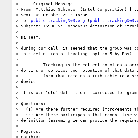
> -----Original Message-----

> From: Matthias Schunter (Intel Corporation) [ma
> Sent: 09 October 2013 18:36

> To: 
public-tracking@w3.org
 (
public-tracking@w3.
> Subject: ISSUE-5: Consensus definition of "track
> 

> Hi Team,

> 

> during our call, it seemed that the group was co
> this definition of tracking (option 5 by Roy):

> 

>          Tracking is the collection of data acro
> domains or services and retention of that data i
>          form that remains attributable to a spe
> device.

> 

> It is our "old" definition - corrected for gramm
> 

> Questions:

>   (a) Are there further required improvements th
>   (b) Are there participants that cannot live wi
> definition (assuming we can provide the required
> 

> Regards,

> matthias
