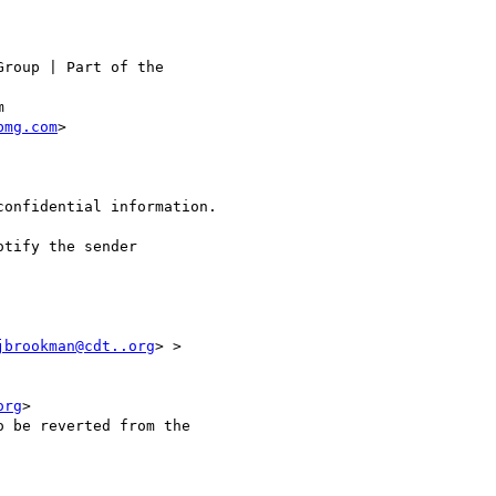
roup | Part of the

bmg.com
> 

onfidential information.

jbrookman@cdt..org
> >

org
>

 be reverted from the
