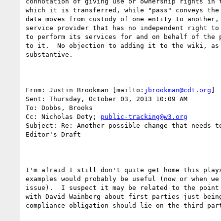
connotation of giving use or ownership rights in t
which it is transferred, while "pass" conveys the 
data moves from custody of one entity to another, 
service provider that has no independent right to 
to perform its services for and on behalf of the p
to it.  No objection to adding it to the wiki, as 
substantive. 

From: Justin Brookman [mailto:
jbrookman@cdt.org
] 

Sent: Thursday, October 03, 2013 10:09 AM

To: Dobbs, Brooks

Cc: Nicholas Doty; 
public-tracking@w3.org
Subject: Re: Another possible change that needs to
Editor's Draft

I'm afraid I still don't quite get home this plays
examples would probably be useful (now or when we 
issue).  I suspect it may be related to the point 
with David Wainberg about first parties just being
compliance obligation should lie on the third part