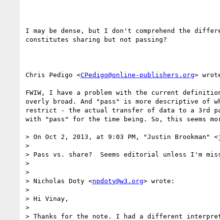
I may be dense, but I don't comprehend the differe
constitutes sharing but not passing?

Chris Pedigo <
CPedigo@online-publishers.org
> wrote
FWIW, I have a problem with the current definition
overly broad. And "pass" is more descriptive of wh
restrict - the actual transfer of data to a 3rd pa
with "pass" for the time being. So, this seems mor
> On Oct 2, 2013, at 9:03 PM, "Justin Brookman" <
> 

> Pass vs. share?  Seems editorial unless I'm miss
> 

> 

> Nicholas Doty <
npdoty@w3.org
> wrote:

> 

> Hi Vinay,

> 

> Thanks for the note. I had a different interpret