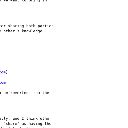
 we want to bring in

er sharing both parties

 other's knowledge.

com
] 

com
 be reverted from the

tly, and I think other

 "share" as having the
