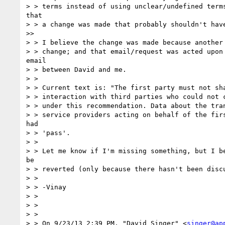
> > terms instead of using unclear/undefined terms
that

> > a change was made that probably shouldn't have
>>

> > I believe the change was made because another 
> > change; and that email/request was acted upon 
email

> > between David and me.

> > 

> > Current text is: "The first party must not sha
> > interaction with third parties who could not c
> > under this recommendation. Data about the tran
> > service providers acting on behalf of the firs
had

> > 'pass'.

> > 

> > Let me know if I'm missing something, but I be
be

> > reverted (only because there hasn't been discu
> > 

> > -Vinay

> > 

> > 

> > 

> > On 9/23/13 2:39 PM, "David Singer" <
singer@ap