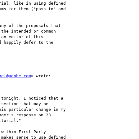
ial, like in using defined

ms for them ("pass to" and

ny of the proposals that

the intended or common

an editor of this

 happily defer to the

oel@adobe.com
> wrote:

tonight, I noticed that a

section that may be

is particular change in my

ger's response on 23

torial."

within First Party

makes sense to use defined
