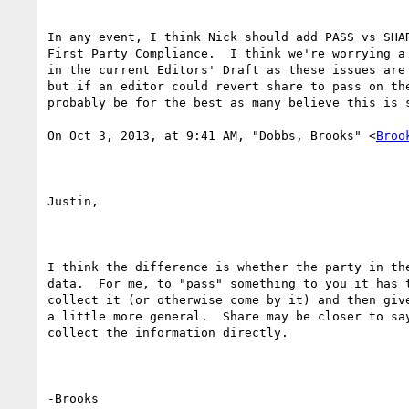
In any event, I think Nick should add PASS vs SHAR
First Party Compliance.  I think we're worrying a 
in the current Editors' Draft as these issues are 
but if an editor could revert share to pass on the
probably be for the best as many believe this is s
On Oct 3, 2013, at 9:41 AM, "Dobbs, Brooks" <
Broo
Justin,

I think the difference is whether the party in the
data.  For me, to "pass" something to you it has t
collect it (or otherwise come by it) and then give
a little more general.  Share may be closer to say
collect the information directly.

-Brooks
