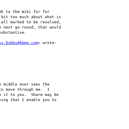
E to the Wiki for for

bit too much about what is

all marked to be resolved,

 next go-round, that would

ubstantive.

ks.Dobbs@kbmg.com
> wrote:

 middle ever sees the

o move through me.  I

 it to you.  Share may be

ing that I enable you to
