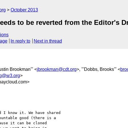
org
October 2013
eds to be reverted from the Editor's Dr
ions
sage
In reply to
Next in thread
Justin Brookman'" <
jbrookman@cdt.org
>, "'Dobbs, Brooks'" <
bro
ing@w3.org
>
baycloud.com>
 I know it. We have shared

untable good (there is a

use it can be cloned
