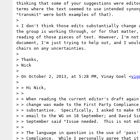
thinking that some of your suggestions were editor
terms where the text seemed to use intended synony
"transmit" were both examples of that).

> 

> I don't think those edits substantially change a
the group is working through, or for that matter, 
reading of those pieces of text. However, I'm not 
document, I'm just trying to help out, and I would
chairs on any uncertainties.

> 

> Thanks,

> Nick

> 

> On October 2, 2013, at 5:28 PM, Vinay Goel <
vig
> 

> > Hi Nick,

> > 

> > When reading the current editor's draft again 
> > change was made to the First Party Compliance 
> > substantive.  Specifically, I asked to make th
> > email to the WG on 18 September; and David Sin
> > September said "Issue needed.  This is not edi
> > 

> > The language in question is the use of 'pass' 
> > Compliance.  While I personally agree that it 