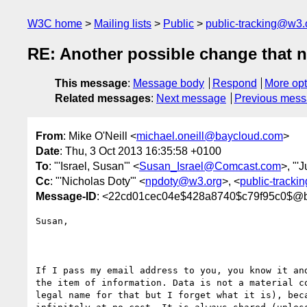
W3C home
Mailing lists
Public
public-tracking@w3.
RE: Another possible change that ne
This message
:
Message body
Respond
More opt
Related messages
:
Next message
Previous mes
From
: Mike O'Neill <
michael.oneill@baycloud.com
>
Date
: Thu, 3 Oct 2013 16:35:58 +0100
To
: "'Israel, Susan'" <
Susan_Israel@Comcast.com
>, "'
Cc
: "'Nicholas Doty'" <
npdoty@w3.org
>, <
public-track
Message-ID
: <22cd01cec04e$428a8740$c79f95c0$@
Susan,

If I pass my email address to you, you know it and
the item of information. Data is not a material co
legal name for that but I forget what it is), beca