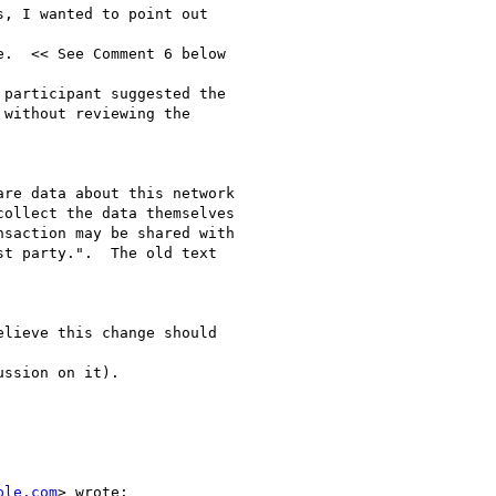
, I wanted to point out

.  << See Comment 6 below

participant suggested the

without reviewing the

re data about this network

ollect the data themselves

saction may be shared with

t party.".  The old text

lieve this change should

ssion on it).

ple.com
> wrote:
