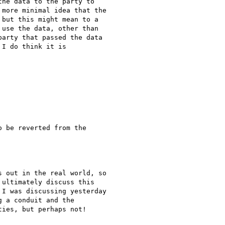
he data to the party to

more minimal idea that the

but this might mean to a

use the data, other than

arty that passed the data

I do think it is

 be reverted from the

 out in the real world, so

ultimately discuss this

I was discussing yesterday

 a conduit and the

ies, but perhaps not!
