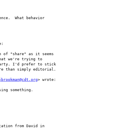
nce.  What behavior

:

 of "share" as it seems

at we're trying to

rty. I'd prefer to stick

e than simply editorial. 

jbrookman@cdt.org
> wrote:

ing something.

ation from David in
