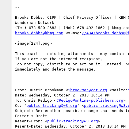
-- 

Brooks Dobbs, CIPP | Chief Privacy Officer | KBM G
Wunderman Network

brooks.dobbs@kbmg.com
 <x-msg:
//434/brooks.dobbs@k
<image[224].png>

This email - including attachments - may contain c
If you are not the intended recipient,

 do not copy, distribute or act on it. Instead, notify the sender

immediately and delete the message. 

From: Justin Brookman <
jbrookman@cdt.org
 <mailto:
Date: Wednesday, October 2, 2013 10:14 PM

To: Chris Pedigo <
CPedigo@online-publishers.org
>

Cc: "
public-tracking@w3.org
" <
public-tracking@w3.
Subject: Re: Another possible change that needs to
Editor's Draft

Resent-From: <
public-tracking@w3.org
>

Resent-Date: Wednesday, October 2, 2013 10:14 PM
