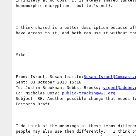
infinitely at no cost. It is always shared (unless
homomorphic encryption - but let's not).

I think shared is a better description because aft
have access to it, and both can use it without the
Mike

From: Israel, Susan [mailto:
Susan_Israel@Comcast.
Sent: 03 October 2013 15:16

To: Justin Brookman; Dobbs, Brooks; 
vigoel@adobe.
Cc: Nicholas Doty; 
public-tracking@w3.org
Subject: RE: Another possible change that needs to
Editor's Draft

I do think of the meanings of these terms differen
people may also use them differently.   I think of