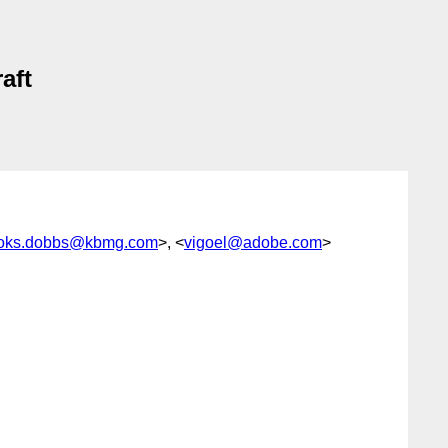
aft
oks.dobbs@kbmg.com
>, <
vigoel@adobe.com
>