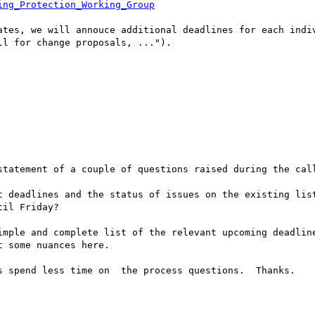
ing_Protection_Working_Group
ates, we will annouce additional deadlines for each indiv
l for change proposals, ...").

statement of a couple of questions raised during the call
t deadlines and the status of issues on the existing list
il Friday?

imple and complete list of the relevant upcoming deadline
 some nuances here.   

s spend less time on  the process questions.  Thanks.
