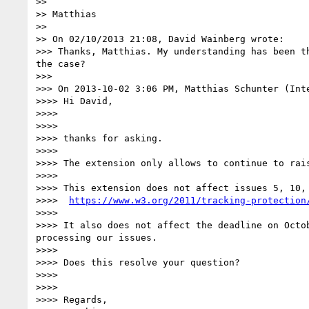
>> 

>> Matthias

>> 

>> On 02/10/2013 21:08, David Wainberg wrote:

>>> Thanks, Matthias. My understanding has been t
the case?

>>> 

>>> On 2013-10-02 3:06 PM, Matthias Schunter (Inte
>>>> Hi David,

>>>> 

>>>> 

>>>> thanks for asking. 

>>>> 

>>>> The extension only allows to continue to rais
>>>> 

>>>> This extension does not affect issues 5, 10,
>>>>  
https://www.w3.org/2011/tracking-protection
>>>> 

>>>> It also does not affect the deadline on Octo
processing our issues.

>>>> 

>>>> Does this resolve your question?

>>>> 

>>>> 

>>>> Regards,
