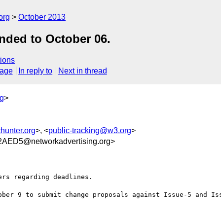
org
October 2013
ended to October 06.
ions
sage
In reply to
Next in thread
rg
>
hunter.org
>, <
public-tracking@w3.org
>
AED5@networkadvertising.org>
rs regarding deadlines.

ober 9 to submit change proposals against Issue-5 and Iss