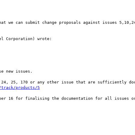
hat we can submit change proposals against issues 5,10,24
l Corporation) wrote:

e new issues.

 24, 25, 170 or any other issue that are sufficiently doc
/track/products/5
ber 16 for finalising the documentation for all issues or