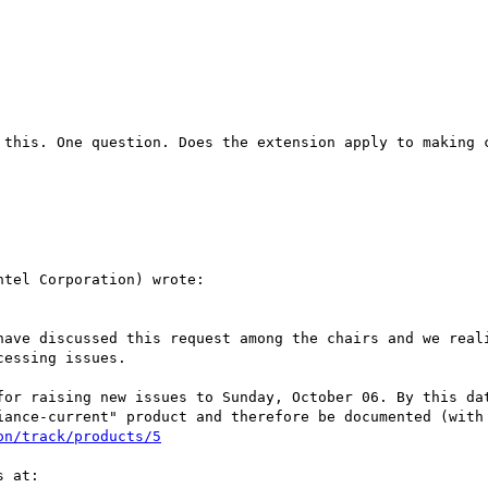
 this. One question. Does the extension apply to making c
tel Corporation) wrote:

have discussed this request among the chairs and we reali
essing issues.

for raising new issues to Sunday, October 06. By this dat
iance-current" product and therefore be documented (with 
on/track/products/5
 at:
