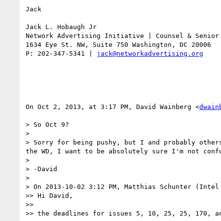
Jack

Jack L. Hobaugh Jr

Network Advertising Initiative | Counsel & Senior 
1634 Eye St. NW, Suite 750 Washington, DC 20006

P: 202-347-5341 | 
jack@networkadvertising.org
On Oct 2, 2013, at 3:17 PM, David Wainberg <
dwain
> So Oct 9?

> 

> Sorry for being pushy, but I and probably other
the WD, I want to be absolutely sure I'm not conf
> 

> -David

> 

> On 2013-10-02 3:12 PM, Matthias Schunter (Intel 
>> Hi David,

>> 

>> the deadlines for issues 5, 10, 25, 25, 170, a