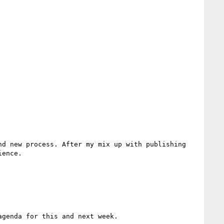
d new process. After my mix up with publishing 
ence.

genda for this and next week.
