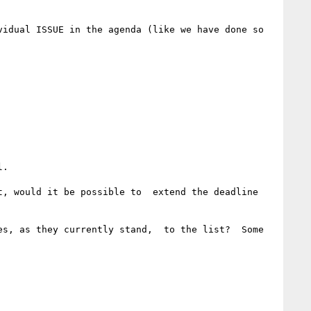
idual ISSUE in the agenda (like we have done so 
. 

, would it be possible to  extend the deadline 
s, as they currently stand,  to the list?  Some 