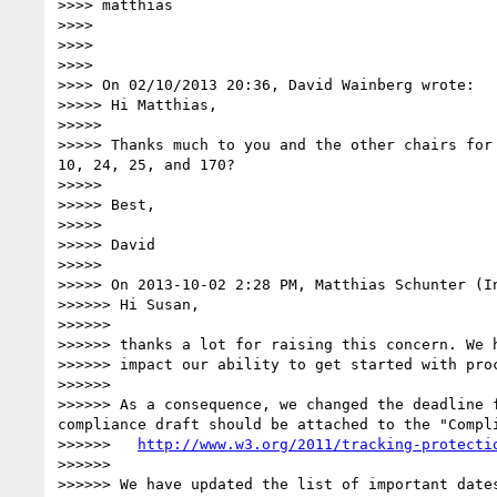
>>>> matthias

>>>> 

>>>> 

>>>> 

>>>> On 02/10/2013 20:36, David Wainberg wrote:

>>>>> Hi Matthias,

>>>>> 

>>>>> Thanks much to you and the other chairs for
10, 24, 25, and 170?

>>>>> 

>>>>> Best,

>>>>> 

>>>>> David

>>>>> 

>>>>> On 2013-10-02 2:28 PM, Matthias Schunter (In
>>>>>> Hi Susan,

>>>>>> 

>>>>>> thanks a lot for raising this concern. We 
>>>>>> impact our ability to get started with proc
>>>>>> 

>>>>>> As a consequence, we changed the deadline 
compliance draft should be attached to the "Compl
>>>>>>   
http://www.w3.org/2011/tracking-protecti
>>>>>> 

>>>>>> We have updated the list of important dates