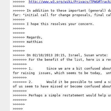
>>>>>>  
http://www.w3.org/wiki/Privacy/TPWG#Track
>>>>>> 

>>>>>> In addition to these important (general) d
far: "initial call for change proposals, final cal
>>>>>> 

>>>>>> I hope this resolves your concern.

>>>>>> 

>>>>>> 

>>>>>> Regards,

>>>>>> matthias

>>>>>> 

>>>>>> 

>>>>>> On 02/10/2013 20:15, Israel, Susan wrote:

>>>>>>> For the benefit of the list, here is a re
>>>>>>>  

>>>>>>> 1.       Since we are a bit confused abou
for raising  issues, which seems to be today,  unt
>>>>>>>  

>>>>>>> 2.       Would it be possible to send a s
of us seem to have missed or become confused about
>>>>>>>  

>>>>>>> Perhaps a simple restatement would help u
>>>>>>>  

>>>>>> 

>>>>> 
