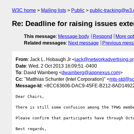
W3C home
Mailing lists
Public
public-tracking@w3.
Re: Deadline for raising issues ext
This message
:
Message body
Respond
More opt
Related messages
:
Next message
Previous mes
From
: Jack L. Hobaugh Jr <
jack@networkadvertising.o
Date
: Wed, 2 Oct 2013 16:09:51 -0400
To
: David Wainberg <
dwainberg@appnexus.com
>
Cc
: "Matthias Schunter (Intel Corporation)" <
mts-std@sc
Message-Id
: <8CC63606-DAC9-45FE-B212-8AD14922
Dear Chairs,

There is still some confusion among the TPWG membe
Please confirm that participants have through Oct
Best regards,
