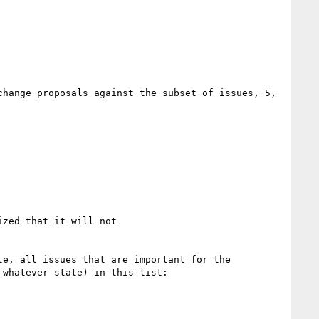
hange proposals against the subset of issues, 5, 
zed that it will not

e, all issues that are important for the 
whatever state) in this list:
