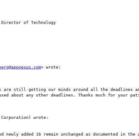
Director of Technology 

berg@appnexus.com
> wrote:

s are still getting our minds around all the deadlines an
used about any other deadlines. Thanks much for your pati
Corporation) wrote:

nd newly added 16 remain unchanged as documented in the a