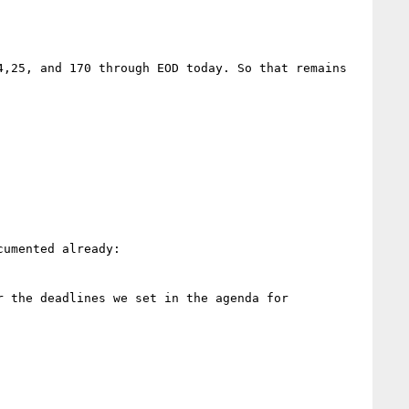
,25, and 170 through EOD today. So that remains 
umented already:

 the deadlines we set in the agenda for 